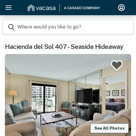
Where would you like to go?
Hacienda del Sol 407 - Seaside Hideaway
See All Photos