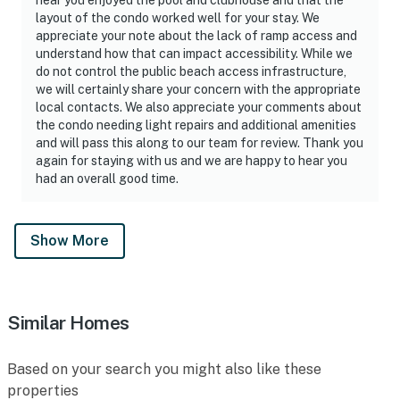
► No smoking or pets
layout of the condo worked well for your stay. We
appreciate your note about the lack of ramp access and
► Must be 23+ to book
understand how that can impact accessibility. While we
do not control the public beach access infrastructure,
► Free parking on-site (2 vehicles)
we will certainly share your concern with the appropriate
local contacts. We also appreciate your comments about
► Rental agreement and ID verification required
the condo needing light repairs and additional amenities
and will pass this along to our team for review. Thank you
► Self check-in via smart lock
again for staying with us and we are happy to hear you
had an overall good time.
You must be 25 years or older to rent this property.
Show More
Similar Homes
Based on your search you might also like these
properties