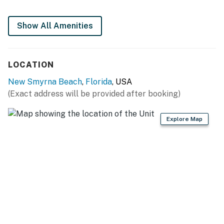
► 2 full bathrooms + linens & essentials provided
Show All Amenities
► Private washer & dryer in-unit for convenience
📍 Location Features
LOCATION
Nestled in the heart of New Smyrna Beach, this condo
New Smyrna Beach
,
Florida
, USA
is ideal for beach lovers and explorers alike. Walk from
(Exact address will be provided after booking)
your door to soft sand, browse local boutiques, or grab
a bite nearby without ever moving your car.
Explore Map
► Direct beach access just down the street
► Quiet, friendly community with oceanfront charm
► Elevator in building + free parking for 2 vehicles
► Short drive to parks, lighthouses, and attractions
🍽️ Kitchen Details