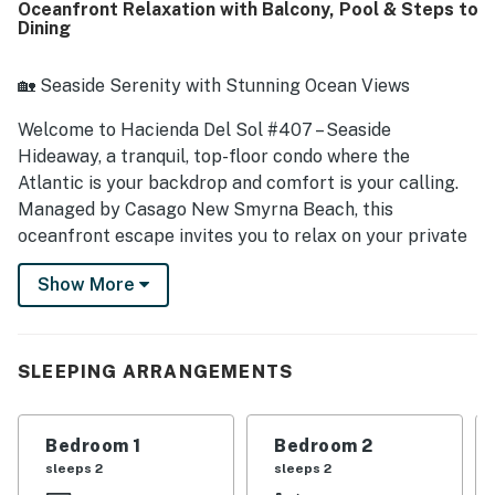
Oceanfront Relaxation with Balcony, Pool & Steps to
stocked kitchen and thoughtful extras that made stays
Dining
easy and enjoyable. Its location was especially
appreciated for being quiet, convenient, and just steps
from the beach and pool, with easy access that made
🏡 Seaside Serenity with Stunning Ocean Views
beach days simple and relaxing. Guests also loved the
wonderful ocean views from the balcony and lanai,
Welcome to Hacienda Del Sol #407 – Seaside
especially for sunrise watching and unwinding by the
Hideaway, a tranquil, top-floor condo where the
water. Repeated highlights included the clean pool, in-unit
Atlantic is your backdrop and comfort is your calling.
washer and dryer, beach gear provided for guest use,
Managed by Casago New Smyrna Beach, this
reliable wifi and television access, and a welcoming
oceanfront escape invites you to relax on your private
community atmosphere.
balcony, unwind in a breezy coastal setting, and savor
Show More
the simplicity of seaside living. With resort-style
amenities and a location close to everything, it's the
perfect mix of rest and recreation.
SLEEPING ARRANGEMENTS
► 2 Bedrooms | 2 Full Bathrooms | Complete Kitchen |
Sleeps 5
Bedroom 1
Bedroom 2
► Direct oceanfront views from private, top-floor
sleeps 2
sleeps 2
balcony