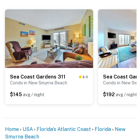
Sea Coast Gardens 311
4.0
Condo in New Smyrna Beach
Condo in New Sm
$145
$192
avg / night
avg / night
Home
USA
Florida's Atlantic Coast
Florida
New
Smyrna Beach