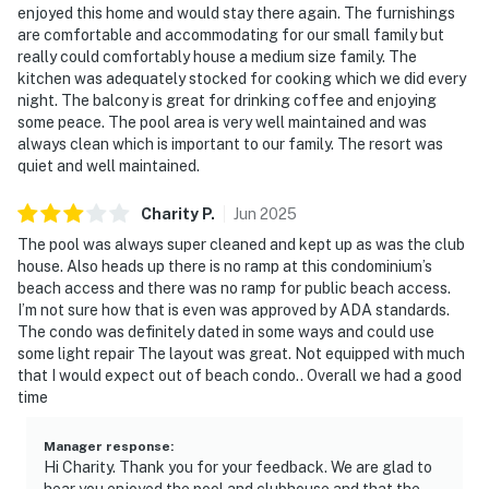
enjoyed this home and would stay there again. The furnishings
paddleboarding
are comfortable and accommodating for our small family but
really could comfortably house a medium size family. The
❤️ Why Guests Love It
kitchen was adequately stocked for cooking which we did every
night. The balcony is great for drinking coffee and enjoying
“This place is perfect for a beach getaway—clean,
some peace. The pool area is very well maintained and was
comfy, and with an amazing view!”
always clean which is important to our family. The resort was
quiet and well maintained.
“We loved the balcony and the layout of the condo. It
felt like home with better weather!”
Charity
P
.
Jun
2025
“Such a relaxing space with a great pool and friendly
The pool was always super cleaned and kept up as was the club
house. Also heads up there is no ramp at this condominium’s
atmosphere.”
beach access and there was no ramp for public beach access.
I’m not sure how that is even was approved by ADA standards.
“Everything was easy—great kitchen, easy beach
The condo was definitely dated in some ways and could use
access, and really well-stocked.”
some light repair The layout was great. Not equipped with much
that I would expect out of beach condo.. Overall we had a good
📜 House Rules & Other Considerations
time
Simple, Friendly Guidelines so it's easy to relax and
Manager response
:
enjoy your stay.
Hi Charity. Thank you for your feedback. We are glad to
hear you enjoyed the pool and clubhouse and that the