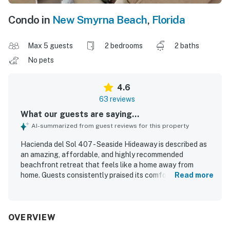
Condo in
New Smyrna Beach
,
Florida
Max 5 guests
2 bedrooms
2 baths
No pets
4.6
63 reviews
What our guests are saying...
AI-summarized from guest reviews for this property
Hacienda del Sol 407 - Seaside Hideaway is described as
an amazing, affordable, and highly recommended
beachfront retreat that feels like a home away from
home. Guests consistently praised its comfortable layout,
Read more
spacious feel, cozy furnishings, comfortable beds, cold air
conditioning, and inviting balcony spaces for relaxing with
coffee or enjoying the peaceful atmosphere. The condo
was repeatedly noted as exceptionally clean, immaculate,
OVERVIEW
well maintained, and beautifully decorated, with a well