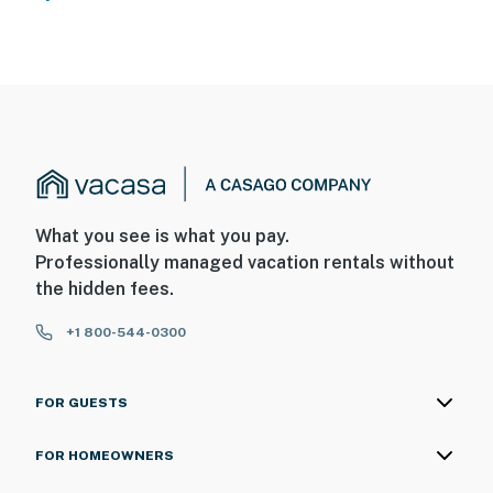
What you see is what you pay.
Professionally managed vacation rentals without
the hidden fees.
+1 800-544-0300
FOR GUESTS
FOR HOMEOWNERS