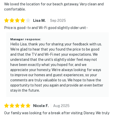
Beyond beach lounging (which we highly recommend),
We loved the location for our beach getaway. Very clean and
you're just minutes from delicious dining, outdoor
comfortable.
adventures, and natural Florida beauty.
Lisa
M
.
Sep
2025
► JB's Fish Camp – seafood, kayak rentals, and
Price is good - tv and Wi-Fi good slightly older unit -
riverfront views
Manager response
:
► Downtown NSB – dine at The Garlic, Norwood's, Third
Hello Lisa, thank you for sharing your feedback with us.
Wave, or Flagler Tavern, all local favorites for fresh
We’re glad to hear that you found the price to be good
eats and lively vibes
and that the TV and Wi-Fi met your expectations. We
understand that the unit’s slightly older feel may not
► So Napa – Sonoma-inspired cuisine and curated wine
have been exactly what you hoped for, and we
selection
appreciate your honesty. We’re always looking for ways
to improve our homes and guest experiences, so your
► The Baker's Table – elevated local dining with
comments are truly valuable to us. We hope to have the
opportunity to host you again and provide an even better
seasonal flair
stay in the future.
► Canaveral National Seashore – pristine coastline and
native wildlife
Nicole
F
.
Aug
2025
► Outdoor fun – surfing, fishing, eco tours, golf, biking,
Our family was looking for a break after visiting Disney. We truly