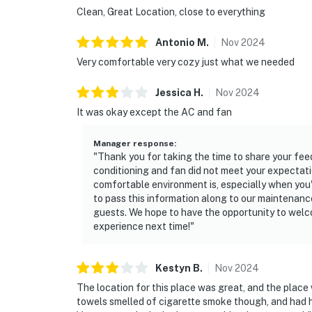
Clean, Great Location, close to everything
Antonio
M
.
Nov
2024
Very comfortable very cozy just what we needed
Jessica
H
.
Nov
2024
It was okay except the AC and fan
Manager response
:
"Thank you for taking the time to share your feedb
conditioning and fan did not meet your expectati
comfortable environment is, especially when you'r
to pass this information along to our maintenanc
guests. We hope to have the opportunity to welc
experience next time!"
Kestyn
B
.
Nov
2024
The location for this place was great, and the plac
towels smelled of cigarette smoke though, and had ha