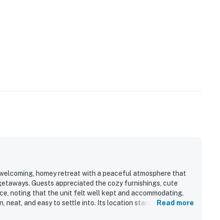
a welcoming, homey retreat with a peaceful atmosphere that
 getaways. Guests appreciated the cozy furnishings, cute
ce, noting that the unit felt well kept and accommodating.
, neat, and easy to settle into. Its location stands out as
Read more
ach, downtown, the pier, restaurants, shops, and other island