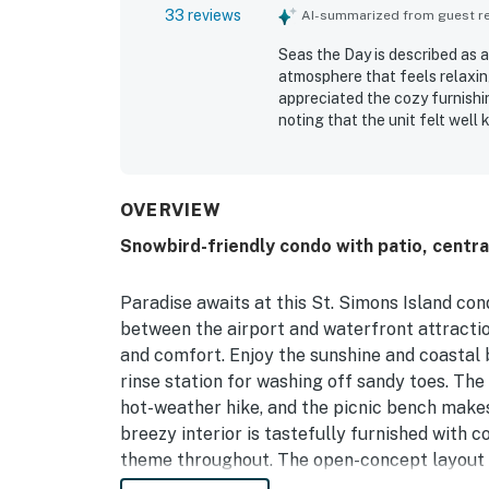
33 reviews
AI-summarized from guest rev
Seas the Day is described as 
atmosphere that feels relaxi
appreciated the cozy furnishi
noting that the unit felt wel
for being clean, neat, and easy
convenient, with easy access 
other island attractions while 
grill, patio, parking, and the
OVERVIEW
Overall, Seas the Day is seen 
Snowbird-friendly condo with patio, centra
stay.
Paradise awaits at this St. Simons Island con
between the airport and waterfront attractio
and comfort. Enjoy the sunshine and coastal b
rinse station for washing off sandy toes. The
hot-weather hike, and the picnic bench makes 
breezy interior is tastefully furnished with
theme throughout. The open-concept layout inc
sofas. After a day of adventures, unwind in t