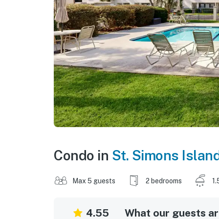
Condo in
St. Simons Islan
Max 5 guests
2 bedrooms
1.
4.55
What our guests are