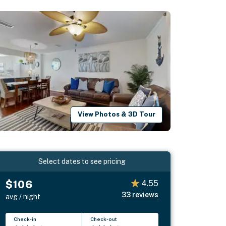
View Photos & 3D Tour
Select dates to see pricing
$106
4.55
33
reviews
avg / night
Check-in
Check-out