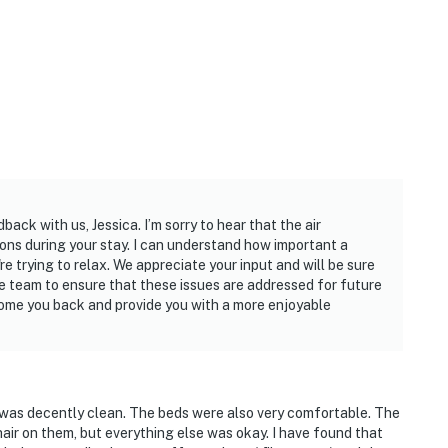
ack with us, Jessica. I’m sorry to hear that the air
ons during your stay. I can understand how important a
e trying to relax. We appreciate your input and will be sure
e team to ensure that these issues are addressed for future
ome you back and provide you with a more enjoyable
e was decently clean. The beds were also very comfortable. The
ir on them, but everything else was okay. I have found that