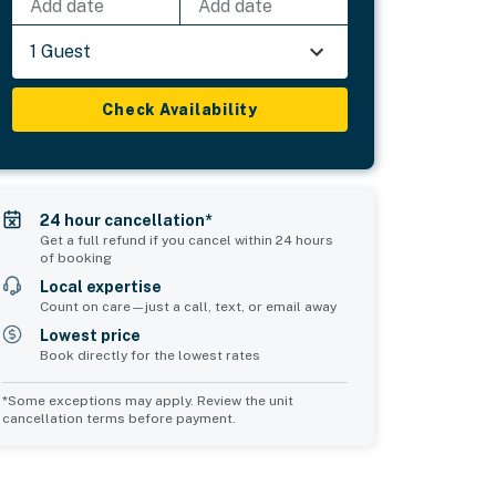
Add date
Add date
1 Guest
Check Availability
24 hour cancellation*
Get a full refund if you cancel within 24 hours
of booking
Local expertise
Count on care—just a call, text, or email away
Lowest price
Book directly for the lowest rates
*Some exceptions may apply. Review the unit
cancellation terms before payment.