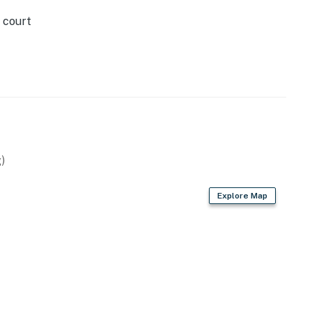
 court
)
Explore Map