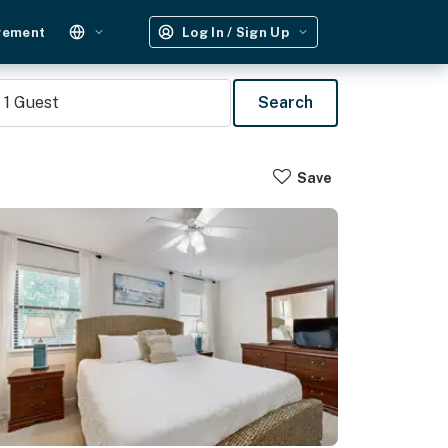
gement
Log In / Sign Up
1
Guest
Search
Save