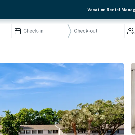
Vacation Rental Mana