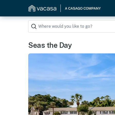
Seas the Day