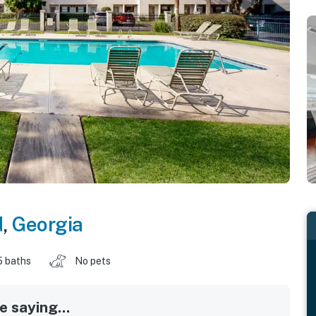
d
,
Georgia
5 baths
No pets
 saying...