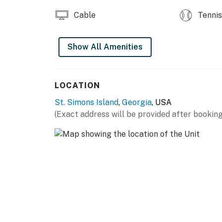
Cable
Tennis
Show All Amenities
LOCATION
St. Simons Island
,
Georgia
, USA
(Exact address will be provided after booking