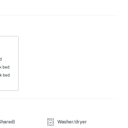
ing a family movie night on the TV.
s time to call it a night.
r.
d
operty.
k bed
nk bed
Shared)
Washer/dryer