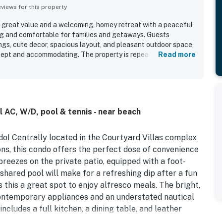
iews for this property
a great value and a welcoming, homey retreat with a peaceful
ng and comfortable for families and getaways. Guests
ngs, cute decor, spacious layout, and pleasant outdoor space,
l kept and accommodating. The property is repeatedly praised
Read more
 to settle into. Its location stands out as especially
to the beach, downtown, the pier, restaurants, shops, and
still feeling quiet and secluded. Guests also enjoyed the pool,
 convenience of in-unit laundry and a well-equipped kitchen.
as a comfortable, tranquil, and highly convenient place to
l AC, W/D, pool & tennis - near beach
do! Centrally located in the Courtyard Villas complex
ns, this condo offers the perfect dose of convenience
reezes on the private patio, equipped with a foot-
 shared pool will make for a refreshing dip after a fun
this a great spot to enjoy alfresco meals. The bright,
 contemporary appliances and an understated nautical
ludes a full kitchen, a dining table, and leather
he cooling comfort of central air-conditioning while