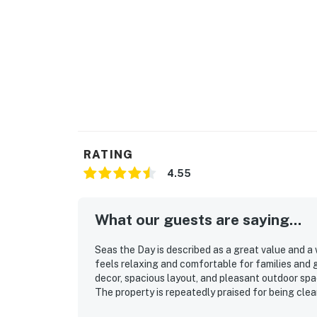
RATING
4.55
What our guests are saying...
Seas the Day is described as a great value and 
feels relaxing and comfortable for families and
decor, spacious layout, and pleasant outdoor spa
The property is repeatedly praised for being clean
especially convenient, with easy access to the be