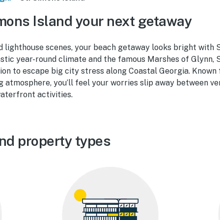
mons Island your next getaway
d lighthouse scenes, your beach getaway looks bright with S
astic year-round climate and the famous Marshes of Glynn, S
ion to escape big city stress along Coastal Georgia. Known f
 atmosphere, you’ll feel your worries slip away between ve
aterfront activities.
and property types