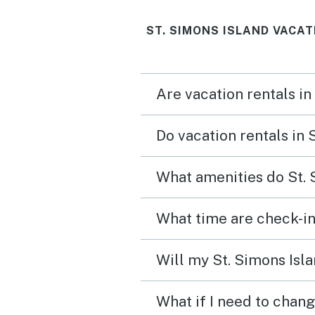
ST. SIMONS ISLAND VACAT
Are vacation rentals in
Do vacation rentals in 
What amenities do St. 
What time are check-in
Will my St. Simons Isla
What if I need to chang