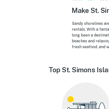
Make St. Si
Sandy shorelines an
rentals. With a fant
long been a destinat
beaches and relaxing
fresh seafood, and w
Top St. Simons Isl