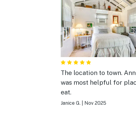
The location to town. An
was most helpful for pla
eat.
Janice G.
|
Nov 2025