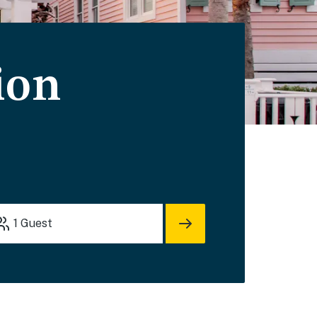
ion
1
Guest