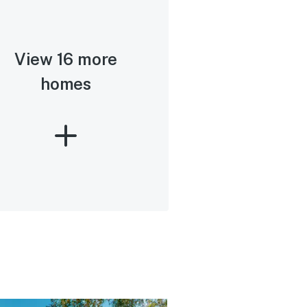
View 16 more
homes