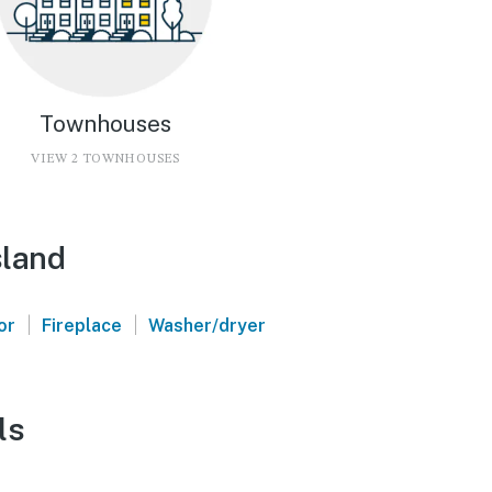
Townhouses
VIEW 2 TOWNHOUSES
sland
|
|
or
Fireplace
Washer/dryer
ls