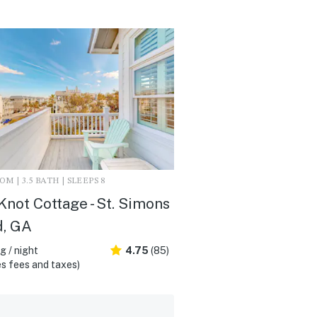
M | 3.5 BATH | SLEEPS 8
Knot Cottage - St. Simons
d, GA
 / night
4.75
(85)
s fees and taxes)