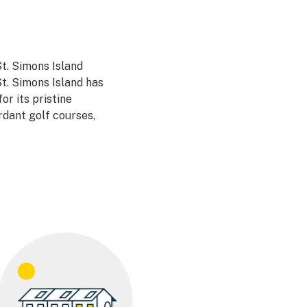
t. Simons Island
t. Simons Island has
or its pristine
rdant golf courses,