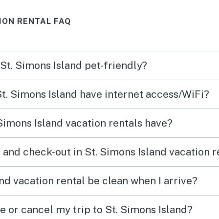
plenty of spaces to gather,
ION RENTAL FAQ
relax, play games inside or
outside. Very kid friendly.
Location to beach can’t be
 St. Simons Island pet-friendly?
beat. It is very walkable to
downtown or up to Fiddler’s
St. Simons Island have internet access/WiFi?
(highly recommend) and
Massengale Park. Parking for
Simons Island vacation rentals have?
multiple cars, large deck as
well as good size yard. The
 and check-out in St. Simons Island vacation r
home is supplied with plenty
of bath and beach towels.
nd vacation rental be clean when I arrive?
Kitchen is sparse, but enough
e or cancel my trip to St. Simons Island?
for the basics. There is also a