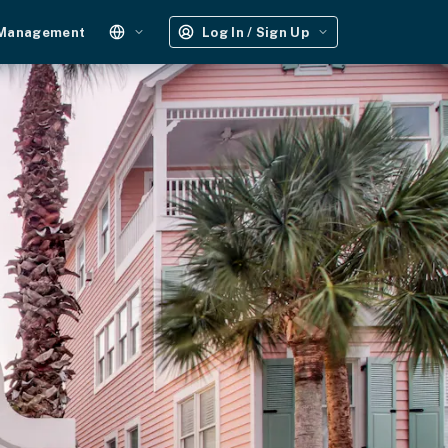
 Management
Log In / Sign Up