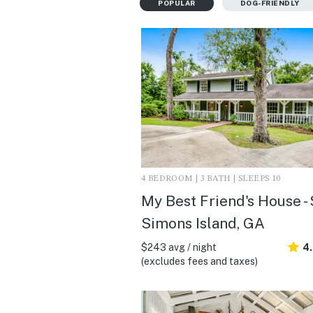
POPULAR
DOG-FRIENDLY
4 BEDROOM | 3 BATH | SLEEPS 10
My Best Friend's House - 
Simons Island, GA
$243 avg / night
4
(excludes fees and taxes)