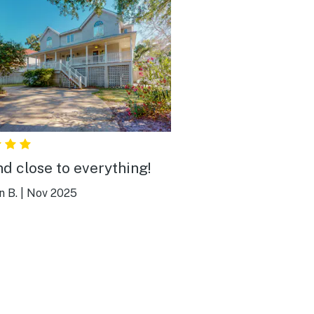
nd close to everything!
n B.
|
Nov 2025