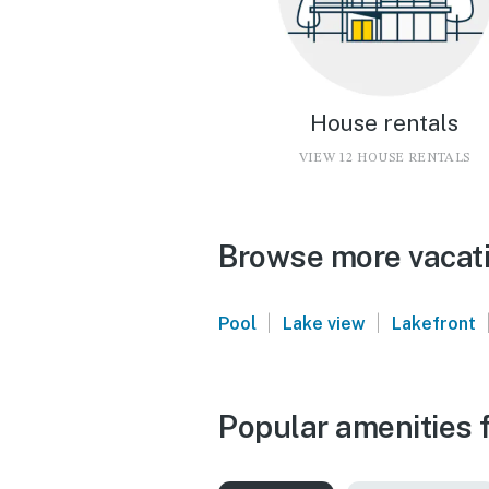
House rentals
VIEW 12 HOUSE RENTALS
Browse more vacatio
|
|
Pool
Lake view
Lakefront
Popular amenities f