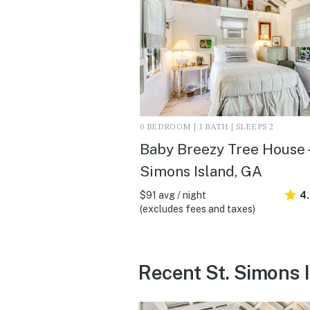
0 BEDROOM | 1 BATH | SLEEPS 2
Baby Breezy Tree House -
Simons Island, GA
$91 avg / night
4
(excludes fees and taxes)
Recent St. Simons 