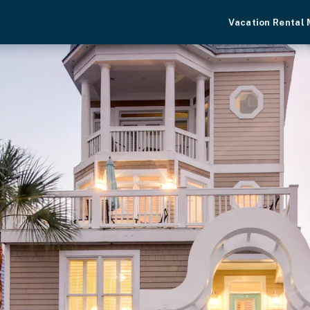
Vacation Rental