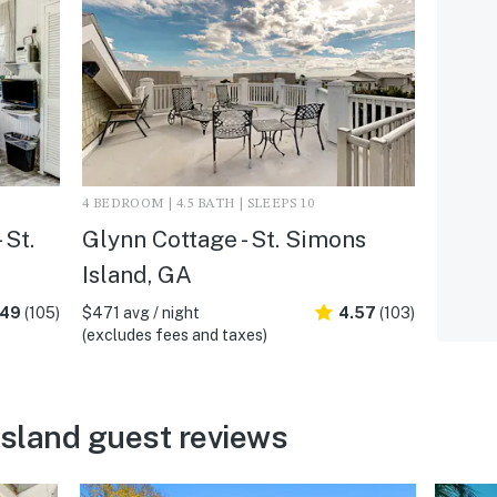
4 BEDROOM | 4.5 BATH | SLEEPS 10
 St.
Glynn Cottage - St. Simons
Island, GA
.49
(105)
$471 avg / night
4.57
(103)
(excludes fees and taxes)
Island guest reviews