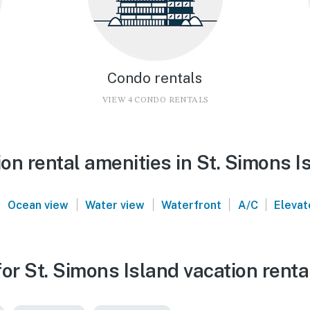
Condo rentals
VIEW 4 CONDO RENTALS
n rental amenities in St. Simons I
|
|
|
|
|
Ocean view
Water view
Waterfront
A/C
Elevat
or St. Simons Island vacation renta