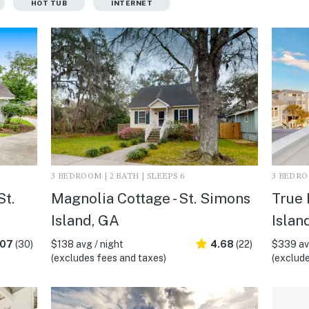
HOT TUB
INTERNET
3 BEDROOM | 2 BATH | SLEEPS 6
3 BEDROO
St.
Magnolia Cottage - St. Simons
True 
Island, GA
Islan
.07
(30)
$138 avg / night
4.68
(22)
$339 avg
(excludes fees and taxes)
(exclude