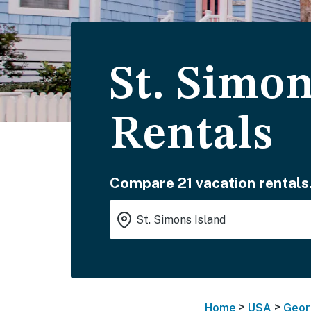
St. Simon
Rentals
Compare 21 vacation rentals
>
>
Home
USA
Geor