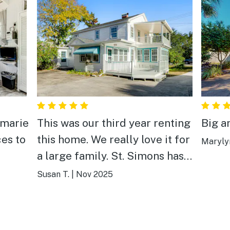
nmarie
This was our third year renting
Big a
ces to
this home. We really love it for
Maryly
a large family. St. Simons has
become very pricey and this
Susan T.
|
Nov 2025
house won’t break the bank.
(You can then afford to eat out
at all the great options!) It has