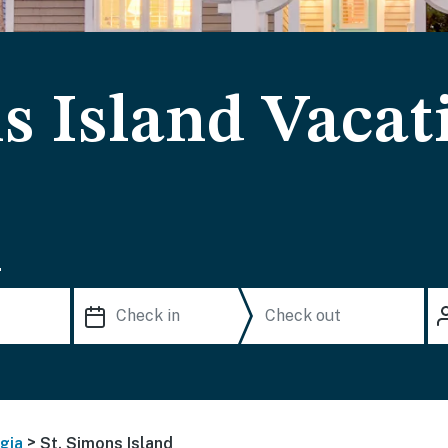
s Island Vacat
.
>
gia
St. Simons Island