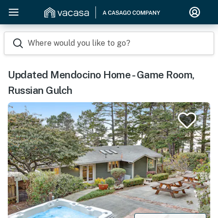
Where would you like to go?
Updated Mendocino Home - Game Room,
Russian Gulch