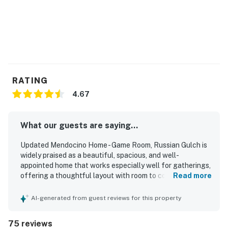
RATING
4.67
What our guests are saying...
Updated Mendocino Home - Game Room, Russian Gulch is
widely praised as a beautiful, spacious, and well-
appointed home that works especially well for gatherings,
offering a thoughtful layout with room to come together
Read more
and spread out comfortably. Guests consistently highlight
the comfortable bedrooms, plentiful bathrooms, large
AI-generated from guest reviews for this property
open living areas, and an exceptionally well-stocked
kitchen that makes cooking and dining easy for groups.
75 reviews
The home is frequently described as very clean, well kept,