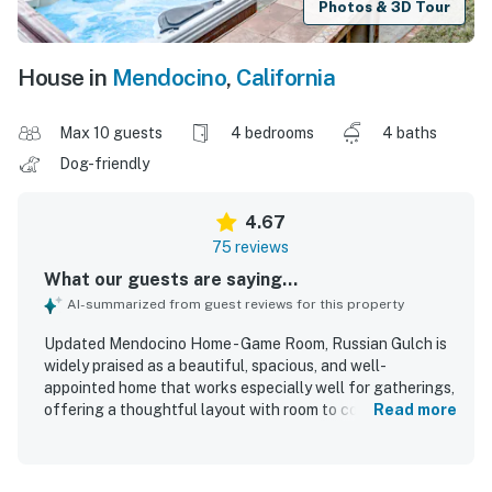
Photos & 3D Tour
House in
Mendocino
,
California
Max 10 guests
4 bedrooms
4 baths
Dog-friendly
4.67
75 reviews
What our guests are saying...
AI-summarized from guest reviews for this property
Updated Mendocino Home - Game Room, Russian Gulch is
widely praised as a beautiful, spacious, and well-
appointed home that works especially well for gatherings,
offering a thoughtful layout with room to come together
Read more
and spread out comfortably. Guests consistently highlight
the comfortable bedrooms, plentiful bathrooms, large
open living areas, and an exceptionally well-stocked