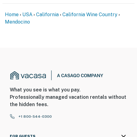
Home
USA
California
California Wine Country
Mendocino
What you see is what you pay.
Professionally managed vacation rentals without
the hidden fees.
+1 800-544-0300
FOR GUESTS