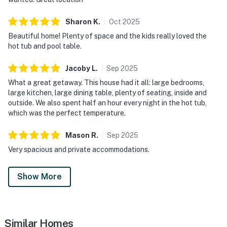
Sharon
K
.
Oct
2025
Beautiful home! Plenty of space and the kids really loved the
hot tub and pool table.
Jacoby
L
.
Sep
2025
What a great getaway. This house had it all: large bedrooms,
large kitchen, large dining table, plenty of seating, inside and
outside. We also spent half an hour every night in the hot tub,
which was the perfect temperature.
Mason
R
.
Sep
2025
Very spacious and private accommodations.
Show More
Similar Homes