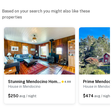
Based on your search you might also like these
properties
Stunning Mendocino Home & Cottage -Sauna, Sea View
4.88
House in Mendocino
House in Mendoci
$250
$474
avg / night
avg / night