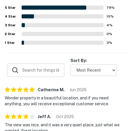
bright, and inviting, with large windows and skylights
5
Star
79
%
adding warmth and natural light throughout. Its peaceful,
4
Star
private setting near Mendocino, Fort Bragg, and Russian
15
%
Gulch is a standout, with easy access to trails, beaches,
3
Star
4
%
and scenic coastal outings. Guests also enjoy filtered
2
Star
ocean views, lovely deck spaces, and memorable wildlife
0
%
sightings that add to the relaxing atmosphere. Repeated
1
Star
3
%
favorites include the hot tub, pool table, arcade games,
fenced yard, strong wifi, and pet-friendly feel, all of which
make the stay especially enjoyable.
Sort By:
Catherine
M
.
Jun
2026
Wonder property in a beautiful location, and if you need
anything, you will receive exceptional customer service.
Jeff
A
.
Oct
2025
The view was nice, and it was a very quiet place, just what we
wanted. Great location