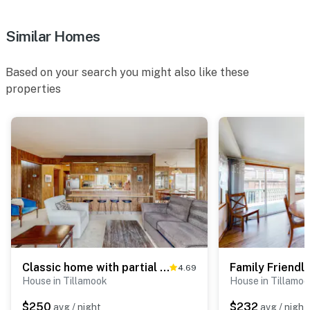
Similar Homes
Based on your search you might also like these
properties
Classic home with partial ocean views and horseshoe pit close to beach
4.69
House in Tillamook
House in Tillamo
$250
$232
avg / night
avg / night