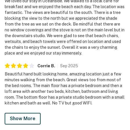
We loved our stay in Oceanside. We walked to a local cafe for
breakfast and we enjoyed the beach each day. The location was
fantastic. The views are beautiful to the south. There is a tree
blocking the view to the north but we appreciated the shade
from the tree as we sat on the deck. Be mindful that there are
no window coverings and the stove is not on the main level but in
the downstairs studio. We were glad to see that beach chairs,
wetsuits, and beach towels were offered on location and used
the chairs to enjoy the sunset. Overall it was a very charming
place and we enjoyed our stay immensely.
Corrie
B
.
Sep
2025
Beautiful hand built looking home, amazing location just a few
minutes walking from the beach. Great views too from most of
the bed rooms. The main floor has a private bedroom and then a
loft area with another two beds, kitchen, bathroom and living
room. The bottom floor has a private studio bedroom with a small
kitchen and bath as well. No TV but good WIFI.
Show More