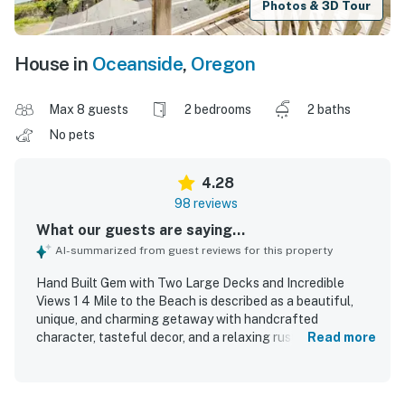
Photos & 3D Tour
House in
Oceanside
,
Oregon
Max 8 guests
2 bedrooms
2 baths
No pets
4.28
98 reviews
What our guests are saying...
AI-summarized from guest reviews for this property
Hand Built Gem with Two Large Decks and Incredible
Views 1 4 Mile to the Beach is described as a beautiful,
unique, and charming getaway with handcrafted
character, tasteful decor, and a relaxing rustic feel that
Read more
guests found ideal for unplugging and recharging. Guests
consistently found the home cozy, comfortable, and
spacious, with comfortable beds, inviting seating, big