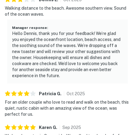
Walking distance to the beach. Awesome southern view. Sound
of the ocean waves.
Manager response
:
Hello Dennis, thank you for your feedback! We’re glad
you enjoyed the oceanfront location, beach access, and
the soothing sound of the waves. We’re dropping off a
new toaster and will review your other suggestions with
the owner. Housekeeping will ensure all dishes and
cookware are checked. We’d love to welcome you back
for another seaside stay and provide an even better
experience in the future.
Patricia
G
.
Oct
2025
For an older couple who love to read and walk on the beach, this
quiet, rustic cabin with an amazing view of the ocean, was
perfect for us.
Karen
G
.
Sep
2025