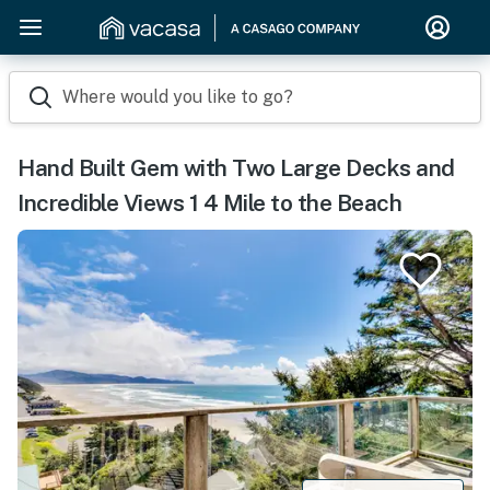
Where would you like to go?
Hand Built Gem with Two Large Decks and
Incredible Views 1 4 Mile to the Beach