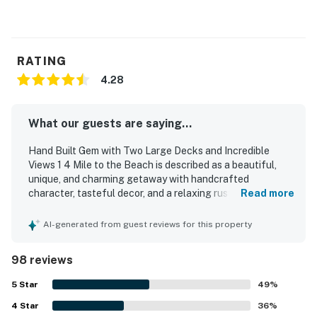
RATING
4.28
What our guests are saying...
Hand Built Gem with Two Large Decks and Incredible
Views 1 4 Mile to the Beach is described as a beautiful,
unique, and charming getaway with handcrafted
character, tasteful decor, and a relaxing rustic feel that
Read more
guests found ideal for unplugging and recharging. Guests
consistently found the home cozy, comfortable, and
AI-generated from guest reviews for this property
spacious, with comfortable beds, inviting seating, big
windows, natural light, and separate living spaces that
98 reviews
worked well for groups and families. The property was
also praised as clean and functional, with a well-equipped
5
Star
49
%
kitchen and thoughtful touches that supported an easy,
4
Star
peaceful stay. Its setting was especially appreciated for
36
%