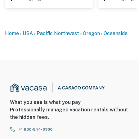
Home
USA
Pacific Northwest
Oregon
Oceanside
What you see is what you pay.
Professionally managed vacation rentals without
the hidden fees.
+1 800-544-0300