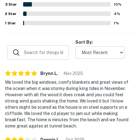
being a short walk to the beach and town, while still
3
Star
10
%
feeling quiet, private, and convenient for a coastal
2
Star
escape. The standout feature is the extraordinary ocean
4
%
panorama, with stunning beach and Cape views from the
1
Star
1
%
rooms and decks, plus the soothing sound of the waves.
Guests also enjoyed the large decks, strong showers and
water pressure, beach gear, and reliable wifi, along with
Sort By:
the home's distinctive craftsmanship and memorable
atmosphere.
Brynn
L
.
Nov
2025
We loved the big windows, comfy blankets and great views of
the ocean when it was stormy during king tides in November.
However with all the wood it does creak and you could feel
strong wind gusts shaking the home. We loved it but I know
others might be scared as the house is on steel supports on a
cliffside. We loved the cd player to jam out while making
breakfast. The home is minutes from the beach and we found
some great agates at tunnel beach.
Dennis
L
.
Oct
2025