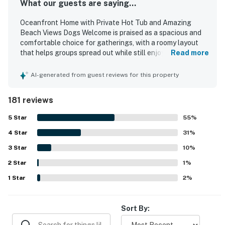
What our guests are saying...
Oceanfront Home with Private Hot Tub and Amazing
Beach Views Dogs Welcome is praised as a spacious and
comfortable choice for gatherings, with a roomy layout
that helps groups spread out while still enjoying time
Read more
together. Guests especially appreciated the open kitchen,
large gathering areas, comfortable furnishings, plentiful
AI-generated from guest reviews for this property
sleeping options, and thoughtful supplies that supported
easy meal preparation and relaxing stays. The home was
181 reviews
also described as clean, well stocked, and welcoming for
families and larger groups. Its standout setting right on
5
Star
55
%
the sand offers exceptional beach access, with guests
4
Star
loving how easily they could step outside and enjoy the
31
%
shore. Stunning ocean scenery is a defining highlight, with
3
Star
10
%
expansive windows, beautiful sunsets, and sweeping
2
Star
beach views enjoyed from many rooms and the deck. The
1
%
private hot tub, fire pit, grill, foosball table, and reliable
1
Star
2
%
wifi were all repeatedly noted as memorable features that
added to the experience.
Sort By: