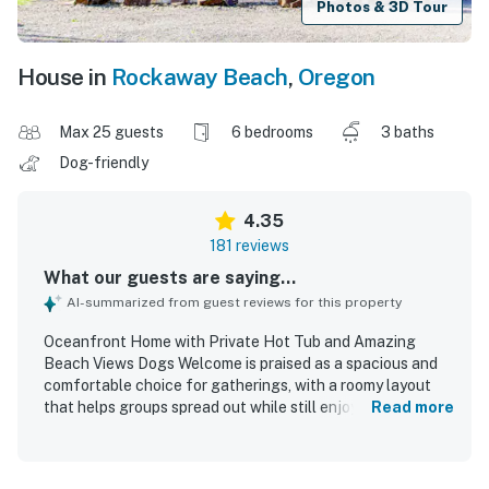
Photos & 3D Tour
House in
Rockaway Beach
,
Oregon
Max 25 guests
6 bedrooms
3 baths
Dog-friendly
4.35
181 reviews
What our guests are saying...
AI-summarized from guest reviews for this property
Oceanfront Home with Private Hot Tub and Amazing
Beach Views Dogs Welcome is praised as a spacious and
comfortable choice for gatherings, with a roomy layout
that helps groups spread out while still enjoying time
Read more
together. Guests especially appreciated the open kitchen,
large gathering areas, comfortable furnishings, plentiful
sleeping options, and thoughtful supplies that supported