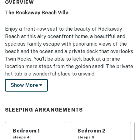
easy meal preparation and relaxing stays. The home was
OVERVIEW
also described as clean, well stocked, and welcoming for
The Rockaway Beach Villa
families and larger groups. Its standout setting right on
the sand offers exceptional beach access, with guests
loving how easily they could step outside and enjoy the
Enjoy a front-row seat to the beauty of Rockaway
shore. Stunning ocean scenery is a defining highlight, with
Beach at this airy oceanfront home, a beautiful and
expansive windows, beautiful sunsets, and sweeping
spacious family escape with panoramic views of the
beach views enjoyed from many rooms and the deck. The
beach and the ocean and a private deck that overlooks
private hot tub, fire pit, grill, foosball table, and reliable
wifi were all repeatedly noted as memorable features that
Twin Rocks. You'll be able to kick back at a prime
added to the experience.
location mere steps from the golden sand! The private
hot tub is a wonderful place to unwind.
Show More
What's nearby:
An ideal space for a family reunion or a memorable
holiday celebration, this two-level home sits just above
the sand of Rockaway Beach. A lovely little creek runs
SLEEPING ARRANGEMENTS
on the north side of the house, offering guests a bit of
extra privacy, and the town's charming shops and
Bedroom 1
Bedroom 2
restaurants await half a mile north. And whether you
sleeps 4
sleeps 6
choose to spend your days beachcombing, surfing, or