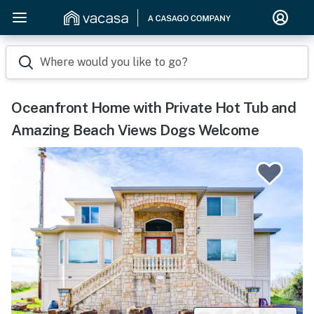
Where would you like to go?
Oceanfront Home with Private Hot Tub and
Amazing Beach Views Dogs Welcome