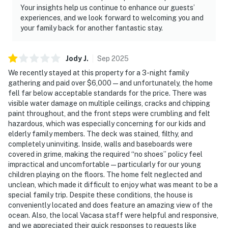
Your insights help us continue to enhance our guests’
experiences, and we look forward to welcoming you and
your family back for another fantastic stay.
Jody
J
.
Sep
2025
We recently stayed at this property for a 3-night family
gathering and paid over $6,000 — and unfortunately, the home
fell far below acceptable standards for the price. There was
visible water damage on multiple ceilings, cracks and chipping
paint throughout, and the front steps were crumbling and felt
hazardous, which was especially concerning for our kids and
elderly family members. The deck was stained, filthy, and
completely uninviting. Inside, walls and baseboards were
covered in grime, making the required “no shoes” policy feel
impractical and uncomfortable — particularly for our young
children playing on the floors. The home felt neglected and
unclean, which made it difficult to enjoy what was meant to be a
special family trip. Despite these conditions, the house is
conveniently located and does feature an amazing view of the
ocean. Also, the local Vacasa staff were helpful and responsive,
and we appreciated their quick responses to requests like