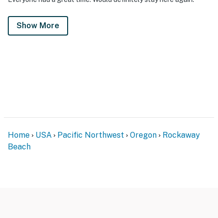
Show More
Home
USA
Pacific Northwest
Oregon
Rockaway
Beach