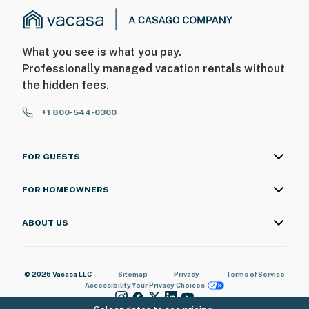
What you see is what you pay.
Professionally managed vacation rentals without
the hidden fees.
+1 800-544-0300
FOR GUESTS
FOR HOMEOWNERS
ABOUT US
© 2026 Vacasa LLC
Sitemap
Privacy
Terms of Service
Accessibility
Your Privacy Choices