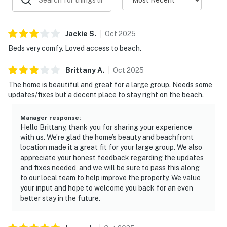
Jackie
S
.
Oct
2025
Beds very comfy. Loved access to beach.
Brittany
A
.
Oct
2025
The home is beautiful and great for a large group. Needs some
updates/fixes but a decent place to stay right on the beach.
Manager response
:
Hello Brittany, thank you for sharing your experience
with us. We’re glad the home’s beauty and beachfront
location made it a great fit for your large group. We also
appreciate your honest feedback regarding the updates
and fixes needed, and we will be sure to pass this along
to our local team to help improve the property. We value
your input and hope to welcome you back for an even
better stay in the future.