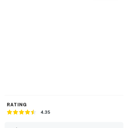
RATING
4.35