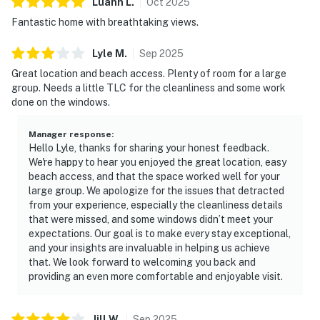
Luann
L
.
Oct
2025
Fantastic home with breathtaking views.
Lyle
M
.
Sep
2025
Great location and beach access. Plenty of room for a large
group. Needs a little TLC for the cleanliness and some work
done on the windows.
Manager response
:
Hello Lyle, thanks for sharing your honest feedback.
We're happy to hear you enjoyed the great location, easy
beach access, and that the space worked well for your
large group. We apologize for the issues that detracted
from your experience, especially the cleanliness details
that were missed, and some windows didn’t meet your
expectations. Our goal is to make every stay exceptional,
and your insights are invaluable in helping us achieve
that. We look forward to welcoming you back and
providing an even more comfortable and enjoyable visit.
Jill
W
.
Sep
2025