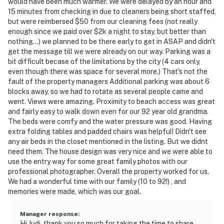
would have been much warmer. We were delayed by an hour and
15 minutes from checking in due to cleaners being short staffed,
but were reimbersed $50 from our cleaning fees (not really
enough since we paid over $2k a night to stay, but better than
nothing...) we planned to be there early to get in ASAP and didn't
get the message till we were already on our way. Parking was a
bit difficult becase of the limitations by the city (4 cars only,
even though there was space for several more.) That's not the
fault of the property managers Additional parking was about 6
blocks away, so we had to rotate as several people came and
went. Views were amazing. Proximity to beach access was great
and fairly easy to walk down even for our 92 year old grandma.
The beds were comfy and the water pressure was good. Having
extra folding tables and padded chairs was helpful! Didn't see
any air beds in the closet mentioned in the listing. But we didnt
need them. The house design was very nice and we were able to
use the entry way for some great family photos with our
professional photographer. Overall the property worked for us.
We had a wonderful time with our family (10 to 92!) , and
memories were made, which was our goal.
Manager response
:
Hi Judi, thank you so much for taking the time to share