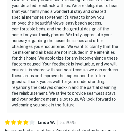
your detailed feedback with us. We are delighted to hear
that your family had a wonderful stay and created
special memories together. It’s great to know you
enjoyed the beautiful views, easy beach access,
comfortable beds, and the thoughtful design of the
home for your family photos. We truly appreciate your
honesty regarding the cosmetic issues and other
challenges you encountered. We want to clarify that the
ice maker and air beds are not included in the amenities
for this home. We apologize for any inconvenience these
factors caused. Your feedback is invaluable, and we will
ensure it is shared with our local team so we can address
these areas and improve the experience for future
guests. Thank you as well for your understanding
regarding the delayed check-in and the partial cleaning
fee reimbursement. We strive to provide seamless stays,
and your patience means a lot to us. We look forward to
welcoming you back in the future.
Linda
W
.
Jul
2025
Everyone had a great time. Would definitely stay here again.