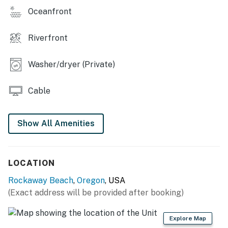
You must be 25 years or older to rent this property.
Oceanfront
Riverfront
Washer/dryer (Private)
Cable
Show All Amenities
LOCATION
Rockaway Beach
,
Oregon
, USA
(Exact address will be provided after booking)
Explore Map