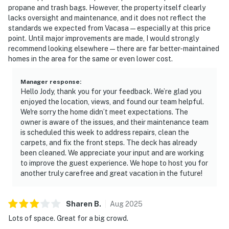
propane and trash bags. However, the property itself clearly
lacks oversight and maintenance, and it does not reflect the
standards we expected from Vacasa — especially at this price
point. Until major improvements are made, I would strongly
recommend looking elsewhere — there are far better-maintained
homes in the area for the same or even lower cost.
Manager response
:
Hello Jody, thank you for your feedback. We’re glad you
enjoyed the location, views, and found our team helpful.
We're sorry the home didn’t meet expectations. The
owner is aware of the issues, and their maintenance team
is scheduled this week to address repairs, clean the
carpets, and fix the front steps. The deck has already
been cleaned. We appreciate your input and are working
to improve the guest experience. We hope to host you for
another truly carefree and great vacation in the future!
Sharen
B
.
Aug
2025
Lots of space. Great for a big crowd.