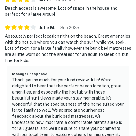
Beach access is awesome. Lots of space in the house and
perfect for a large group!
Julie
M
.
Sep
2025
Absolutely perfect location right on the beach. Great ameneties
with the hot tub where you can watch the surf while you soak.
Lots of room for a large family however the bunk bed mattresses
are a little worn so not the greatest for an adult to sleep on, but
fine for kids.
Manager response
:
Thank you so much for your kind review, Julie! We’re
delighted to hear that the perfect beach location, great
amenities, and especially the hot tub with those
beautiful surf views made your stay memorable. It’s
wonderful that the spaciousness of the home suited your
large family so well. We appreciate your honest
feedback about the bunk bed mattresses. We
understand how important a comfortable night's sleep is
for all guests, and we’ll be sure to share your comments
with our local team to explore options for improvement.