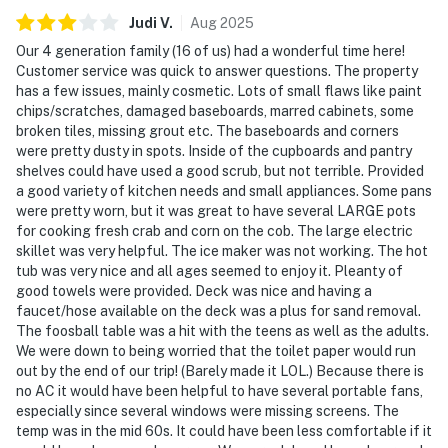
Judi
V
.
Aug
2025
Our 4 generation family (16 of us) had a wonderful time here!
Customer service was quick to answer questions. The property
has a few issues, mainly cosmetic. Lots of small flaws like paint
chips/scratches, damaged baseboards, marred cabinets, some
broken tiles, missing grout etc. The baseboards and corners
were pretty dusty in spots. Inside of the cupboards and pantry
shelves could have used a good scrub, but not terrible. Provided
a good variety of kitchen needs and small appliances. Some pans
were pretty worn, but it was great to have several LARGE pots
for cooking fresh crab and corn on the cob. The large electric
skillet was very helpful. The ice maker was not working. The hot
tub was very nice and all ages seemed to enjoy it. Pleanty of
good towels were provided. Deck was nice and having a
faucet/hose available on the deck was a plus for sand removal.
The foosball table was a hit with the teens as well as the adults.
We were down to being worried that the toilet paper would run
out by the end of our trip! (Barely made it LOL.) Because there is
no AC it would have been helpful to have several portable fans,
especially since several windows were missing screens. The
temp was in the mid 60s. It could have been less comfortable if it