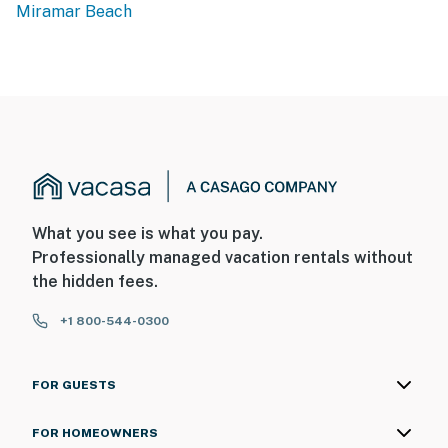
Miramar Beach
What you see is what you pay.
Professionally managed vacation rentals without
the hidden fees.
+1 800-544-0300
FOR GUESTS
FOR HOMEOWNERS