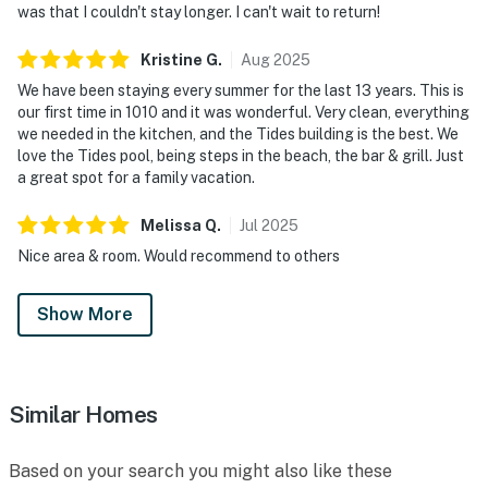
was that I couldn't stay longer. I can't wait to return!
Enhanced by beach essentials and a BBQ grill, the
outdoor experience extends to resort amenities that
Kristine
G
.
Aug
2025
include sparkling indoor and outdoor pools, a hot tub,
We have been staying every summer for the last 13 years. This is
fitness center, and exclusive pickleball courts. Check-in
our first time in 1010 and it was wonderful. Very clean, everything
we needed in the kitchen, and the Tides building is the best. We
is smooth and contactless, with ample parking
love the Tides pool, being steps in the beach, the bar & grill. Just
available on site. Designed to feel both welcoming and
a great spot for a family vacation.
elevated, this residence delivers a seamless blend of
comfort, space, and breathtaking scenery. Enjoy
Melissa
Q
.
Jul
2025
access to an impressive collection of resort amenities,
Nice area & room. Would recommend to others
including indoor and outdoor swimming pools, a hot tub,
a fitness center, tennis and racquetball courts, and
Show More
multiple on-property dining options that enhance the
resort lifestyle.
As twilight drapes the coast in a quiet glow, your
Similar Homes
retreat at TOPS'L Tides 1010 wraps you in the serenity
of the Gulf—a rare beachfront escape made for
savoring every moment. Situated in the heart of
Based on your search you might also like these