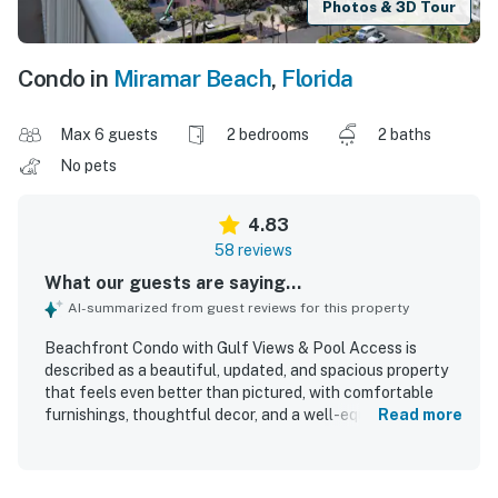
Photos & 3D Tour
Condo in
Miramar Beach
,
Florida
Max 6 guests
2 bedrooms
2 baths
No pets
4.83
58 reviews
What our guests are saying...
AI-summarized from guest reviews for this property
Beachfront Condo with Gulf Views & Pool Access is
described as a beautiful, updated, and spacious property
that feels even better than pictured, with comfortable
furnishings, thoughtful decor, and a well-equipped layout
Read more
that worked especially well for families. Guests
consistently praised the condo for being exceptionally
clean, spotless, well maintained, and stocked with what