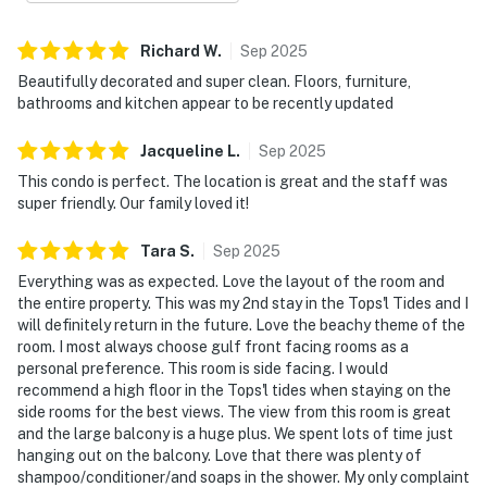
Gulf vistas, gentle sea breezes, and unforgettable
sunrises and sunsets over the emerald water.
Richard
W
.
Sep
2025
Beautifully decorated and super clean. Floors, furniture,
Both bedrooms provide restful retreats designed for
bathrooms and kitchen appear to be recently updated
relaxation and privacy, making the space well suited
for families or couples traveling together. With in-unit
Jacqueline
L
.
Sep
2025
laundry and climate-controlled comfort, every detail
This condo is perfect. The location is great and the staff was
supports an easy and enjoyable stay.
super friendly. Our family loved it!
Enjoy access to an impressive collection of resort
Tara
S
.
Sep
2025
amenities, including indoor and outdoor swimming
Everything was as expected. Love the layout of the room and
pools, a hot tub, a fitness center, tennis and racquetball
the entire property. This was my 2nd stay in the Tops'l Tides and I
courts, and multiple on-property dining options that
will definitely return in the future. Love the beachy theme of the
enhance the resort lifestyle. You’ll also have exclusive
room. I most always choose gulf front facing rooms as a
personal preference. This room is side facing. I would
access to the coveted Tides pickleball courts. Direct
recommend a high floor in the Tops'l tides when staying on the
beach access places soft white sand and shimmering
side rooms for the best views. The view from this room is great
Gulf waters just moments away, completing an
and the large balcony is a huge plus. We spent lots of time just
elevated beachfront experience at TOPS'L Tides 1010.
hanging out on the balcony. Love that there was plenty of
Must be 25 years or older to rent.
shampoo/conditioner/and soaps in the shower. My only complaint