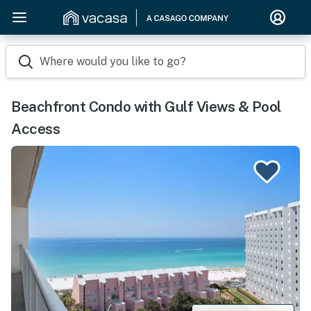
Where would you like to go?
Beachfront Condo with Gulf Views & Pool
Access