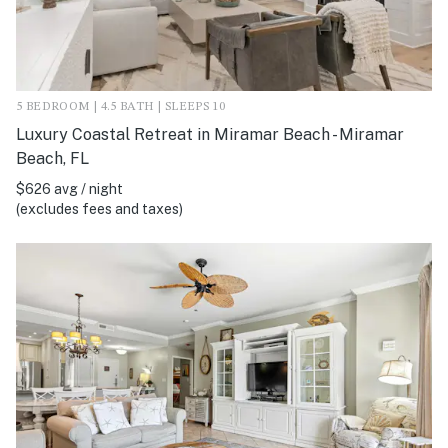
5 BEDROOM | 4.5 BATH | SLEEPS 10
Luxury Coastal Retreat in Miramar Beach - Miramar
Beach, FL
$626 avg / night
(excludes fees and taxes)