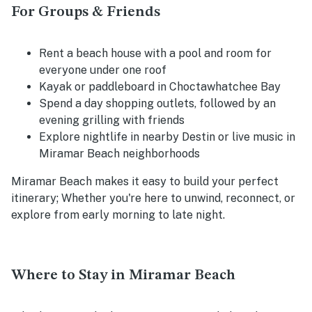
For Groups & Friends
Rent a beach house with a pool and room for
everyone under one roof
Kayak or paddleboard in Choctawhatchee Bay
Spend a day shopping outlets, followed by an
evening grilling with friends
Explore nightlife in nearby Destin or live music in
Miramar Beach neighborhoods
Miramar Beach makes it easy to build your perfect
itinerary; Whether you're here to unwind, reconnect, or
explore from early morning to late night.
Where to Stay in Miramar Beach