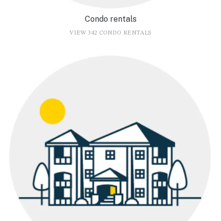
Condo rentals
VIEW 342 CONDO RENTALS