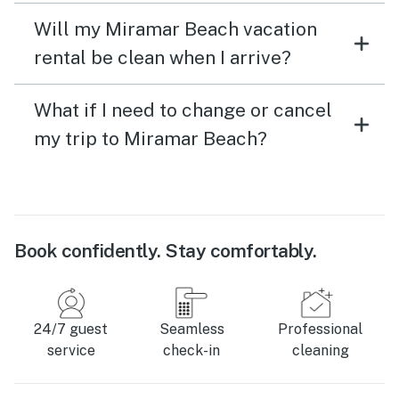
Will my Miramar Beach vacation
rental be clean when I arrive?
What if I need to change or cancel
my trip to Miramar Beach?
Book confidently. Stay comfortably.
24/7 guest
Seamless
Professional
service
check-in
cleaning