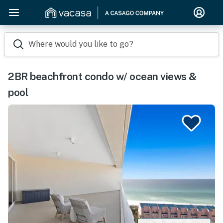
Where would you like to go?
2BR beachfront condo w/ ocean views &
pool