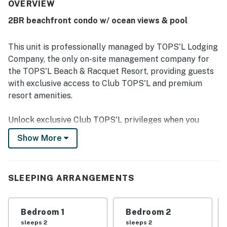
access and convenient proximity to restaurants, shopping,
OVERVIEW
and resort activities. Ocean and gulf views from the condo
2BR beachfront condo w/ ocean views & pool
and balcony are frequently highlighted as gorgeous,
spectacular, and exceeding expectations. Guests also
appreciated the resort pools, private beach, sports courts,
This unit is professionally managed by TOPS'L Lodging
mini golf, fitness options, and thoughtful beach gear
Company, the only on-site management company for
provided for use. Reliable wifi, a furnished patio, and
the TOPS'L Beach & Racquet Resort, providing guests
generous living space added to the overall ease and
with exclusive access to Club TOPS'L and premium
enjoyment of the stay.
resort amenities.
Unlock exclusive Club TOPS'L privileges when you
book with the TOPS'L Lodging Company. Your stay
Show More
includes access to the TOPS'L Gulf front, offering
breathtaking views of the Emerald Coast, a Gulf-front
pool, and beachfront dining at Blue Dunes Grille just
SLEEPING ARRANGEMENTS
steps from the sugar-white sands. Complementing the
experience is an impressive collection of resort
amenities, including a premium fitness centre,
Bedroom 1
Bedroom 2
professional tennis courts, multiple pools, wellness
sleeps 2
sleeps 2