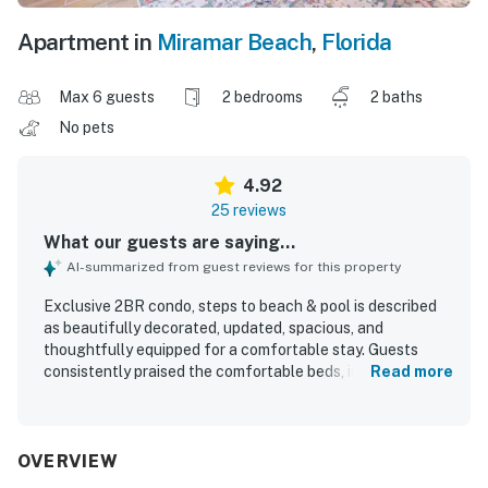
Apartment in
Miramar Beach
,
Florida
Max 6 guests
2 bedrooms
2 baths
No pets
4.92
25 reviews
What our guests are saying...
AI-summarized from guest reviews for this property
Exclusive 2BR condo, steps to beach & pool is described
as beautifully decorated, updated, spacious, and
thoughtfully equipped for a comfortable stay. Guests
consistently praised the comfortable beds, inviting
Read more
furnishings, bright interior, and well-stocked kitchen that
made the condo feel easy and relaxing to enjoy. The
property was repeatedly noted as very clean, sparkling,
and well maintained, with updated bathrooms adding to
OVERVIEW
the polished feel. Its location was appreciated for easy