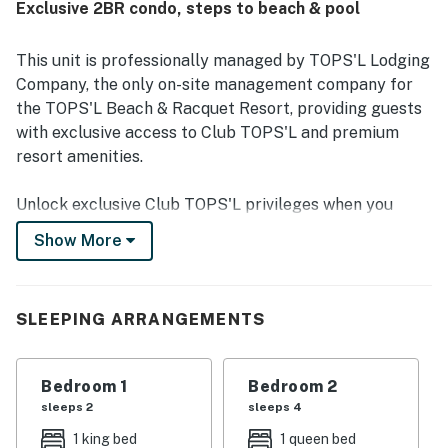
Exclusive 2BR condo, steps to beach & pool
beach and pool access, convenient first-floor entry, and
proximity to nearby attractions, while also feeling
peaceful and quiet. Guests also enjoyed the large balcony
This unit is professionally managed by TOPS'L Lodging
with serene views of the nature preserve, along with
Company, the only on-site management company for
access to resort features such as the hot tub, fitness
the TOPS'L Beach & Racquet Resort, providing guests
center, laundry, and reliable wifi for remote work.
with exclusive access to Club TOPS'L and premium
resort amenities.
Unlock exclusive Club TOPS'L privileges when you
book with the TOPS'L Lodging Company. Your stay
Show More
includes access to the TOPS'L Gulf front, offering
breathtaking views of the Emerald Coast, a Gulf-front
pool, and beachfront dining at Blue Dunes Grille just
SLEEPING ARRANGEMENTS
steps from the sugar-white sands. Complementing the
experience is an impressive collection of resort
amenities, including a premium fitness centre,
Bedroom 1
Bedroom 2
professional tennis courts, multiple pools, wellness
sleeps 2
sleeps 4
facilities featuring a spa, sauna, and steam rooms.
1 king bed
1 queen bed
Designed to inspire relaxation, recreation, and