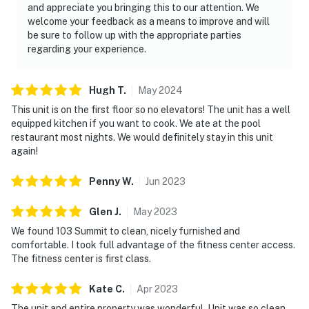
and appreciate you bringing this to our attention. We
comfort, style, and resort experience that make every
welcome your feedback as a means to improve and will
day feel like vacation.
be sure to follow up with the appropriate parties
regarding your experience.
Must be 25 years or older to rent.
Located within the TOPS'L resort, you'll enjoy a host of
Hugh
T
.
May
2024
sought-after amenities including a sparkling communal
This unit is on the first floor so no elevators! The unit has a well
pool, invigorating hot tub, and well-equipped fitness
equipped kitchen if you want to cook. We ate at the pool
center — balancing relaxation with recreation
restaurant most nights. We would definitely stay in this unit
effortlessly. Practical details ensure a seamless stay:
again!
Check-in is simple with keyless entry, and ample
parking is available on-site. Inside, the living space
Penny
W
.
Jun
2023
feels airy and inviting, ideal for unwinding after a day
Glen
J
.
May
2023
on the sand, sharing stories from the day, or settling in
for a movie night. Enjoy access to TOPS'L's resort-
We found 103 Summit to clean, nicely furnished and
comfortable. I took full advantage of the fitness center access.
style amenities, including sparkling swimming pools, a
The fitness center is first class.
hot tub, a sauna, and a fitness center, perfect for
balancing laid-back beach time with a little recreation.
Kate
C
.
Apr
2023
Beachfront access means you're mere moments away
The unit and entire property was wonderful. Unit was so clean,