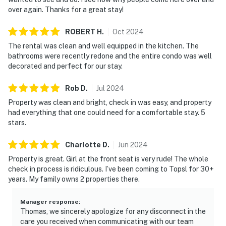
over again. Thanks for a great stay!
unwinding after a day on the sand, sharing stories from
the day, or settling in for a movie night. The full kitchen
ROBERT
H
.
Oct
2024
makes it simple to prepare anything from beach-day
The rental was clean and well equipped in the kitchen. The
snacks to a full dinner, with a comfortable dining area
bathrooms were recently redone and the entire condo was well
that’s ready for lingering meals, game nights, and
decorated and perfect for our stay.
vacation memories. Step out onto the balcony to take
in the peaceful resort atmosphere and enjoy the fresh
Rob
D
.
Jul
2024
Gulf breeze.
Property was clean and bright, check in was easy, and property
had everything that one could need for a comfortable stay. 5
Enjoy access to TOPS’L’s resort-style amenities,
stars.
including sparkling swimming pools, a hot tub, a sauna,
and a fitness center, perfect for balancing laid-back
Charlotte
D
.
Jun
2024
beach time with a little recreation. When you’re ready
Property is great. Girl at the front seat is very rude! The whole
for a bite with a view, head to Blue Dunes Grill on the
check in process is ridiculous. I’ve been coming to Topsl for 30+
ocean viewing deck for casual coastal dining in a
years. My family owns 2 properties there.
beautiful setting.
Manager response
:
Whether you’re here for a family getaway or a relaxed
Thomas, we sincerely apologize for any disconnect in the
trip with friends, TOPS'L Summit 103 delivers the
care you received when communicating with our team