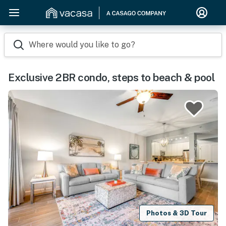
Where would you like to go?
Exclusive 2BR condo, steps to beach & pool
Photos & 3D Tour