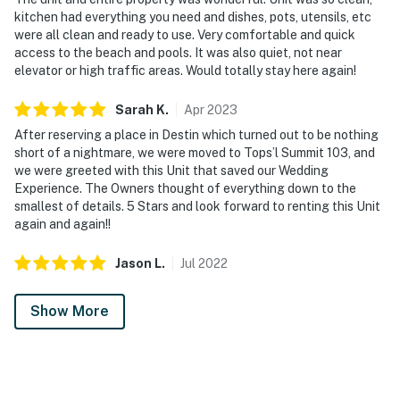
kitchen had everything you need and dishes, pots, utensils, etc
from sandcastle building or evening strolls along the
were all clean and ready to use. Very comfortable and quick
shore, while the communal BBQ grill provides the
access to the beach and pools. It was also quiet, not near
perfect end to sun-kissed days by the water. Just
elevator or high traffic areas. Would totally stay here again!
minutes from vibrant local attractions, everything you
need is within reach. For nature enthusiasts, Topsail
Sarah
K
.
Apr
2023
Hill Preserve State Park is only a 5-minute excursion.
After reserving a place in Destin which turned out to be nothing
What sets TOPS'L Summit 103 apart is its serene
short of a nightmare, we were moved to Tops’l Summit 103, and
ambiance and coveted beachfront location, designed to
we were greeted with this Unit that saved our Wedding
Experience. The Owners thought of everything down to the
inspire unforgettable moments whether you're
smallest of details. 5 Stars and look forward to renting this Unit
crafting sandcastles by day or counting stars at night.
again and again!!
Silver Sands Premium Outlets are a quick 10-minute
Jason
L
.
Jul
2022
drive, while the rich culture and lively shops of Destin
HarborWalk Village await 20 minutes away.
Show More
Permit info: CND7603554,5230
You must be 25 years or older to rent this property.