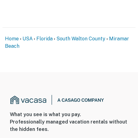
Home
USA
Florida
South Walton County
Miramar
Beach
What you see is what you pay.
Professionally managed vacation rentals without
the hidden fees.