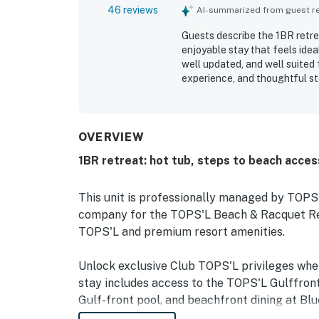
46 reviews
AI-summarized from guest rev
Guests describe the 1BR retrea
enjoyable stay that feels idea
well updated, and well suited
experience, and thoughtful s
highlight how spotless, clean
The property is appreciated fo
gated community. The balcony
surrounding scenery, with sunr
OVERVIEW
pool, jacuzzi, gym, courts, an
1BR retreat: hot tub, steps to beach acces
This unit is professionally managed by TOP
company for the TOPS'L Beach & Racquet Reso
TOPS'L and premium resort amenities.
Unlock exclusive Club TOPS'L privileges wh
stay includes access to the TOPS'L Gulffront
Gulf-front pool, and beachfront dining at Blu
Complementing the experience is an impressiv