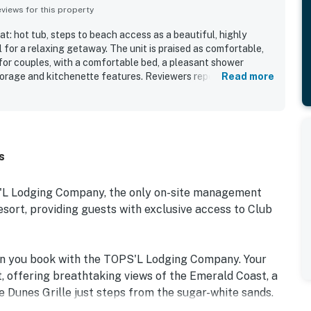
iews for this property
t: hot tub, steps to beach access as a beautiful, highly
l for a relaxing getaway. The unit is praised as comfortable,
 for couples, with a comfortable bed, a pleasant shower
torage and kitchenette features. Reviewers repeatedly
Read more
, and well maintained the room and resort feel throughout.
r its easy beach access and convenient setting within a safe,
 and room offer memorable views of the ocean, pool, and
ise and Gulf vistas standing out. Guests also enjoyed the
d shuttle, and many said they would gladly return.
s
S'L Lodging Company, the only on-site management
rt, providing guests with exclusive access to Club
en you book with the TOPS'L Lodging Company. Your
, offering breathtaking views of the Emerald Coast, a
e Dunes Grille just steps from the sugar-white sands.
e collection of resort amenities, including a premium