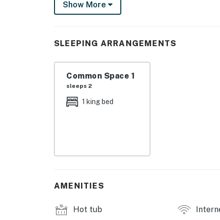
Show More
fitness center, professional tennis courts, mul
and steam rooms. Designed to inspire relaxati
privileges elevate your stay far beyond the o
SLEEPING ARRANGEMENTS
As the ocean breeze stirs the palms and mingl
expansive balcony of TOPS'L Summit 806A — 
Common Space 1
Miramar Beach.
sleeps 2
**Space Overview:**
1 king bed
This charming one-bedroom, one-bathroom stu
serene coastal escape. The open layout bathe
comfort and convenience. The living area inv
a sun-soaked day. Sink into the king-sized be
**Kitchen/Amenities:**
Prepare delightful meals and snacks in the w
AMENITIES
perfect for starting your day. Essential appl
functionality, while thoughtful touches such
Hot tub
Intern
Stay entertained with a 42-inch cable TV, an