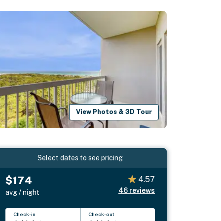
View Photos & 3D Tour
Select dates to see pricing
$174
4.57
46
reviews
avg / night
Check-in
Check-out