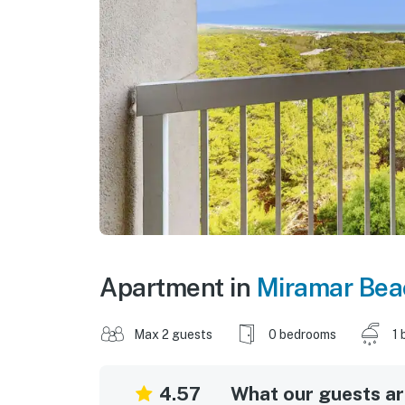
Apartment in
Miramar Bea
Max 2 guests
0 bedrooms
1 
4.57
What our guests are