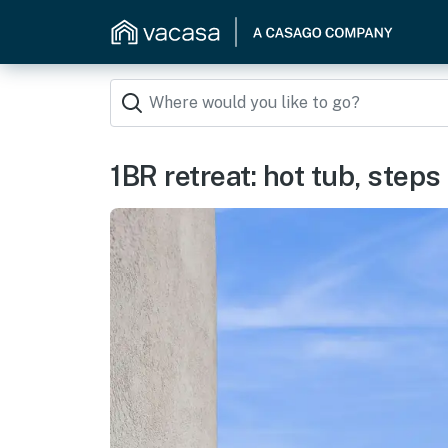
1BR retreat: hot tub, step