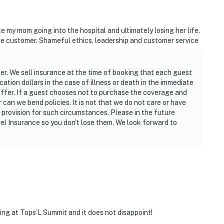
ets within a 10-minute drive for premier shopping, or
 located just 15 minutes away. Scenic walking paths
e my mom going into the hospital and ultimately losing her life.
t you seamlessly to beach access, making it easy to
e customer. Shameful ethics, leadership and customer service
t comforts.
ther. We sell insurance at the time of booking that each guest
ation dollars in the case of illness or death in the immediate
operty.
offer. If a guest chooses not to purchase the coverage and
r can we bend policies. It is not that we do not care or have
provision for such circumstances. Please in the future
vel Insurance so you don't lose them. We look forward to
ing at Tops’L Summit and it does not disappoint!