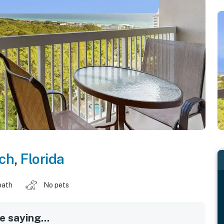
ch
,
Florida
bath
No pets
 saying...