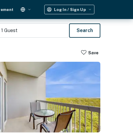
gement
Log In / Sign Up
1
Guest
Search
Save