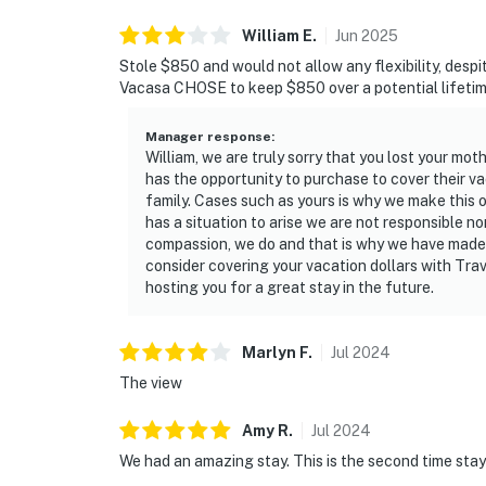
attractions. Reach Silver Sands Premium Outl
William
E
.
Jun
2025
visit the scenic Henderson Beach State Park,
Stole $850 and would not allow any flexibility, despit
and convenient resort transportation connec
Vacasa CHOSE to keep $850 over a potential lifetim
move between shoreline relaxation and resor
Manager response
:
Permit info: CND7603554,5230
William, we are truly sorry that you lost your mo
has the opportunity to purchase to cover their vac
You must be 25 years or older to rent this pr
family. Cases such as yours is why we make this 
has a situation to arise we are not responsible no
compassion, we do and that is why we have made 
consider covering your vacation dollars with Tra
hosting you for a great stay in the future.
Marlyn
F
.
Jul
2024
The view
Amy
R
.
Jul
2024
We had an amazing stay. This is the second time stay