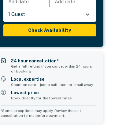
Add date
Add date
1 Guest
Check Availability
24 hour cancellation*
Get a full refund if you cancel within 24 hours
of booking
Local expertise
Count on care—just a call, text, or email away
Lowest price
Book directly for the lowest rates
*Some exceptions may apply. Review the unit
cancellation terms before payment.