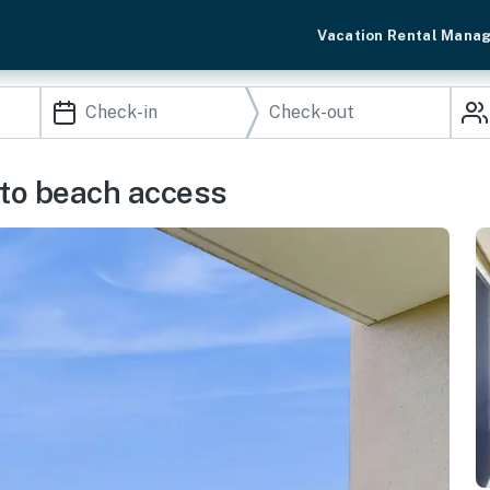
Vacation Rental Mana
s to beach access