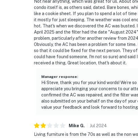
Not near anything, which was great for us. About one
condo itself is, as others said, dated. Bare bones, wh
Simple, Friendly Guidelines so it's easy to re
like a cookie sheet. If you plan to spend a lot of tim
it mostly for just sleeping. The weather was cool eno
► No smoking or pets
hot. That's when we discovered the AC was busted. I l
April 2025 and the filter had the date "August 2024" w
► Must be 25+ to book
problem, particularly after another review from 202
Obviously, the AC has been a problem for some time. 
► Free parking on-site (2 vehicles)
so that it could be fixed for the next person. They 
could have found someone, I'm not so sure) and said
► Rental agreement and ID verification requ
received a thing. Great location, that's about it.
► Self check-in via smart lock
Manager response
:
Hi Steve, thank you for your kind words! We’re s
You must be 25 years or older to rent this pr
appreciate you bringing your concerns to our att
confirmed the AC was repaired, and the filter wa
also submitted on your behalf on the day of your d
value your feedback and look forward to hosting
Mike
G
.
Jul
2024
Living furniture is from the 70s as well as the non 