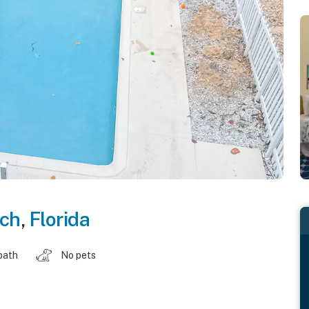
ch
,
Florida
bath
No pets