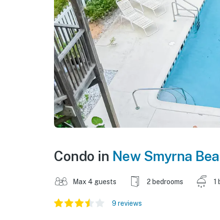
Condo in
New Smyrna Bea
Max 4 guests
2 bedrooms
1 
9 reviews