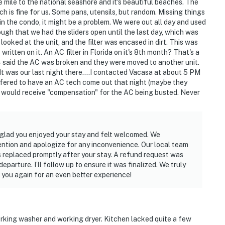
 mile to the national seashore and it's beautiful beaches. The
ich is fine for us. Some pans, utensils, but random. Missing things
lax and enjoy your stay.
e in the condo, it might be a problem. We were out all day and used
ugh that we had the sliders open until the last day, which was
ooked at the unit, and the filter was encased in dirt. This was
ritten on it. An AC filter in Florida on it's 8th month? That's a
4 said the AC was broken and they were moved to another unit.
It was our last night there....I contacted Vacasa at about 5 PM
offered to have an AC tech come out that night (maybe they
 I would receive "compensation" for the AC being busted. Never
ired
o glad you enjoyed your stay and felt welcomed. We
operty.
ention and apologize for any inconvenience. Our local team
s replaced promptly after your stay. A refund request was
eparture. I’ll follow up to ensure it was finalized. We truly
 you again for an even better experience!
working washer and working dryer. Kitchen lacked quite a few