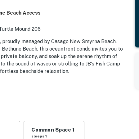
ene Beach Access
 Turtle Mound 206
6, proudly managed by Casago New Smyrna Beach.
 Bethune Beach, this oceanfront condo invites you to
 private balcony, and soak up the serene rhythm of
 to the sound of waves or strolling to JB's Fish Camp
ffortless beachside relaxation.
itchen | Sleeps 4
ony
Beach Park
k rentals, riverfront sunsets
Common Space 1
ntown NSB
sleeps 1