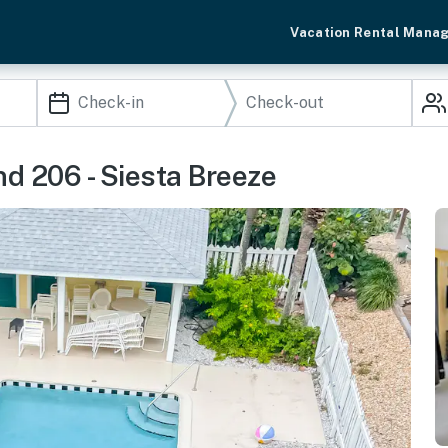
Vacation Rental Mana
d 206 - Siesta Breeze