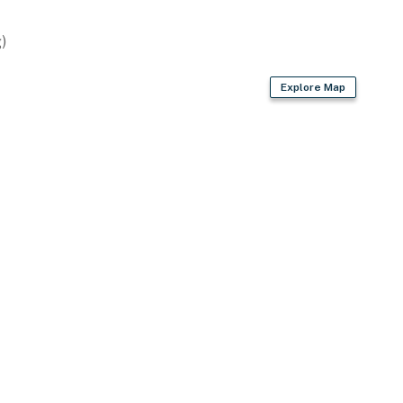
ting
)
Explore Map
en equipped for everyday cooking. From morning coffee
your fingertips.
 need to check in with the office, you'll have reliable