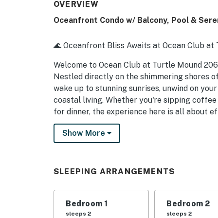
OVERVIEW
Oceanfront Condo w/ Balcony, Pool & Ser
🌊 Oceanfront Bliss Awaits at Ocean Club at
Welcome to Ocean Club at Turtle Mound 20
Nestled directly on the shimmering shores of
wake up to stunning sunrises, unwind on your
coastal living. Whether you're sipping coffee
for dinner, the experience here is all about e
► 2 Bedrooms | 1 Full Bathroom | Complete K
Show More
► Direct oceanfront views with private balc
► Steps to sand and Mary McLeod Bethune 
SLEEPING ARRANGEMENTS
► 0.5 miles to JB's Fish Camp – seafood, kaya
Bedroom 1
Bedroom 2
► Peaceful location, just 7 miles from Dow
sleeps 2
sleeps 2