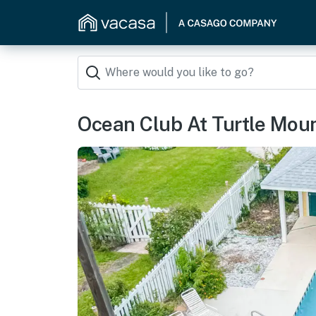
Ocean Club At Turtle Moun