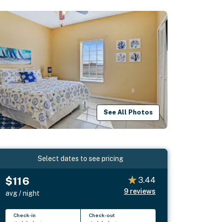
See All Photos
Select dates to see pricing
$116
3.44
9
reviews
avg / night
Check-in
Check-out