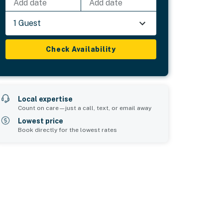
Add date
Add date
1 Guest
Check Availability
Local expertise
Count on care—just a call, text, or email away
Lowest price
Book directly for the lowest rates