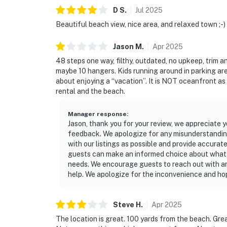
outdoor adventures, and natural Florida beau
D
S
.
Jul
2025
► JB's Fish Camp – seafood, kayak rentals, an
Beautiful beach view, nice area, and relaxed town ;-)
► Downtown NSB – dine at The Garlic, Norwoo
Jason
M
.
Apr
2025
48 steps one way, filthy, outdated, no upkeep, trim a
► So Napa – Sonoma-inspired cuisine and cur
maybe 10 hangers. Kids running around in parking are
about enjoying a “vacation”. It is NOT oceanfront as
► The Baker's Table – elevated local dining w
rental and the beach.
► Canaveral National Seashore – pristine coas
Manager response
:
► Outdoor fun – surfing, fishing, eco tours, g
Jason, thank you for your review, we appreciate y
feedback. We apologize for any misunderstanding
❤️ Why Guests Love It
with our listings as possible and provide accurate
guests can make an informed choice about what t
"Waking up to the sound of waves was everyt
needs. We encourage guests to reach out with an
help. We apologize for the inconvenience and ho
"So peaceful and quiet — it felt like our own 
"Close to everything but away from the crowd
Steve
H
.
Apr
2025
The location is great. 100 yards from the beach. Gr
📜 House Rules & Other Considerations