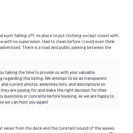
ty.
d riverfront views
d's, Third Wave, or Flagler Tavern
nd such falling off, no place to put clothing except closet with
ated wine selection
a with no supervision. Had to clean before I could even think
 advertised. There is a road and public parking between the
ith seasonal flair
tline and native wildlife
olf, biking, paddleboarding
ou taking the time to provide us with your valuable
 regarding this listing. We attempt to be as transparent
 and current photos, amenities lists, and descriptions so
hey are paying for and make the right decision for their
hing we needed. The views are unbeatable."
y questions or concerns before booking, as we are happy to
pe we can host you again!
private beach."
s. Perfect for our anniversary."
eat views from the deck and the constant sound of the waves.