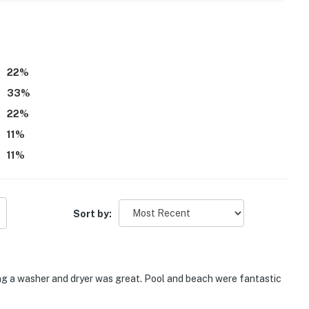
22
%
33
%
22
%
11
%
estaurants, settle in for a relaxed evening with a movie
11
%
V
Sort by:
ing a washer and dryer was great. Pool and beach were fantastic
mend), you're just minutes from delicious dining,