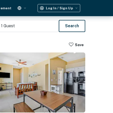
gement
Log In / Sign Up
1
Guest
Search
Save