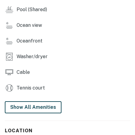
Small appliances like a blender, coffee maker, and
Pool (Shared)
toaster make it easy to prepare meals or snacks.
Bar area with three high-top stools, perfect for casual
Ocean view
dining or margarita nights.
Oceanfront
Dining Area:
A square-shaped natural wood dining table with
Washer/dryer
seating for four.
Cable
Bedroom Retreat:
Comfortable king-sized bed with striped bedding in
Tennis court
warm tropical tones.
Ample storage, including a large dresser and closet
Show All Amenities
with double sliding doors.
A queen-size foldaway bed—ideal for accommodating
LOCATION
a child or additional guest.