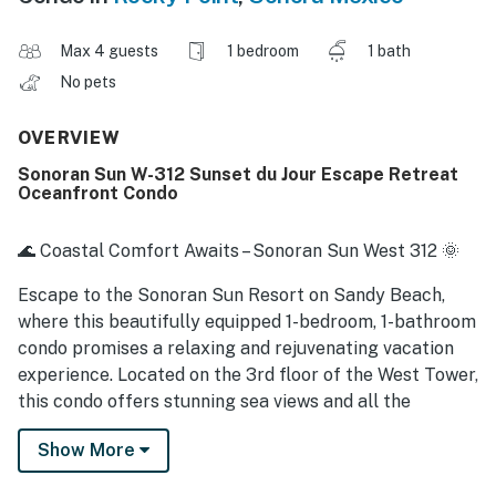
Max 4 guests
1 bedroom
1 bath
No pets
OVERVIEW
Sonoran Sun W-312 Sunset du Jour Escape Retreat
Oceanfront Condo
🌊 Coastal Comfort Awaits – Sonoran Sun West 312 🌞
Escape to the Sonoran Sun Resort on Sandy Beach,
where this beautifully equipped 1-bedroom, 1-bathroom
condo promises a relaxing and rejuvenating vacation
experience. Located on the 3rd floor of the West Tower,
this condo offers stunning sea views and all the
comforts of home in a luxurious beachfront setting.
Show More
🏖️ Condo Features