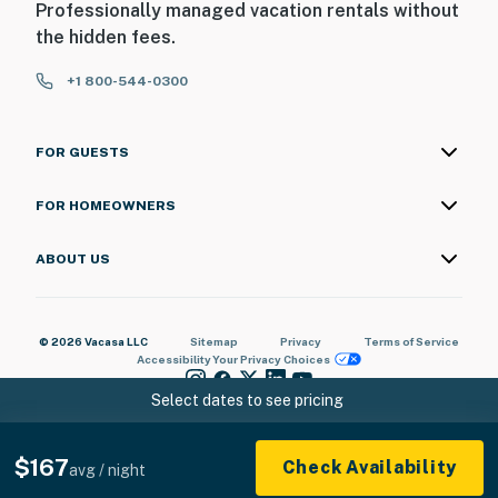
Professionally managed vacation rentals without
the hidden fees.
+1 800-544-0300
FOR GUESTS
FOR HOMEOWNERS
ABOUT US
© 2026 Vacasa LLC
Sitemap
Privacy
Terms of Service
Accessibility
Your Privacy Choices
Select dates to see pricing
$167
Check Availability
avg / night