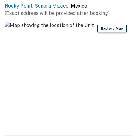
Rocky Point
,
Sonora Mexico
, Mexico
Bathroom:
(Exact address will be provided after booking)
Bright and functional, with a single-sink vanity and
Explore Map
plenty of counter space.
Tub/shower combo with a colorful shower curtain for
added charm.
Private Balcony:
Outdoor seating to relax and enjoy stunning sunsets
over the Sea of Cortez.
🌟 Resort Amenities
As a guest at the Sonoran Sun Resort, you'll have
access to a wide range of amenities, including:
Beachfront Pools: