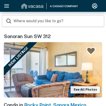
Where would you like to go?
Sonoran Sun SW 312
NEW LISTING!
See All Photos
Condo in
Rocky Point
,
Sonora Mexico