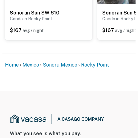
even a solo traveler looking to relax and soak up the
Sonoran Sun SW 610
Sonoran Sun 
sun. The cheerful décor, thoughtful amenities, and
Condo in Rocky Point
Condo in Rocky P
unbeatable beachfront location make this unit a
fantastic choice for your Rocky Point getaway.
$167
$167
avg / night
avg / night
👉 Book today and prepare for unforgettable
memories in this tropical haven! 🌴
You must be 25 years or older to rent this property.
Home
Mexico
Sonora Mexico
Rocky Point
What you see is what you pay.