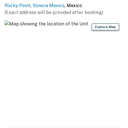
You must be 25 years or older to rent this property.
Rocky Point
,
Sonora Mexico
, Mexico
(Exact address will be provided after booking)
Explore Map