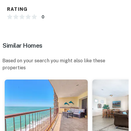
RATING
0
Similar Homes
Based on your search you might also like these
properties