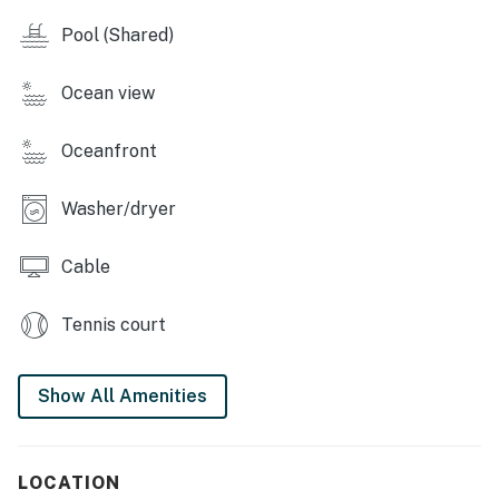
Master: King-size wood-framed bed, ensuite bath with
Pool (Shared)
double vanity and marble shower 🛁
Second bedroom: Full-size mattress, sky-blue bedding,
Ocean view
and plenty of storage 🛏️
Oceanfront
Hall bathroom: Single vanity, shower/tub combo 🚿
🌴 Resort Perks & Outdoor Living:
Washer/dryer
Private patio: Furnished for sunset views over the Sea
Cable
of Cortez 🌅
Additional amenities: Washer, dryer, ceiling fans
Tennis court
throughout 🌀
📅 Book Your Stay Today!
Show All Amenities
Reserve Sonoran Sun West 108 now and enjoy a
relaxing beach vacation at Sonoran Sun Resort! 🌞🍹
LOCATION