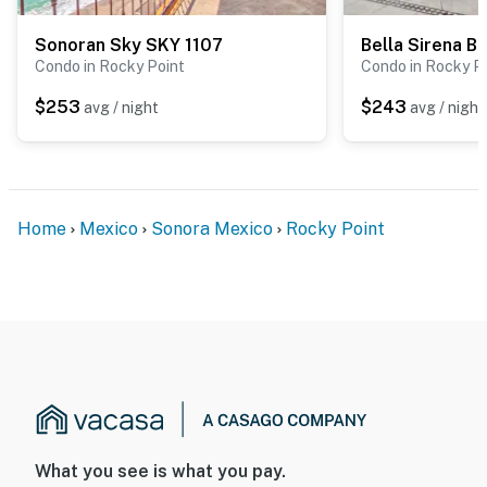
Sonoran Sky SKY 1107
Bella Sirena B
Condo in Rocky Point
Condo in Rocky P
$253
$243
avg / night
avg / night
Home
Mexico
Sonora Mexico
Rocky Point
What you see is what you pay.