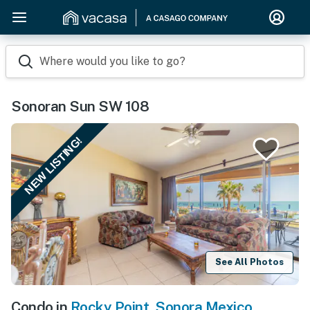
Where would you like to go?
Sonoran Sun SW 108
NEW LISTING!
See All Photos
Condo in
Rocky Point
,
Sonora Mexico