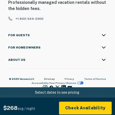
Professionally managed vacation rentals without
the hidden fees.
+1 800-544-0300
FOR GUESTS
FOR HOMEOWNERS
ABOUT US
© 2026 Vacasa LLC
Sitemap
Privacy
Terms of Service
Accessibility
Your Privacy Choices
Select dates to see pricing
$268
Check Availability
avg / night