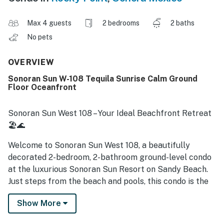
Max 4 guests
2 bedrooms
2 baths
No pets
OVERVIEW
Sonoran Sun W-108 Tequila Sunrise Calm Ground
Floor Oceanfront
Sonoran Sun West 108 – Your Ideal Beachfront Retreat
🏖🌊
Welcome to Sonoran Sun West 108, a beautifully
decorated 2-bedroom, 2-bathroom ground-level condo
at the luxurious Sonoran Sun Resort on Sandy Beach.
Just steps from the beach and pools, this condo is the
perfect getaway for up to 4 guests.
Show More
🌟 Why You'll Love This Condo: