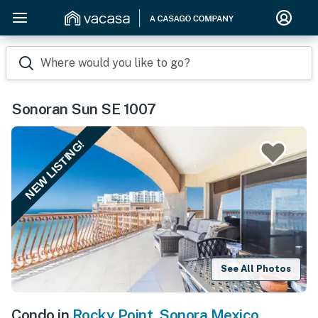
Where would you like to go?
Sonoran Sun SE 1007
NEW LISTING!
See All Photos
Condo in
Rocky Point
,
Sonora Mexico