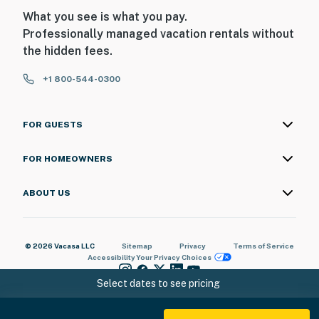
chance to experience luxury living on Sandy Beach.
What you see is what you pay.
Whether you're looking for adventure or relaxation,
Professionally managed vacation rentals without
this penthouse offers everything you need for an
the hidden fees.
unforgettable Rocky Point stay!
+1 800-544-0300
Book now and experience the best of Rocky Point at
Sonoran Sun Resort! 🏖️🌴
FOR GUESTS
You must be 25 years or older to rent this property.
FOR HOMEOWNERS
ABOUT US
© 2026 Vacasa LLC
Sitemap
Privacy
Terms of Service
Accessibility
Your Privacy Choices
Select dates to see pricing