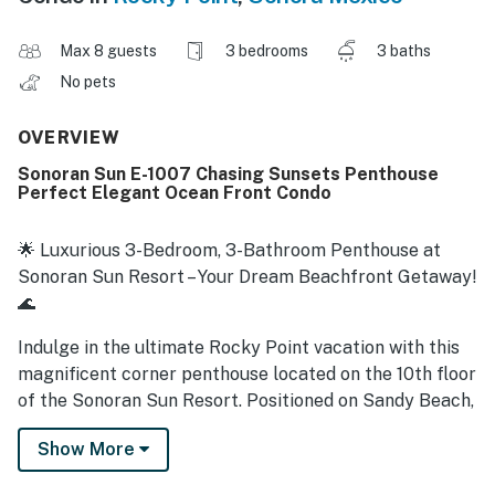
Max 8 guests
3 bedrooms
3 baths
No pets
OVERVIEW
Sonoran Sun E-1007 Chasing Sunsets Penthouse
Perfect Elegant Ocean Front Condo
🌟 Luxurious 3-Bedroom, 3-Bathroom Penthouse at
Sonoran Sun Resort – Your Dream Beachfront Getaway!
🌊
Indulge in the ultimate Rocky Point vacation with this
magnificent corner penthouse located on the 10th floor
of the Sonoran Sun Resort. Positioned on Sandy Beach,
this expansive penthouse offers over 4,000 square feet
Show More
of wrap-around terrace and stunning ocean views.
Perfect for families or groups, this luxurious retreat