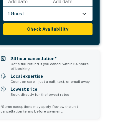
Add date
Add date
1 Guest
Check Availability
24 hour cancellation*
Get a full refund if you cancel within 24 hours
of booking
Local expertise
Count on care—just a call, text, or email away
Lowest price
Book directly for the lowest rates
*Some exceptions may apply. Review the unit
cancellation terms before payment.