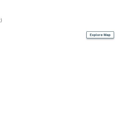
)
Explore Map