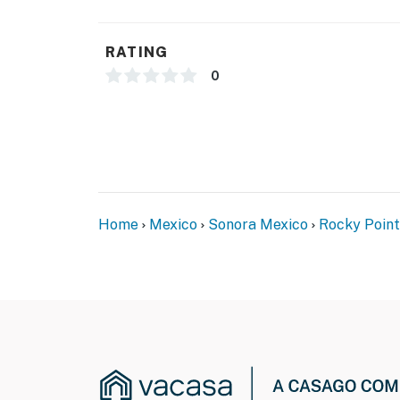
RATING
0
Home
Mexico
Sonora Mexico
Rocky Point