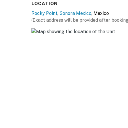
LOCATION
Rocky Point
,
Sonora Mexico
, Mexico
(Exact address will be provided after booking