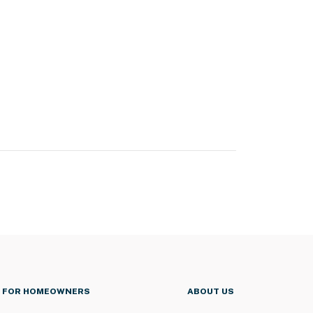
FOR HOMEOWNERS
ABOUT US