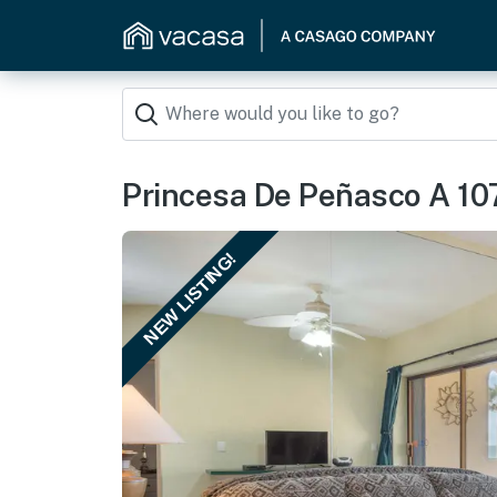
Princesa De Peñasco A 10
NEW LISTING!