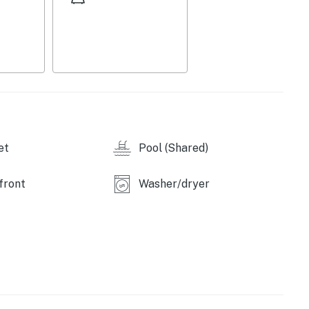
et
Pool (Shared)
front
Washer/dryer