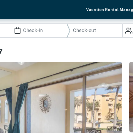
Vacation Rental Mana
7