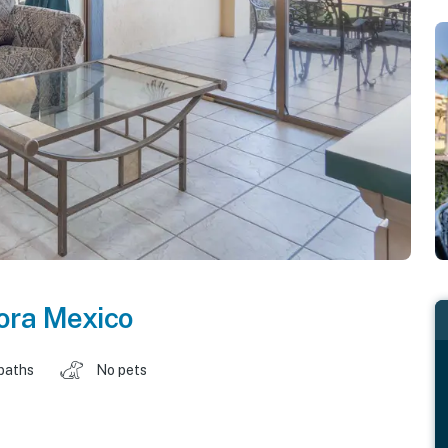
ora Mexico
baths
No pets