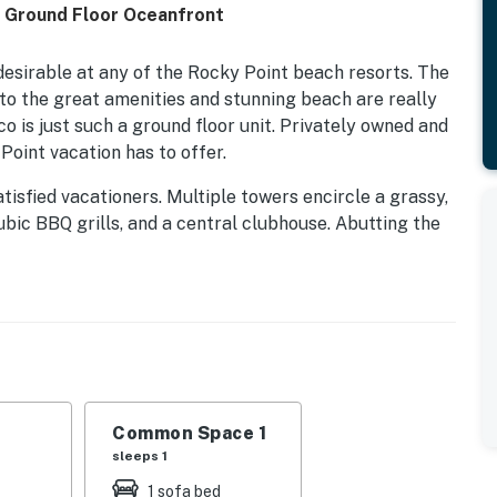
n Ground Floor Oceanfront
desirable at any of the Rocky Point beach resorts. The
g to the great amenities and stunning beach are really
o is just such a ground floor unit. Privately owned and
Point vacation has to offer.
atisfied vacationers. Multiple towers encircle a grassy,
ubic BBQ grills, and a central clubhouse. Abutting the
ine of shade palapas that act as a base of operations
 is the many pools. Jacuzzi, a Bocci ball court, and
esigned to make for a great stay at the Princesa.
eatures well-appointed bedrooms with a King bed in the
ially for families. Internet access, TV, a washer and
Common Space 1
ing provide a lot of the comforts of home.
sleeps 1
perty.
1 sofa bed