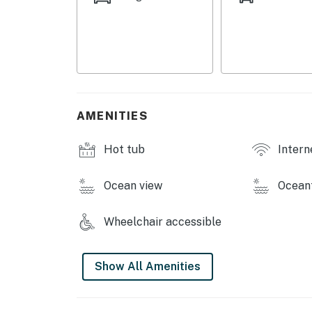
AMENITIES
Hot tub
Intern
Ocean view
Ocean
Wheelchair accessible
Show All Amenities