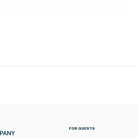
FOR GUESTS