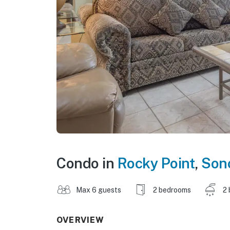
Condo in
Rocky Point
,
Son
Max 6 guests
2 bedrooms
2 
OVERVIEW