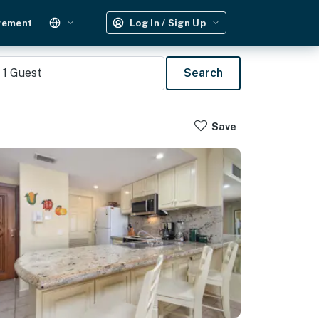
gement
Log In / Sign Up
1
Guest
Search
Save