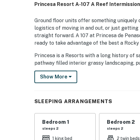
Princesa Resort A-107 A Reef Intermissio
Ground floor units offer something uniquely 
logistics of moving in and out, or just gettin
straight forward. A 107 at Princesa de Penasc
ready to take advantage of the best a Rocky 
Princesa is a Resorts with a long history of s
pathway filled interior grassy landscaping, p
beach is a large sand volleyball area and a l
Show More
for fun-seekers.
Aside from the beach, the main attraction here
workout room are only some of the touches d
SLEEPING ARRANGEMENTS
This 2 bedroom, 2 bath ground floor condo f
master suite, and 2 twins in the second, espec
Bedroom 1
Bedroom 2
dryer, and a full complement of patio furnish
sleeps 2
sleeps 2
You must be 21 years or older to rent this pro
1 king bed
2 twin beds