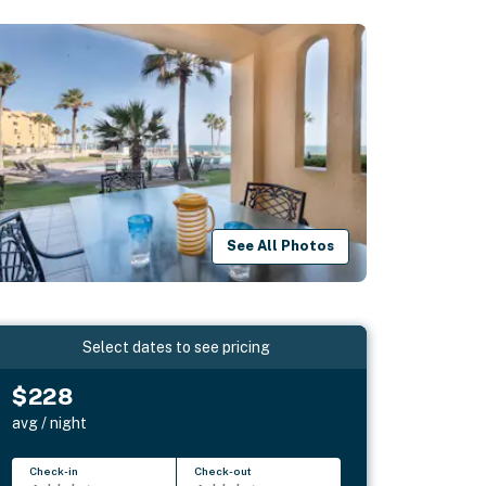
See All Photos
Select dates to see pricing
$228
avg / night
Check-in
Check-out