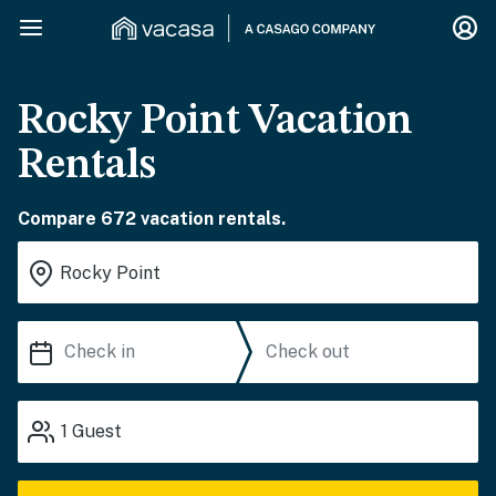
Rocky Point Vacation
Rentals
Compare 672 vacation rentals.
1
Guest