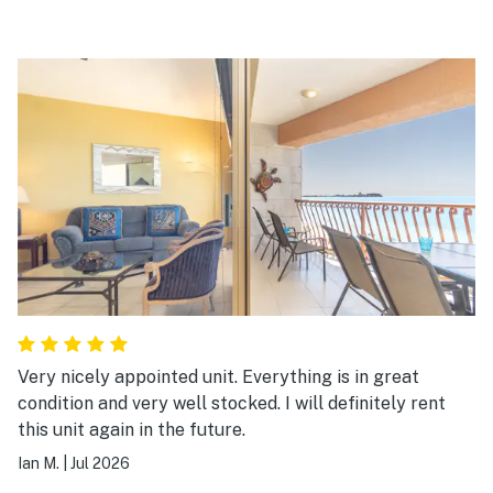
Very nicely appointed unit. Everything is in great
condition and very well stocked. I will definitely rent
this unit again in the future.
Ian M.
|
Jul 2026