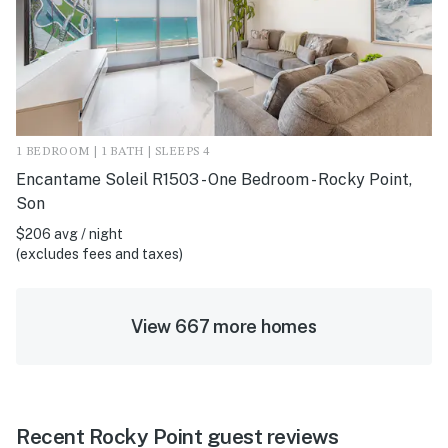
1 BEDROOM | 1 BATH | SLEEPS 4
Encantame Soleil R1503 - One Bedroom - Rocky Point,
Son
$206 avg / night
(excludes fees and taxes)
View 667 more homes
Recent Rocky Point guest reviews