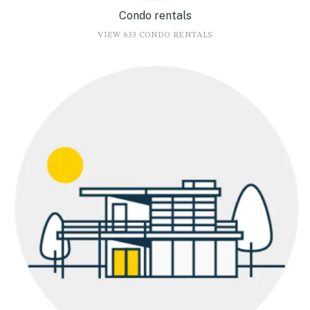
Condo rentals
VIEW 633 CONDO RENTALS