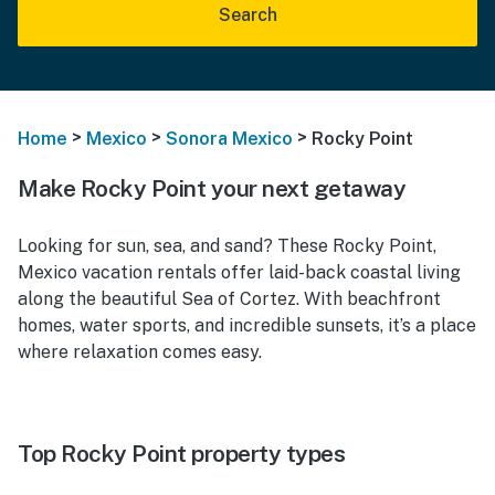
Search
>
>
>
Home
Mexico
Sonora Mexico
Rocky Point
Make Rocky Point your next getaway
Looking for sun, sea, and sand? These Rocky Point,
Mexico vacation rentals offer laid-back coastal living
along the beautiful Sea of Cortez. With beachfront
homes, water sports, and incredible sunsets, it’s a place
where relaxation comes easy.
Top Rocky Point property types