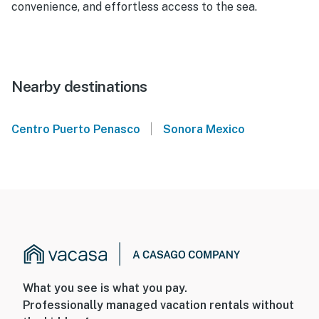
convenience, and effortless access to the sea.
Nearby destinations
|
Centro Puerto Penasco
Sonora Mexico
What you see is what you pay.
Professionally managed vacation rentals without