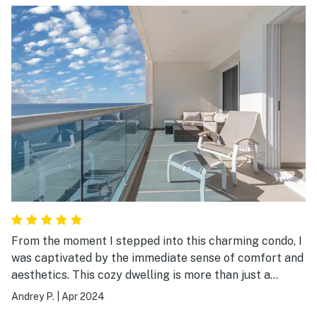
From the moment I stepped into this charming condo, I
was captivated by the immediate sense of comfort and
aesthetics. This cozy dwelling is more than just a
house; it's a little piece of paradise nestled within a
Andrey P.
|
Apr 2024
friendly resort, offering glamourous panoramic views