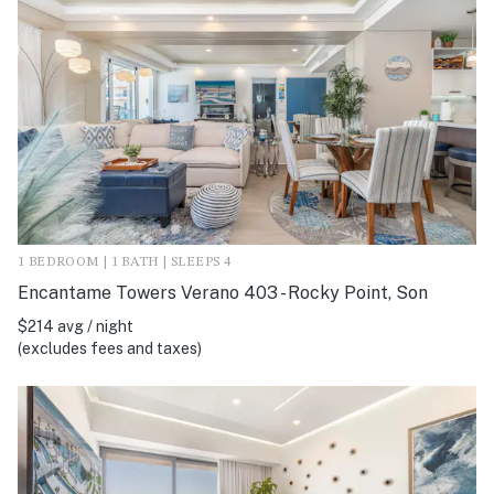
1 BEDROOM | 1 BATH | SLEEPS 4
Encantame Towers Verano 403 - Rocky Point, Son
$214 avg / night
(excludes fees and taxes)