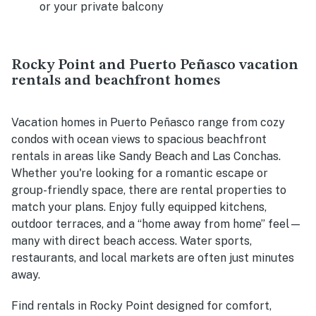
or your private balcony
Rocky Point and Puerto Peñasco vacation
rentals and beachfront homes
Vacation homes in Puerto Peñasco range from cozy
condos with ocean views to spacious beachfront
rentals in areas like Sandy Beach and Las Conchas.
Whether you're looking for a romantic escape or
group-friendly space, there are rental properties to
match your plans. Enjoy fully equipped kitchens,
outdoor terraces, and a “home away from home” feel—
many with direct beach access. Water sports,
restaurants, and local markets are often just minutes
away.
Find rentals in Rocky Point designed for comfort,