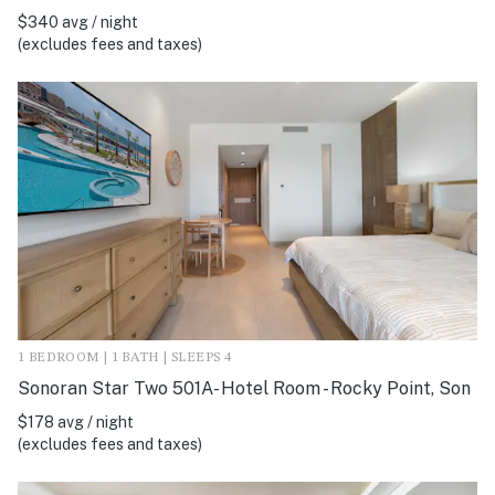
$340 avg / night
(excludes fees and taxes)
1 BEDROOM | 1 BATH | SLEEPS 4
Sonoran Star Two 501A- Hotel Room - Rocky Point, Son
$178 avg / night
(excludes fees and taxes)