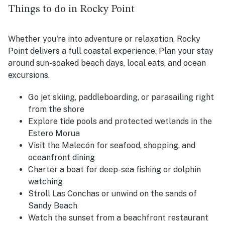
Things to do in Rocky Point
Whether you're into adventure or relaxation, Rocky
Point delivers a full coastal experience. Plan your stay
around sun-soaked beach days, local eats, and ocean
excursions.
Go jet skiing, paddleboarding, or parasailing right
from the shore
Explore tide pools and protected wetlands in the
Estero Morua
Visit the Malecón for seafood, shopping, and
oceanfront dining
Charter a boat for deep-sea fishing or dolphin
watching
Stroll Las Conchas or unwind on the sands of
Sandy Beach
Watch the sunset from a beachfront restaurant