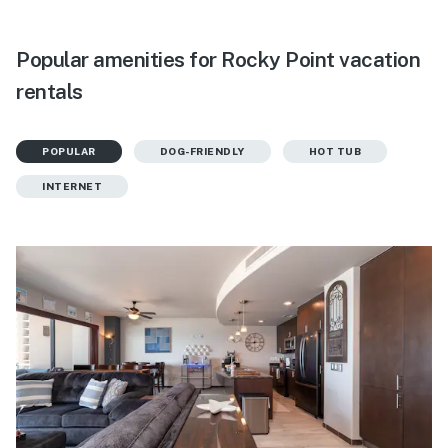
Popular amenities for Rocky Point vacation
rentals
POPULAR
DOG-FRIENDLY
HOT TUB
INTERNET