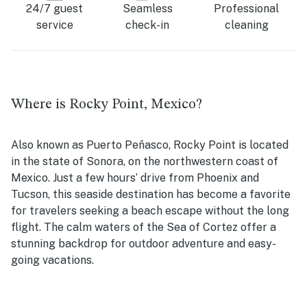
24/7 guest
Seamless
Professional
service
check-in
cleaning
Where is Rocky Point, Mexico?
Also known as Puerto Peñasco, Rocky Point is located
in the state of Sonora, on the northwestern coast of
Mexico. Just a few hours’ drive from Phoenix and
Tucson, this seaside destination has become a favorite
for travelers seeking a beach escape without the long
flight. The calm waters of the Sea of Cortez offer a
stunning backdrop for outdoor adventure and easy-
going vacations.