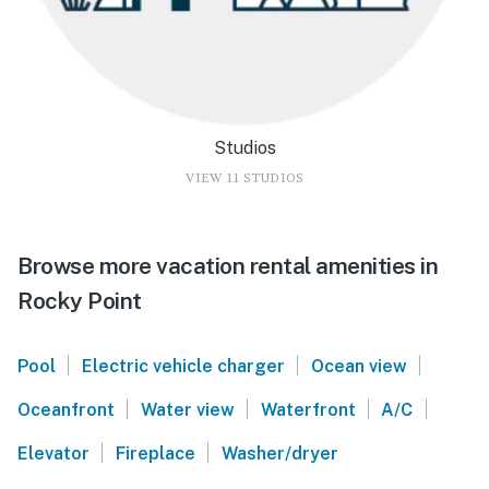
Studios
VIEW 11 STUDIOS
Browse more vacation rental amenities in
Rocky Point
|
|
|
Pool
Electric vehicle charger
Ocean view
|
|
|
|
Oceanfront
Water view
Waterfront
A/C
|
|
Elevator
Fireplace
Washer/dryer