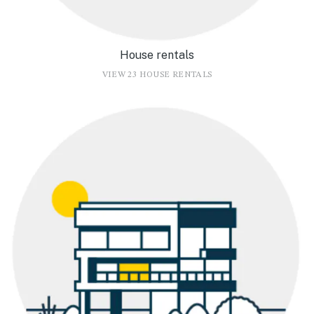
House rentals
VIEW 23 HOUSE RENTALS