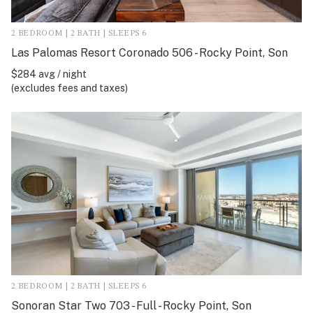
2 BEDROOM | 2 BATH | SLEEPS 6
Las Palomas Resort Coronado 506 - Rocky Point, Son
$284 avg / night
(excludes fees and taxes)
2 BEDROOM | 2 BATH | SLEEPS 6
Sonoran Star Two 703 - Full - Rocky Point, Son