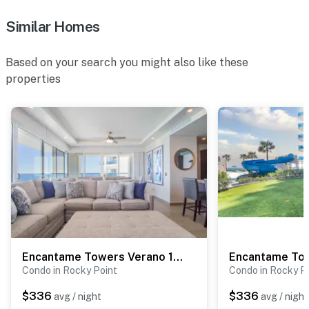
Similar Homes
Based on your search you might also like these
properties
Encantame Towers Verano 1405
Encantame To
Condo in Rocky Point
Condo in Rocky P
$336
$336
avg / night
avg / night