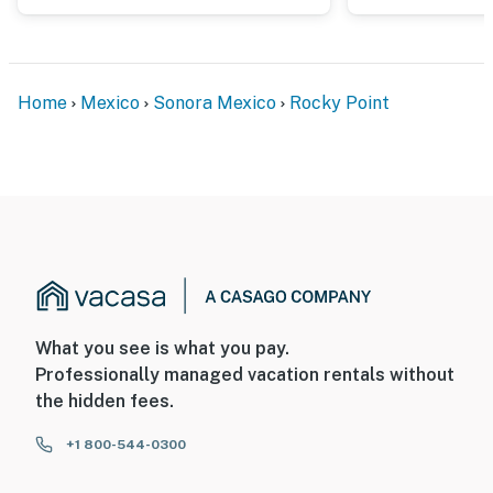
Home
Mexico
Sonora Mexico
Rocky Point
What you see is what you pay.
Professionally managed vacation rentals without
the hidden fees.
+1 800-544-0300