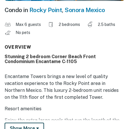
Condo in
Rocky Point
,
Sonora Mexico
Max 6 guests
2 bedrooms
2.5 baths
No pets
OVERVIEW
Stunning 2 bedroom Corner Beach Front
Condominium Encantame C-1105
Encantame Towers brings a new level of quality
vacation experience to the Rocky Point area in
Northern Mexico. This luxury 2-bedroom unit resides
on the 11th floor of the first completed Tower.
Resort amenities
Enjoy the extra large pools that run the length of the
beachfront. At their center is the fun swim-up bar.
Show More