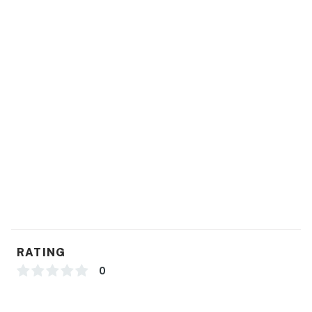
RATING
0