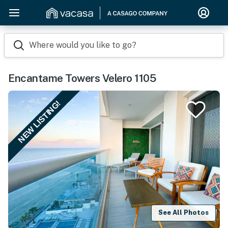
Where would you like to go?
Encantame Towers Velero 1105
NEW LISTING!
See All Photos