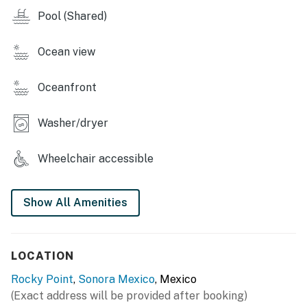
Pool (Shared)
~ Massage service
~ Blue Palm Cafe for Starbucks coffee.
Ocean view
You must be 24 years or older to rent this property.
Oceanfront
Washer/dryer
Wheelchair accessible
Show All Amenities
LOCATION
Rocky Point
,
Sonora Mexico
, Mexico
(Exact address will be provided after booking)