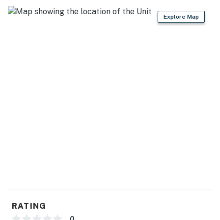
Explore Map
RATING
0