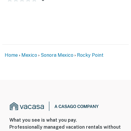
Home
Mexico
Sonora Mexico
Rocky Point
What you see is what you pay.
Professionally managed vacation rentals without