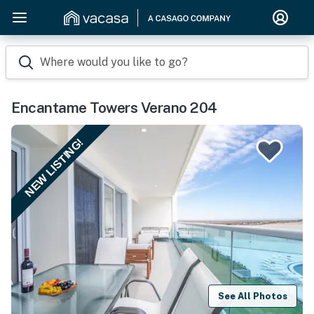
Where would you like to go?
Encantame Towers Verano 204
NEW LISTING!
See All Photos