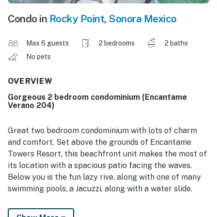
Condo in
Rocky Point
,
Sonora Mexico
Max 6 guests
2 bedrooms
2 baths
No pets
OVERVIEW
Gorgeous 2 bedroom condominium (Encantame
Verano 204)
Great two bedroom condominium with lots of charm
and comfort. Set above the grounds of Encantame
Towers Resort, this beachfront unit makes the most of
its location with a spacious patio facing the waves.
Below you is the fun lazy rive, along with one of many
swimming pools, a Jacuzzi, along with a water slide.
Enter the unit you are greeted by the spacious kitchen,