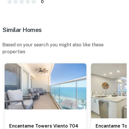
0
Similar Homes
Based on your search you might also like these
properties
Encantame Towers Viento 704
Encantame Tow