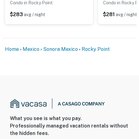
Condo in Rocky Point
Condo in Rocky P
$283
$281
avg / night
avg / night
Home
Mexico
Sonora Mexico
Rocky Point
What you see is what you pay.
Professionally managed vacation rentals without
the hidden fees.