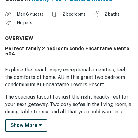
Max 6 guests
2 bedrooms
2 baths
No pets
OVERVIEW
Perfect family 2 bedroom condo Encantame Viento
504
Explore the beach, enjoy exceptional amenities, feel
the comforts of home. All in this great two bedroom
condominium at Encantame Towers Resort.
The spacious layout has just the right beauty feel for
your next getaway. Two cozy sofas in the living room, a
dining table for six, and all that you could want in a
kitchen as well. All appliances, cookwarem and
Show More
dinnerware are available. A utility room has a washer,
dryer, and sink.