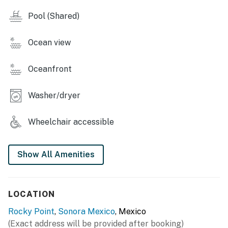
Pool (Shared)
Ocean view
Oceanfront
Washer/dryer
Wheelchair accessible
Show All Amenities
LOCATION
Rocky Point
,
Sonora Mexico
, Mexico
(Exact address will be provided after booking)