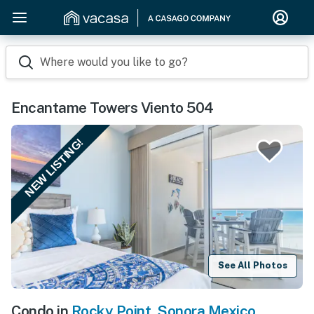
Where would you like to go?
Encantame Towers Viento 504
NEW LISTING!
See All Photos
Condo in
Rocky Point
,
Sonora Mexico