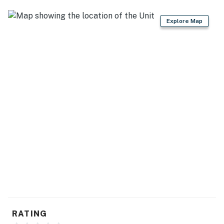
Explore Map
RATING