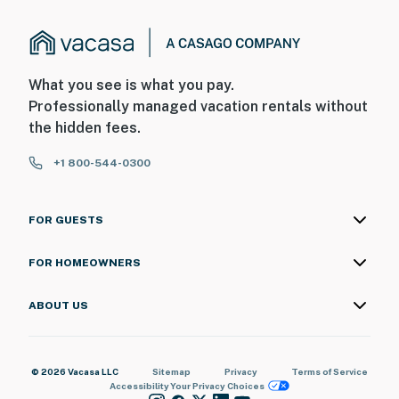
it all. Book your stay today to experience an
unforgettable vacation with luxury, comfort, and
breathtaking views! 🌴
You must be 25 years or older to rent this property.
What you see is what you pay.
Professionally managed vacation rentals without
the hidden fees.
+1 800-544-0300
FOR GUESTS
FOR HOMEOWNERS
ABOUT US
© 2026 Vacasa LLC
Sitemap
Privacy
Terms of Service
Accessibility
Your Privacy Choices