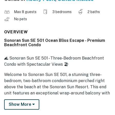
Max 8 guests
3 bedrooms
2 baths
No pets
OVERVIEW
Sonoran Sun SE 501 Ocean Bliss Escape - Premium
Beachfront Condo
🌊 Sonoran Sun SE 501 - Three-Bedroom Beachfront
Condo with Spectacular Views 🏖️
Welcome to Sonoran Sun SE 501, a stunning three-
bedroom, two-bathroom condominium perched right
above the beach at the Sonoran Sun Resort. This end
unit features an exceptional wrap-around balcony with
breathtaking views of the Sea of Cortez, creating the
Show More
perfect backdrop for your vacation. Elegantly
designed with vibrant decor and spacious living areas,