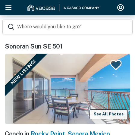
Where would you like to go?
Sonoran Sun SE 501
NEW LISTING!
See All Photos
Condo in
Rocky Point
,
Sonora Mexico