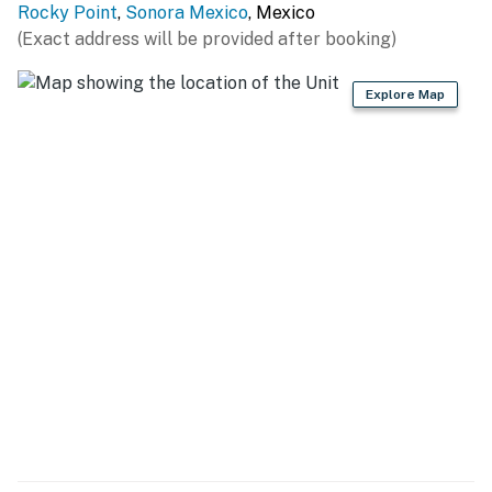
Rocky Point
,
Sonora Mexico
, Mexico
(Exact address will be provided after booking)
Explore Map