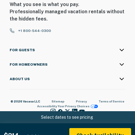
What you see is what you pay.
Professionally managed vacation rentals without
the hidden fees.
+1 800-544-0300
FOR GUESTS
FOR HOMEOWNERS
ABOUT US
© 2026 Vacasa LLC
Sitemap
Privacy
Terms of Service
Accessibility
Your Privacy Choices
Select dates to see pricing