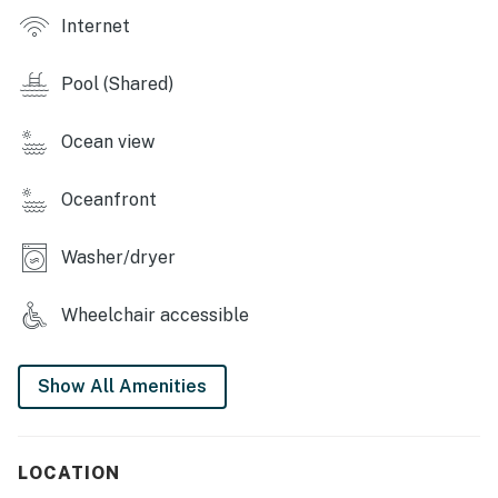
Internet
Pool (Shared)
Ocean view
Oceanfront
Washer/dryer
Wheelchair accessible
Show All Amenities
LOCATION