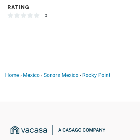
RATING
0
Home
Mexico
Sonora Mexico
Rocky Point