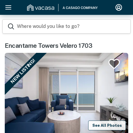
Where would you like to go?
Encantame Towers Velero 1703
NEW LISTING!
See All Photos