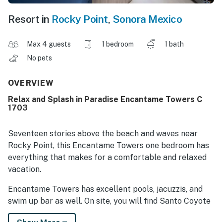
Resort in
Rocky Point
,
Sonora Mexico
Max 4 guests
1 bedroom
1 bath
No pets
OVERVIEW
Relax and Splash in Paradise Encantame Towers C
1703
Seventeen stories above the beach and waves near
Rocky Point, this Encantame Towers one bedroom has
everything that makes for a comfortable and relaxed
vacation.
Encantame Towers has excellent pools, jacuzzis, and
swim up bar as well. On site, you will find Santo Coyote
Restaurant for fine dining, along with Blue Palm Cafe,