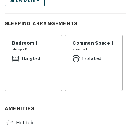
Show More
serving up Starbucks and more!
This class one bedroom has a great King bed in its
suite like bedroom. A large walk in closet, and seperate
SLEEPING ARRANGEMENTS
bathroom add to the sense of privacy.
Excellent kitchen appliances and utensils are ready for
Bedroom 1
Common Space 1
even an extended stay, and a closet washer and dryer
sleeps 2
sleeps 1
completes the homey necessities.
1 king bed
1 sofa bed
Reserve a stay today to find out why Encantame
Towers is the most talked about new Resort in all of
Northern Mexico.
You must be 24 years or older to rent this property.
AMENITIES
Hot tub