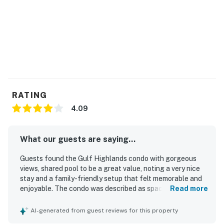
RATING
4.09
What our guests are saying...
Guests found the Gulf Highlands condo with gorgeous
views, shared pool to be a great value, noting a very nice
stay and a family-friendly setup that felt memorable and
enjoyable. The condo was described as spacious, cozy,
Read more
comfortable, and well equipped, with a stocked kitchen,
thoughtful furniture arrangement, and very comfortable
AI-generated from guest reviews for this property
beds. Reviewers frequently praised the cleanliness, saying