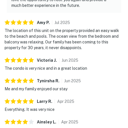
much better experience in the future.
Amy
P
.
Jul
2025
The location of this unit on the property provided an easy walk
to the beach and pools. The ocean view from the bedroom and
balcony was relaxing. Our family has been coming to this
property for 30 years, it never disappoints.
Victoria
J
.
Jun
2025
The condo is very nice and in a great location
Tynirsha
R
.
Jun
2025
Me and my family enjoyed our stay
Larry
R
.
Apr
2025
Everything. It was very nice
Ainsley
L
.
Apr
2025