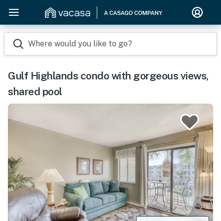
Where would you like to go?
Gulf Highlands condo with gorgeous views,
shared pool