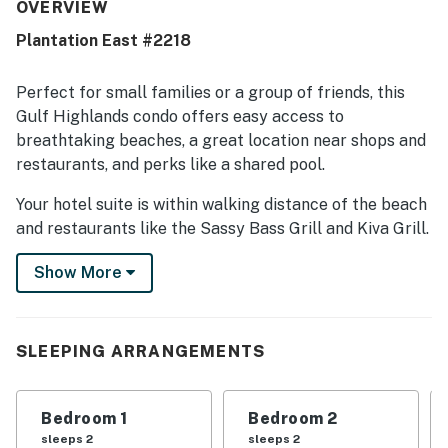
the condo was very clean and matched expectations. The
OVERVIEW
location was a standout, with easy beach access, a short
Plantation East #2218
walk to the shore and pools, and convenient proximity to
restaurants and town. Guests also appreciated the
relaxing ocean views and beautiful surroundings.
Perfect for small families or a group of friends, this
Repeated highlights included the shared pools, resort
Gulf Highlands condo offers easy access to
amenities, peaceful setting, and helpful service.
breathtaking beaches, a great location near shops and
restaurants, and perks like a shared pool.
Your hotel suite is within walking distance of the beach
and restaurants like the Sassy Bass Grill and Kiva Grill.
It's also a 15-mile drive from bustling Gulf Shores, with
Show More
more shopping and dining available. Fort Morgan is
nine miles to the east and offers beaches and historic
attractions to explore. The nearby Mobile Bay Ferry
offers easy access to the sights of Dauphin Island.
SLEEPING ARRANGEMENTS
Things to know:
Guests will have access to six outdoor pools on the
Bedroom 1
Bedroom 2
Gulf Shores Plantation grounds plus one indoor pool,
sleeps 2
sleeps 2