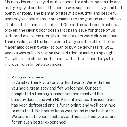
My two kids and I stayed at this condo for a short beach trip and
really enjoyed our time. The condo was super cute, cozy, and had
plenty of room. The plantation itself is beautiful and peaceful
and they’ve done many improvements to the ground and it shows.
That said, the unit is a bit dated. One of the bathroom knobs was
broken, the sliding door doesn’t lock (an issue for those of us
with toddlers), some utensils in the drawers were dirty and had
food residue, and the beds weren’t very comfortable. The ice
maker also doesn’t work, so plan to buy ice downstairs. Still,
Vacasa was quickly responsive and tried to make things right.
Overall, a nice place for the price with a few minor things to
improve. I’d definitely stay again.
Manager response
:
Hi Ainsley, thank you for your kind words! We’re thrilled
you had a great stay and felt welcomed. Our team
completed a thorough inspection and resolved the
balcony door issue with HOA maintenance. The icemaker
has been defrosted and is functioning, and we’ll continue
to monitor it. No broken knob was found in the bathroom.
We appreciate your feedback and hope to host you again
for an even better experience!