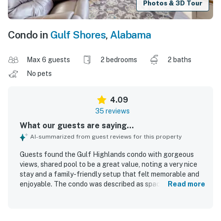
Photos & 3D Tour
Condo in
Gulf Shores
,
Alabama
Max 6 guests
2 bedrooms
2 baths
No pets
4.09
35 reviews
What our guests are saying...
AI-summarized from guest reviews for this property
Guests found the Gulf Highlands condo with gorgeous
views, shared pool to be a great value, noting a very nice
stay and a family-friendly setup that felt memorable and
enjoyable. The condo was described as spacious, cozy,
Read more
comfortable, and well equipped, with a stocked kitchen,
thoughtful furniture arrangement, and very comfortable
beds. Reviewers frequently praised the cleanliness, saying