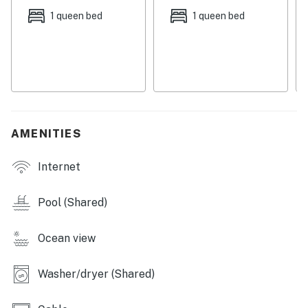
and sauna in the Dome Area of Bldg 4.
1 queen bed
1 queen bed
You must be 25 years or older to rent this property.
AMENITIES
Internet
Pool (Shared)
Ocean view
Washer/dryer (Shared)