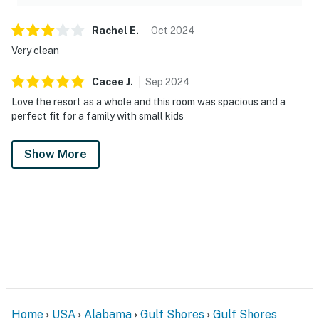
Rachel
E
.
Oct
2024
Very clean
Cacee
J
.
Sep
2024
Love the resort as a whole and this room was spacious and a
perfect fit for a family with small kids
Show More
Home
USA
Alabama
Gulf Shores
Gulf Shores