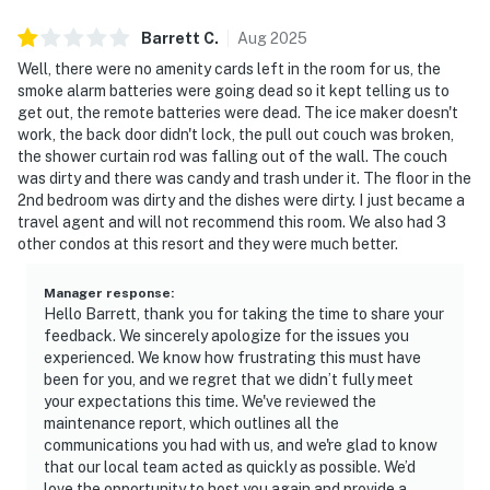
Barrett
C
.
Aug
2025
Well, there were no amenity cards left in the room for us, the
smoke alarm batteries were going dead so it kept telling us to
get out, the remote batteries were dead. The ice maker doesn't
work, the back door didn't lock, the pull out couch was broken,
the shower curtain rod was falling out of the wall. The couch
was dirty and there was candy and trash under it. The floor in the
2nd bedroom was dirty and the dishes were dirty. I just became a
travel agent and will not recommend this room. We also had 3
other condos at this resort and they were much better.
Manager response
:
Hello Barrett, thank you for taking the time to share your
feedback. We sincerely apologize for the issues you
experienced. We know how frustrating this must have
been for you, and we regret that we didn’t fully meet
your expectations this time. We've reviewed the
maintenance report, which outlines all the
communications you had with us, and we're glad to know
that our local team acted as quickly as possible. We’d
love the opportunity to host you again and provide a