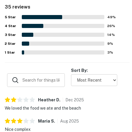
the condo was very clean and matched expectations. The
35 reviews
location was a standout, with easy beach access, a short
walk to the shore and pools, and convenient proximity to
5
Star
49
%
restaurants and town. Guests also appreciated the
4
Star
relaxing ocean views and beautiful surroundings.
26
%
Repeated highlights included the shared pools, resort
3
Star
14
%
amenities, peaceful setting, and helpful service.
2
Star
9
%
1
Star
3
%
Sort By:
Heather
D
.
Dec
2025
We loved the food we ate and the beach
Maria
S
.
Aug
2025
Nice complex