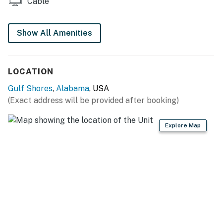
Cable
Show All Amenities
LOCATION
Gulf Shores
,
Alabama
, USA
(Exact address will be provided after booking)
Explore Map