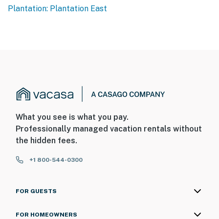
Plantation: Plantation East
What you see is what you pay.
Professionally managed vacation rentals without
the hidden fees.
+1 800-544-0300
FOR GUESTS
FOR HOMEOWNERS