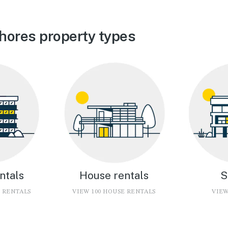
hores property types
ntals
House rentals
S
O RENTALS
VIEW 100 HOUSE RENTALS
VIEW