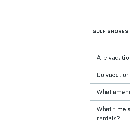
and view were
We didn’t want
GULF SHORES
Are vacatio
Do vacation
What amenit
What time a
rentals?