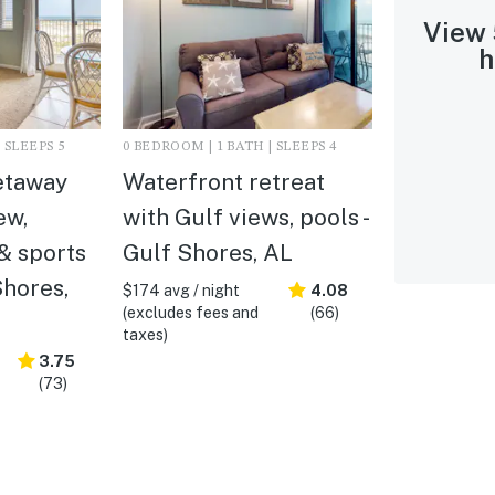
View
h
 SLEEPS 5
0 BEDROOM | 1 BATH | SLEEPS 4
etaway
Waterfront retreat
ew,
with Gulf views, pools -
& sports
Gulf Shores, AL
Shores,
$174 avg / night
4.08
(excludes fees and
(66)
taxes)
3.75
(73)