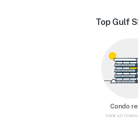
Top Gulf S
Condo re
VIEW 437 COND