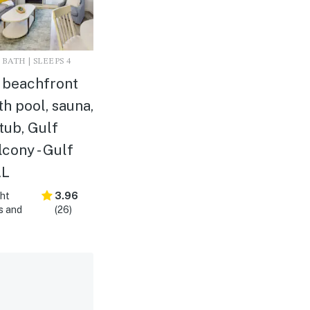
 BATH | SLEEPS 4
r beachfront
h pool, sauna,
tub, Gulf
lcony - Gulf
AL
ght
3.96
s and
(26)