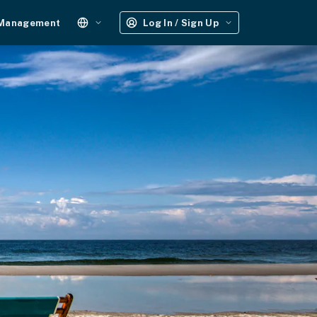
 Management
Log In / Sign Up