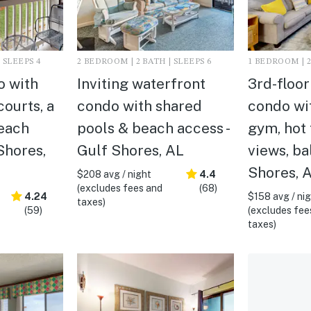
 SLEEPS 4
2 BEDROOM | 2 BATH | SLEEPS 6
1 BEDROOM | 2
o with
Inviting waterfront
3rd-floo
courts, a
condo with shared
condo wit
each
pools & beach access -
gym, hot 
Shores,
Gulf Shores, AL
views, ba
Shores, 
$208 avg / night
4.4
(excludes fees and
(68)
4.24
$158 avg / ni
taxes)
(59)
(excludes fee
taxes)