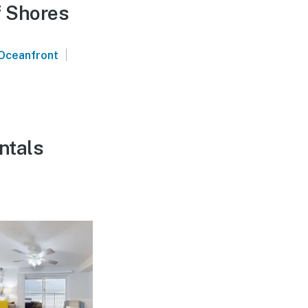
f Shores
|
Oceanfront
ntals