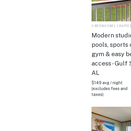
0 BEDROOM | 1 BATH |
Modern studi
pools, sports 
gym & easy b
access - Gulf 
AL
$149 avg / night
(excludes fees and
taxes)