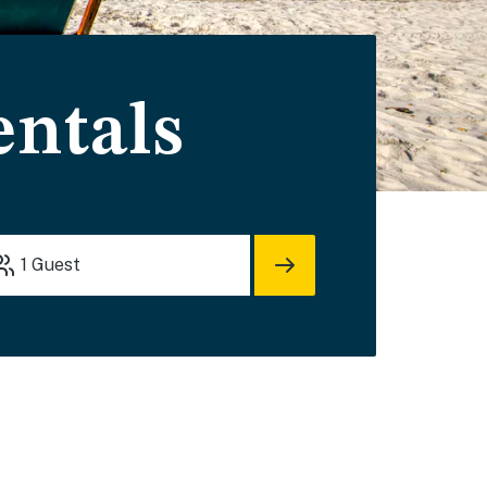
entals
1
Guest