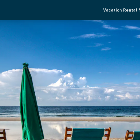
Vacation Rental