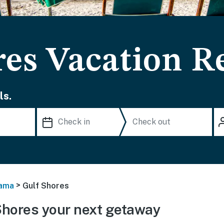
res Vacation R
ls.
>
ama
Gulf Shores
Shores your next getaway