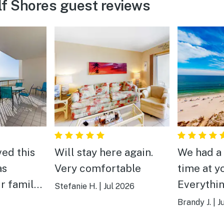
f Shores guest reviews
ved this
Will stay here again.
We had a
as
Very comfortable
time at y
ur family
Everythi
Stefanie H.
|
Jul 2026
cleaned 
Brandy J.
|
J
 amenities
Not a far