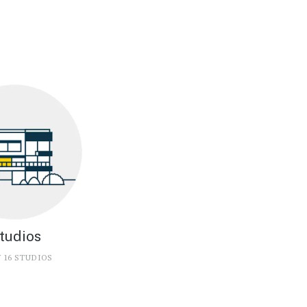
tudios
 16 STUDIOS