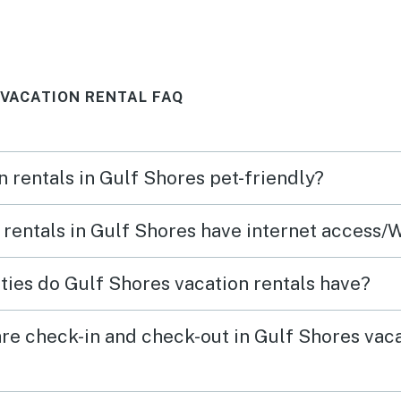
 perfect.
beach. Po
 to leave.
. We woul
again. Th
 VACATION RENTAL FAQ
n rentals in Gulf Shores pet-friendly?
 rentals in Gulf Shores have internet access/
ies do Gulf Shores vacation rentals have?
re check-in and check-out in Gulf Shores vac