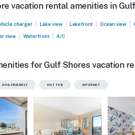
e vacation rental amenities in Gul
|
|
|
|
ehicle charger
Lake view
Lakefront
Ocean view
|
|
er view
Waterfront
A/C
enities for Gulf Shores vacation re
DOG-FRIENDLY
HOT TUB
INTERNET