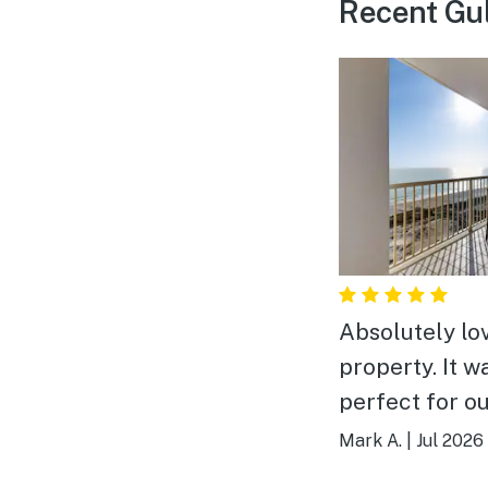
Recent Gul
Absolutely lo
property. It w
perfect for o
of 6. Plenty of room.
Mark A.
|
Jul 2026
The location,