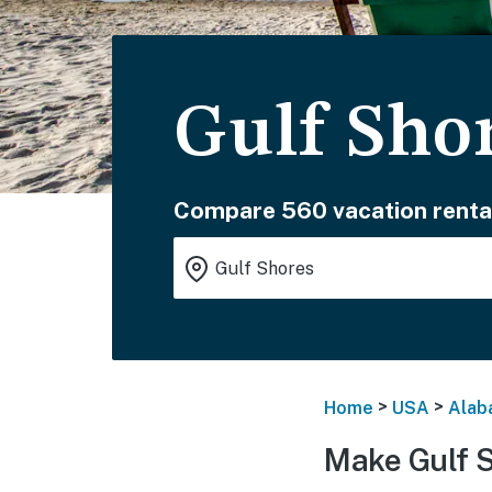
Gulf Sho
Compare 560 vacation renta
>
>
Home
USA
Alab
Make Gulf 