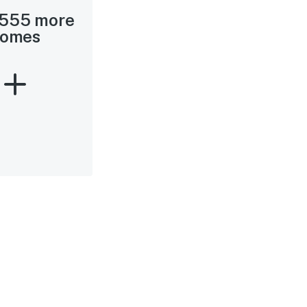
 555 more
omes