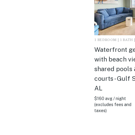
1 BEDROOM | 1 BATH |
Waterfront g
with beach vi
shared pools 
courts - Gulf 
AL
$160 avg / night
(excludes fees and
taxes)