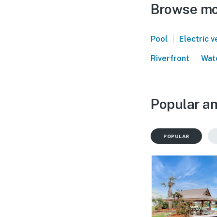
Browse mor
|
Pool
Electric v
|
Riverfront
Wat
Popular am
POPULAR