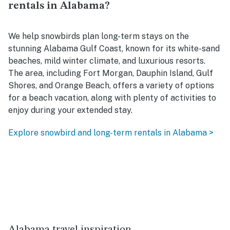
rentals in Alabama?
We help snowbirds plan long-term stays on the
stunning Alabama Gulf Coast, known for its white-sand
beaches, mild winter climate, and luxurious resorts.
The area, including Fort Morgan, Dauphin Island, Gulf
Shores, and Orange Beach, offers a variety of options
for a beach vacation, along with plenty of activities to
enjoy during your extended stay.
Explore snowbird and long-term rentals in Alabama >
Alabama travel inspiration