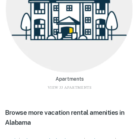
Apartments
VIEW 33 APARTMENTS
Browse more vacation rental amenities in
Alabama