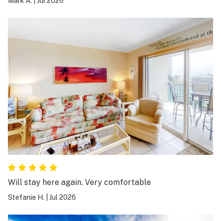
Mark A.
|
Jul 2026
Will stay here again. Very comfortable
Stefanie H.
|
Jul 2026