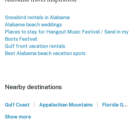
Snowbird rentals in Alabama
Alabama beach weddings
Places to stay for Hangout Music Festival / Sand in my
Boots Festival
Gulf front vacation rentals
Best Alabama beach vacation spots
Nearby destinations
|
|
Gulf Coast
Appalachian Mountains
Florida Gulf Coast
Show more