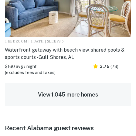
1 BEDROOM | 1 BATH | SLEEPS 5
Waterfront getaway with beach view, shared pools &
sports courts - Gulf Shores, AL
$160 avg / night
3.75
(73)
(excludes fees and taxes)
View 1,045 more homes
Recent Alabama guest reviews