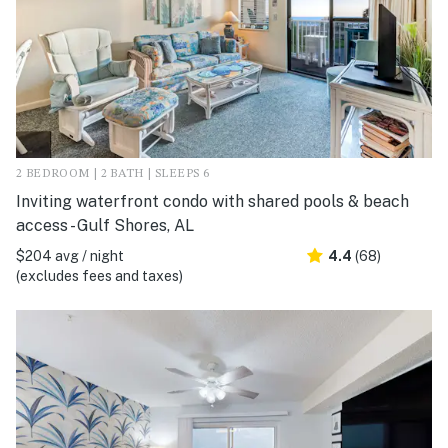
2 BEDROOM | 2 BATH | SLEEPS 6
Inviting waterfront condo with shared pools & beach
access - Gulf Shores, AL
$204 avg / night
4.4
(68)
(excludes fees and taxes)