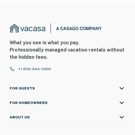
What you see is what you pay.
Professionally managed vacation rentals without
the hidden fees.
+1 800-544-0300
FOR GUESTS
FOR HOMEOWNERS
ABOUT US