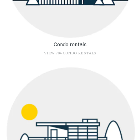
Condo rentals
VIEW 704 CONDO RENTALS