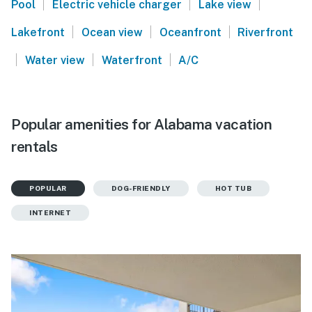
|
|
|
Pool
Electric vehicle charger
Lake view
|
|
|
Lakefront
Ocean view
Oceanfront
Riverfront
|
|
|
Water view
Waterfront
A/C
Popular amenities for Alabama vacation
rentals
POPULAR
DOG-FRIENDLY
HOT TUB
INTERNET