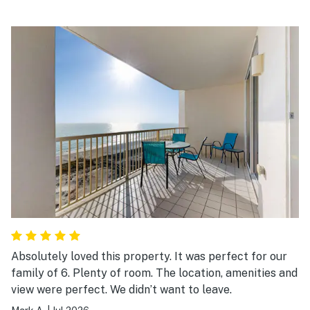
Absolutely loved this property. It was perfect for our
family of 6. Plenty of room. The location, amenities and
view were perfect. We didn’t want to leave.