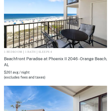
1 BEDROOM | 1 BATH | SLEEPS 4
Beachfront Paradise at Phoenix II 2046 - Orange Beach,
AL
$261 avg / night
(excludes fees and taxes)