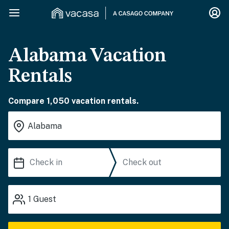
Alabama Vacation
Rentals
Compare 1,050 vacation rentals.
1
Guest