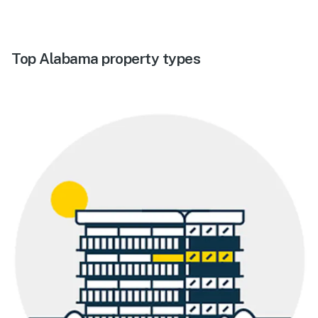
Top Alabama property types