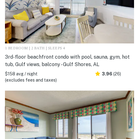
1 BEDROOM | 2 BATH | SLEEPS 4
3rd-floor beachfront condo with pool, sauna, gym, hot
tub, Gulf views, balcony - Gulf Shores, AL
$158 avg / night
3.96
(26)
(excludes fees and taxes)