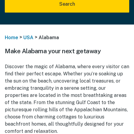
Search
>
>
Home
USA
Alabama
Make Alabama your next getaway
Discover the magic of Alabama, where every visitor can
find their perfect escape. Whether you’re soaking up
the sun on the beach, uncovering local treasures, or
embracing tranquility in a serene setting, our
properties are located in the most breathtaking areas
of the state. From the stunning Gulf Coast to the
picturesque rolling hills of the Appalachian Mountains,
choose from charming cottages to luxurious
beachfront homes, all thoughtfully designed for your
comfort and relaxation.