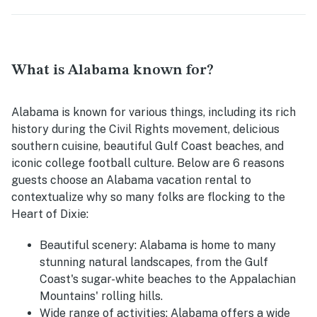
What is Alabama known for?
Alabama is known for various things, including its rich
history during the Civil Rights movement, delicious
southern cuisine, beautiful Gulf Coast beaches, and
iconic college football culture. Below are 6 reasons
guests choose an Alabama vacation rental to
contextualize why so many folks are flocking to the
Heart of Dixie:
Beautiful scenery:
Alabama is home to many
stunning natural landscapes, from the Gulf
Coast's sugar-white beaches to the Appalachian
Mountains' rolling hills.
Wide range of activities:
Alabama offers a wide