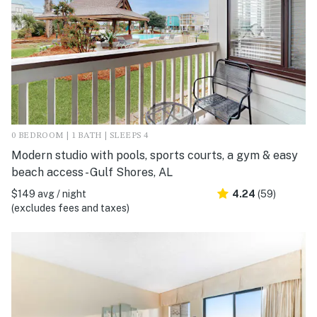
0 BEDROOM | 1 BATH | SLEEPS 4
Modern studio with pools, sports courts, a gym & easy
beach access - Gulf Shores, AL
$149 avg / night
4.24
(59)
(excludes fees and taxes)