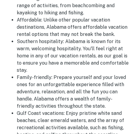
range of activities, from beachcombing and
kayaking to hiking and fishing.
Affordable:
Unlike other popular vacation
destinations, Alabama offers affordable vacation
rental options that may not break the bank.
Southern hospitality:
Alabama is known for its
warm, welcoming hospitality. You'll feel right at
home in any of our vacation rentals, as our goal is
to ensure you have a memorable and comfortable
stay.
Family-friendly:
Prepare yourself and your loved
ones for an unforgettable experience filled with
adventure, relaxation, and all the fun you can
handle. Alabama offers a wealth of family-
friendly activities throughout the state.
Gulf Coast vacations:
Enjoy pristine white sand
beaches, clear emerald waters, and the array of
recreational activities available, such as fishing,