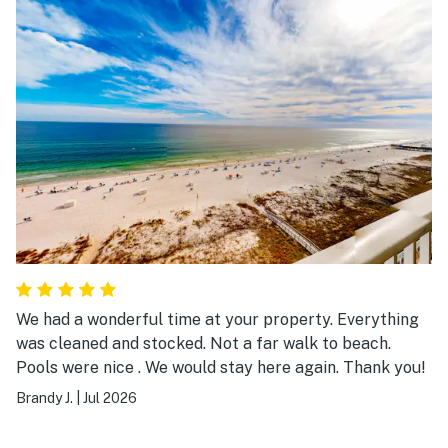
We had a wonderful time at your property. Everything
was cleaned and stocked. Not a far walk to beach.
Pools were nice . We would stay here again. Thank you!
Brandy J.
|
Jul 2026