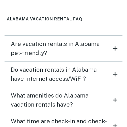
ALABAMA VACATION RENTAL FAQ
Are vacation rentals in Alabama
pet-friendly?
Do vacation rentals in Alabama
have internet access/WiFi?
What amenities do Alabama
vacation rentals have?
What time are check-in and check-