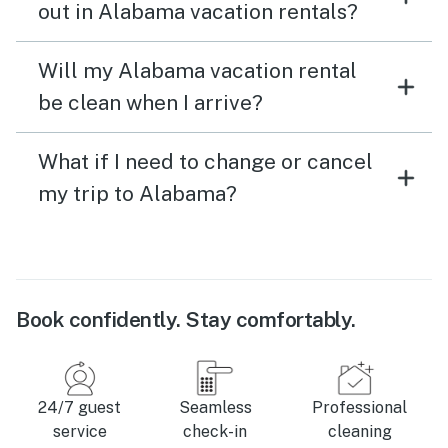
out in Alabama vacation rentals?
Will my Alabama vacation rental
be clean when I arrive?
What if I need to change or cancel
my trip to Alabama?
Book confidently. Stay comfortably.
24/7 guest
Seamless
Professional
service
check-in
cleaning