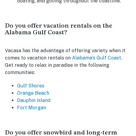
boating, and golfing throughout the coastline.
Do you offer vacation rentals on the
Alabama Gulf Coast?
Vacasa has the advantage of offering variety when it
comes to vacation rentals on
Alabama’s Gulf Coast
.
Get ready to relax in paradise in the following
communities:
Gulf Shores
Orange Beach
Dauphin Island
Fort Morgan
Do you offer snowbird and long-term