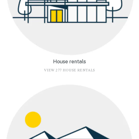
House rentals
VIEW 277 HOUSE RENTALS