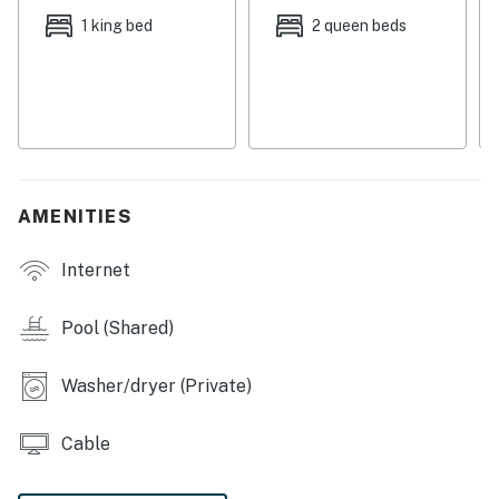
visit nearby Gulf State Park and Lake Shelby, a 900-
1 king bed
2 queen beds
acre freshwater lake, for swimming, fishing, boating,
and bird watching. Do some shopping at the Tanger
Outlets up in Foley, just 10 miles north, and then grab a
bite to eat at one of several popular local restaurants
like The Hangout, the Sunliner Diner, and Hog Wild
BBQ.
AMENITIES
THINGS TO KNOW
Internet
Pets are welcome at this property for an additional pet
fee of $200 per stay. Please add your pet during the
booking process or contact us prior to arrival so the
Pool (Shared)
fee can be applied.
Washer/dryer (Private)
Permit info: RL18-000642
You must be 25 years or older to rent this property.
Cable