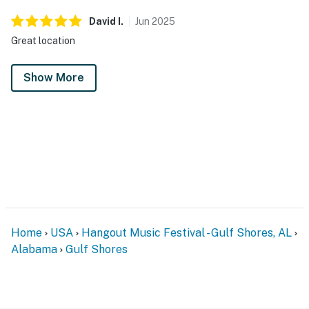
David
I
.
Jun
2025
Great location
Show More
Home
USA
Hangout Music Festival - Gulf Shores, AL
Alabama
Gulf Shores