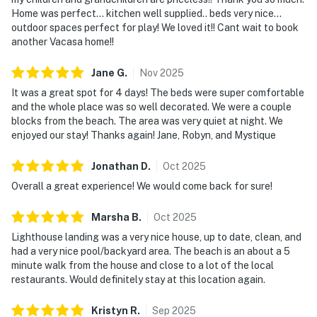
Home was perfect... kitchen well supplied.. beds very nice...
outdoor spaces perfect for play! We loved it!! Cant wait to book
another Vacasa home!!
Jane
G
.
Nov
2025
It was a great spot for 4 days! The beds were super comfortable
and the whole place was so well decorated. We were a couple
blocks from the beach. The area was very quiet at night. We
enjoyed our stay! Thanks again! Jane, Robyn, and Mystique
Jonathan
D
.
Oct
2025
Overall a great experience! We would come back for sure!
Marsha
B
.
Oct
2025
Lighthouse landing was a very nice house, up to date, clean, and
had a very nice pool/backyard area. The beach is an about a 5
minute walk from the house and close to a lot of the local
restaurants. Would definitely stay at this location again.
Kristyn
R
.
Sep
2025