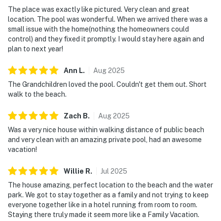
The place was exactly like pictured. Very clean and great
location. The pool was wonderful. When we arrived there was a
small issue with the home(nothing the homeowners could
control) and they fixed it promptly. I would stay here again and
plan to next year!
Ann
L
.
Aug
2025
The Grandchildren loved the pool. Couldn't get them out. Short
walk to the beach.
Zach
B
.
Aug
2025
Was a very nice house within walking distance of public beach
and very clean with an amazing private pool, had an awesome
vacation!
Willie
R
.
Jul
2025
The house amazing, perfect location to the beach and the water
park. We got to stay together as a family and not trying to keep
everyone together like in a hotel running from room to room.
Staying there truly made it seem more like a Family Vacation.