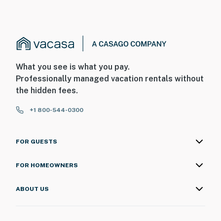
What you see is what you pay.
Professionally managed vacation rentals without
the hidden fees.
+1 800-544-0300
FOR GUESTS
FOR HOMEOWNERS
ABOUT US