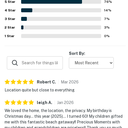
5
Star
76
%
close to restaurants, shopping, and local attractions, with
4
Star
an easy walk to the beach that guests found especially
14
%
convenient. Guests also repeatedly enjoyed the private
3
Star
7
%
pool and backyard, describing them as refreshing, lovely,
2
Star
and a favorite part of the stay. Overall, the home is
3
%
appreciated for its peaceful neighborhood, attractive
1
Star
0
%
decor, and welcoming atmosphere that inspires many
guests to return.
Sort By:
Robert
C
.
Mar
2026
Location quite but close to everything
leigh
A
.
Jan
2026
We loved the home, the location, the privacy. My birthday is
Christmas day... this year (2025)... I turned 60! My children gifted
me with this fantastic beach getaway!! Precious Moments with
my children and grandchildren are priceless!! Thank you so much.