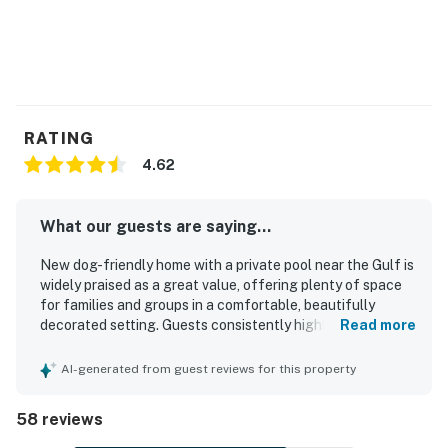
RATING
4.62
What our guests are saying...
New dog-friendly home with a private pool near the Gulf is
widely praised as a great value, offering plenty of space
for families and groups in a comfortable, beautifully
decorated setting. Guests consistently highlight the very
Read more
comfortable beds, roomy layout, airy feel, and inviting
indoor and outdoor spaces that make the home relaxing
AI-generated from guest reviews for this property
and easy to enjoy. The property is frequently described as
clean, well kept, and well stocked for cooking and
58 reviews
everyday needs, with plenty of towels and thoughtful
essentials. Its location stands out for being quiet yet