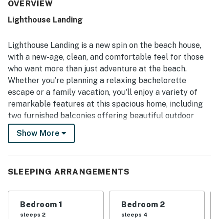
clean, well kept, and well stocked for cooking and
OVERVIEW
everyday needs, with plenty of towels and thoughtful
Lighthouse Landing
essentials. Its location stands out for being quiet yet
close to restaurants, shopping, and local attractions, with
an easy walk to the beach that guests found especially
Lighthouse Landing is a new spin on the beach house,
convenient. Guests also repeatedly enjoyed the private
with a new-age, clean, and comfortable feel for those
pool and backyard, describing them as refreshing, lovely,
who want more than just adventure at the beach.
and a favorite part of the stay. Overall, the home is
Whether you're planning a relaxing bachelorette
appreciated for its peaceful neighborhood, attractive
decor, and welcoming atmosphere that inspires many
escape or a family vacation, you'll enjoy a variety of
guests to return.
remarkable features at this spacious home, including
two furnished balconies offering beautiful outdoor
views, a private outdoor pool, a grassy yard, and a fire
Show More
pit. Guests will also have access to a modern, well-
equipped kitchen, TVs with Roku players for streaming
your favorite movies and shows, and a variety of other
SLEEPING ARRANGEMENTS
amenities.
Grab your beach gear and walk just two blocks to the
Bedroom 1
Bedroom 2
shore for days of fun on the sand and in the warm
sleeps 2
sleeps 4
waters of the Gulf of Mexico. For more excitement,