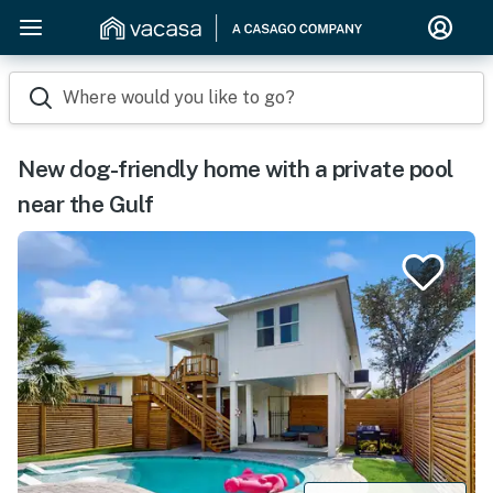
Where would you like to go?
New dog-friendly home with a private pool
near the Gulf