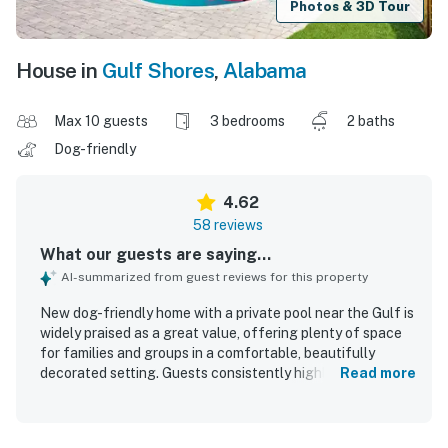
Photos & 3D Tour
House in
Gulf Shores
,
Alabama
Max 10 guests
3 bedrooms
2 baths
Dog-friendly
4.62
58 reviews
What our guests are saying...
AI-summarized from guest reviews for this property
New dog-friendly home with a private pool near the Gulf is
widely praised as a great value, offering plenty of space
for families and groups in a comfortable, beautifully
decorated setting. Guests consistently highlight the very
Read more
comfortable beds, roomy layout, airy feel, and inviting
indoor and outdoor spaces that make the home relaxing
and easy to enjoy. The property is frequently described as