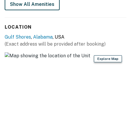
Show All Amenities
LOCATION
Gulf Shores
,
Alabama
, USA
(Exact address will be provided after booking)
Explore Map