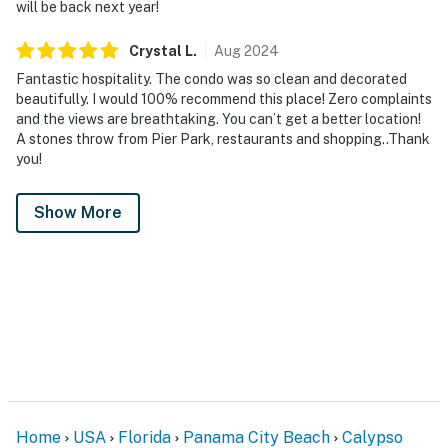
will be back next year!
Crystal
L
.
Aug
2024
Fantastic hospitality. The condo was so clean and decorated
beautifully. I would 100% recommend this place! Zero complaints
and the views are breathtaking. You can’t get a better location!
A stones throw from Pier Park, restaurants and shopping..Thank
you!
Show More
Home
USA
Florida
Panama City Beach
Calypso