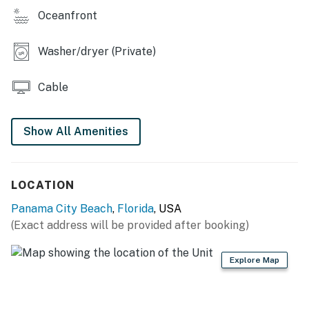
Oceanfront
Washer/dryer (Private)
Cable
Show All Amenities
LOCATION
Panama City Beach
,
Florida
, USA
(Exact address will be provided after booking)
Explore Map