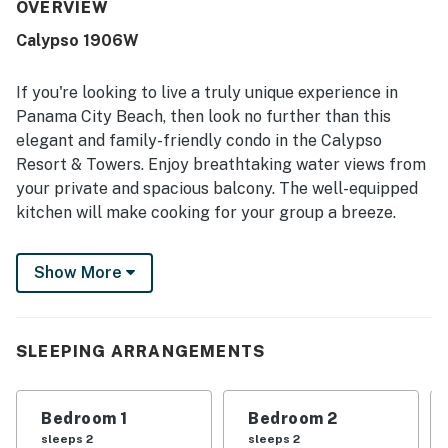
condo is frequently described as very clean, updated,
OVERVIEW
well-stocked, and in excellent condition. Its location is
Calypso 1906W
especially appreciated for easy walking access to Pier
Park, nearby restaurants, shops, and the beach. Guests
also love the gorgeous Gulf-front setting, with
If you're looking to live a truly unique experience in
breathtaking ocean views, sunsets, and a roomy balcony
Panama City Beach, then look no further than this
that enhances the beachfront experience. Repeated
elegant and family-friendly condo in the Calypso
praise also mentions the well-maintained pools and the
Resort & Towers. Enjoy breathtaking water views from
overall relaxing, home-away-from-home atmosphere.
your private and spacious balcony. The well-equipped
kitchen will make cooking for your group a breeze.
Guests of this home will also have access to shared
Show More
amenities, including a fully equipped fitness room to
stay in shape during your vacation and two beachfront
swimming pools.
SLEEPING ARRANGEMENTS
This vacation rental is a dream come true!
Calypso Resort & Towers is all about location. You'll be
Bedroom 1
Bedroom 2
moments away from the sugar-white sand beaches.
sleeps 2
sleeps 2