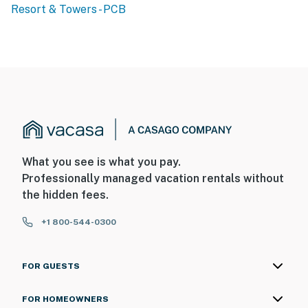
Resort & Towers - PCB
What you see is what you pay.
Professionally managed vacation rentals without
the hidden fees.
+1 800-544-0300
FOR GUESTS
FOR HOMEOWNERS