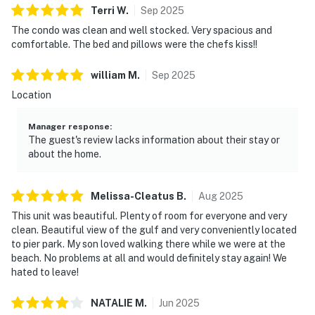
Terri
W
.
Sep
2025
The condo was clean and well stocked. Very spacious and
comfortable. The bed and pillows were the chefs kiss!!
william
M
.
Sep
2025
Location
Manager response
:
The guest's review lacks information about their stay or
about the home.
Melissa-Cleatus
B
.
Aug
2025
This unit was beautiful. Plenty of room for everyone and very
clean. Beautiful view of the gulf and very conveniently located
to pier park. My son loved walking there while we were at the
beach. No problems at all and would definitely stay again! We
hated to leave!
NATALIE
M
.
Jun
2025