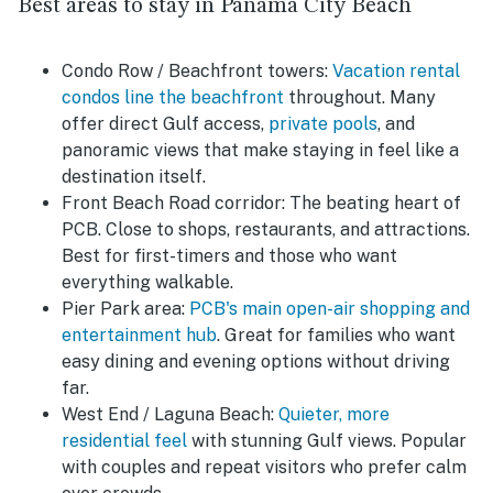
Best areas to stay in Panama City Beach
Condo Row / Beachfront towers:
Vacation rental
condos line the beachfront
throughout. Many
offer direct Gulf access,
private pools
, and
panoramic views that make staying in feel like a
destination itself.
Front Beach Road corridor:
The beating heart of
PCB. Close to shops, restaurants, and attractions.
Best for first-timers and those who want
everything walkable.
Pier Park area:
PCB's main open-air shopping and
entertainment hub
. Great for families who want
easy dining and evening options without driving
far.
West End / Laguna Beach:
Quieter, more
residential feel
with stunning Gulf views. Popular
with couples and repeat visitors who prefer calm