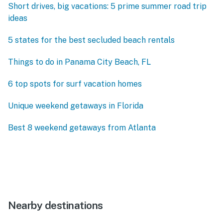
Short drives, big vacations: 5 prime summer road trip
ideas
5 states for the best secluded beach rentals
Things to do in Panama City Beach, FL
6 top spots for surf vacation homes
Unique weekend getaways in Florida
Best 8 weekend getaways from Atlanta
Nearby destinations