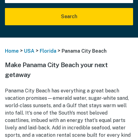
Search
>
>
>
Home
USA
Florida
Panama City Beach
Make Panama City Beach your next
getaway
Panama City Beach has everything a great beach
vacation promises—emerald water, sugar-white sand,
world-class sunsets, and a Gulf that stays warm well
into fall. It's one of the South's most beloved
coastlines, imbued with an energy that's equal parts
lively and laid-back. Add in incredible seafood, water
sports, and a vacation rental scene built for every kind