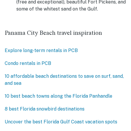
(free and exceptional), beautiful Fort Pickens, and
some of the whitest sand on the Gulf.
Panama City Beach travel inspiration
Explore long-term rentals in PCB
Condo rentals in PCB
10 affordable beach destinations to save on surf, sand,
and sea
10 best beach towns along the Florida Panhandle
8 best Florida snowbird destinations
Uncover the best Florida Gulf Coast vacation spots