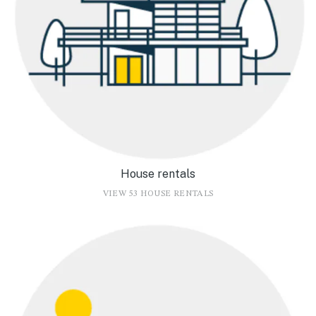
House rentals
VIEW 53 HOUSE RENTALS