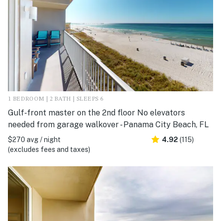
1 BEDROOM | 2 BATH | SLEEPS 6
Gulf-front master on the 2nd floor No elevators
needed from garage walkover - Panama City Beach, FL
$270 avg / night
4.92
(115)
(excludes fees and taxes)