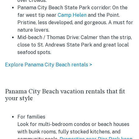
over crowds.
Panama City Beach State Park corridor:
On the
far west tip near
Camp Helen
and the Point.
Pristine, less developed, and gorgeous. A must for
nature lovers.
Mid-beach / Thomas Drive
: Calmer than the strip,
close to St. Andrews State Park and great local
seafood spots.
Explore Panama City Beach rentals >
Panama City Beach vacation rentals that fit
your style
For families
Look for multi-bedroom condos or beach houses
with bunk rooms, fully stocked kitchens, and