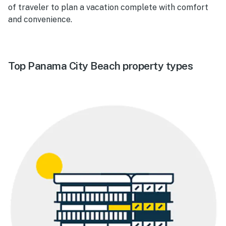
of traveler to plan a vacation complete with comfort
and convenience.
Top Panama City Beach property types