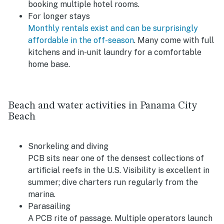
booking multiple hotel rooms.
For longer stays
Monthly rentals exist and can be surprisingly
affordable in the off-season
. Many come with full
kitchens and in-unit laundry for a comfortable
home base.
Beach and water activities in Panama City
Beach
Snorkeling and diving
PCB sits near one of the densest collections of
artificial reefs in the U.S. Visibility is excellent in
summer; dive charters run regularly from the
marina.
Parasailing
A PCB rite of passage. Multiple operators launch