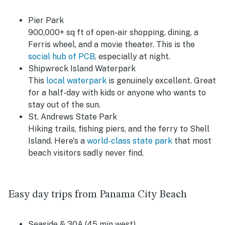
Pier Park
900,000+ sq ft of open-air shopping, dining, a
Ferris wheel, and a movie theater. This is the
social hub of PCB
, especially at night.
Shipwreck Island Waterpark
This
local waterpark
is genuinely excellent. Great
for a half-day with kids or anyone who wants to
stay out of the sun.
St. Andrews State Park
Hiking trails, fishing piers, and the ferry to Shell
Island. Here's a
world-class state park
that most
beach visitors sadly never find.
Easy day trips from Panama City Beach
Seaside & 30A (45 min west)