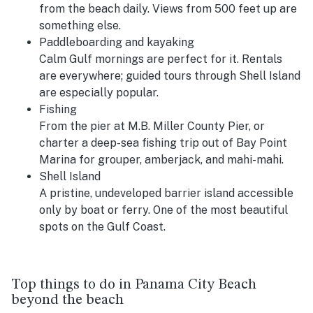
from the beach daily. Views from 500 feet up are
something else.
Paddleboarding and kayaking
Calm Gulf mornings are perfect for it. Rentals
are everywhere; guided tours through Shell Island
are especially popular.
Fishing
From the pier at M.B. Miller County Pier, or
charter a deep-sea fishing trip out of Bay Point
Marina for grouper, amberjack, and mahi-mahi.
Shell Island
A pristine, undeveloped barrier island accessible
only by boat or ferry. One of the most beautiful
spots on the Gulf Coast.
Top things to do in Panama City Beach
beyond the beach