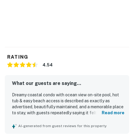
RATING
4.54
What our guests are saying...
Dreamy coastal condo with ocean view on-site pool, hot
tub & easy beach access is described as exactly as
advertised, beautifully maintained, and a memorable place
to stay, with guests repeatedly saying it felt like a home
Read more
away from home. Guests appreciated the comfortable,
cozy, and spacious interior, along with a well-equipped
AI-generated from guest reviews for this property
kitchen, updated appliances, comfortable furnishings, and