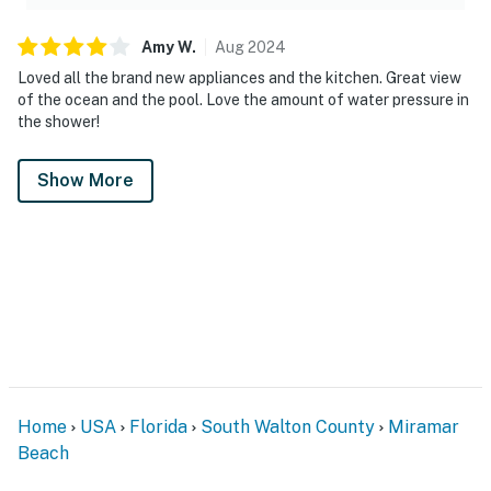
Amy
W
.
Aug
2024
Loved all the brand new appliances and the kitchen. Great view
of the ocean and the pool. Love the amount of water pressure in
the shower!
Show More
Home
USA
Florida
South Walton County
Miramar
Beach