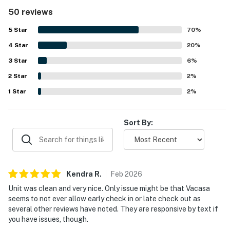
thoughtful in-unit conveniences such as laundry. The
50 reviews
condo was frequently praised for being spotless,
immaculate, clean, modern, and exceptionally well kept.
5
Star
70
%
Its location was valued for being close to shopping, dining,
4
Star
and local attractions, with easy beach access and a short
20
%
walk to the shore. Guests especially loved the stunning
3
Star
6
%
ocean and gulf views from the wraparound balcony and
2
Star
multiple rooms, often noting that the scenery was even
2
%
better than pictured. The pool, hot tub, grounds, and
1
Star
2
%
overall resort setting were also widely appreciated for
adding to the relaxing coastal experience.
Sort By:
Kendra
R
.
Feb
2026
Unit was clean and very nice. Only issue might be that Vacasa
seems to not ever allow early check in or late check out as
several other reviews have noted. They are responsive by text if
you have issues, though.