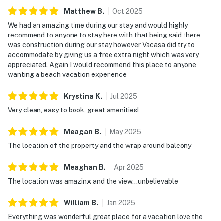
Matthew
B
.
Oct
2025
We had an amazing time during our stay and would highly
recommend to anyone to stay here with that being said there
was construction during our stay however Vacasa did try to
accommodate by giving us a free extra night which was very
appreciated. Again I would recommend this place to anyone
wanting a beach vacation experience
Krystina
K
.
Jul
2025
Very clean, easy to book, great amenities!
Meagan
B
.
May
2025
The location of the property and the wrap around balcony
Meaghan
B
.
Apr
2025
The location was amazing and the view…unbelievable
William
B
.
Jan
2025
Everything was wonderful great place for a vacation love the