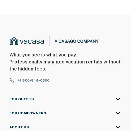
What you see is what you pay.
Professionally managed vacation rentals without
the hidden fees.
+1 800-544-0300
FOR GUESTS
FOR HOMEOWNERS
ABOUT US