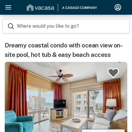
Where would you like to go?
Dreamy coastal condo with ocean view on-
site pool, hot tub & easy beach access