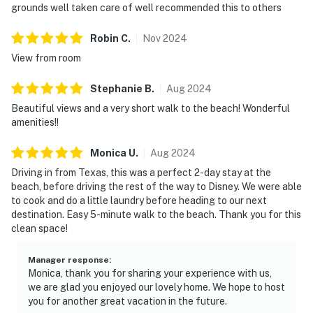
grounds well taken care of well recommended this to others
Robin
C
.
Nov
2024
View from room
Stephanie
B
.
Aug
2024
Beautiful views and a very short walk to the beach! Wonderful
amenities!!
Monica
U
.
Aug
2024
Driving in from Texas, this was a perfect 2-day stay at the
beach, before driving the rest of the way to Disney. We were able
to cook and do a little laundry before heading to our next
destination. Easy 5-minute walk to the beach. Thank you for this
clean space!
Manager response
:
Monica, thank you for sharing your experience with us,
we are glad you enjoyed our lovely home. We hope to host
you for another great vacation in the future.