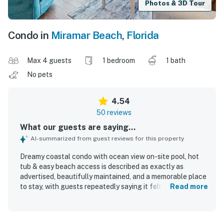
Photos & 3D Tour
Condo in
Miramar Beach
,
Florida
Max 4 guests
1 bedroom
1 bath
No pets
4.54
50 reviews
What our guests are saying...
AI-summarized from guest reviews for this property
Dreamy coastal condo with ocean view on-site pool, hot
tub & easy beach access is described as exactly as
advertised, beautifully maintained, and a memorable place
to stay, with guests repeatedly saying it felt like a home
Read more
away from home. Guests appreciated the comfortable,
cozy, and spacious interior, along with a well-equipped
kitchen, updated appliances, comfortable furnishings, and