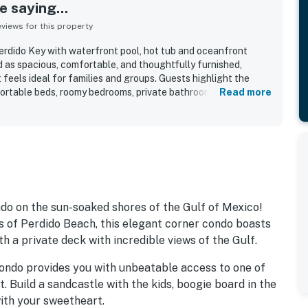
 saying...
iews for this property
Perdido Key with waterfront pool, hot tub and oceanfront
d as spacious, comfortable, and thoughtfully furnished,
 feels ideal for families and groups. Guests highlight the
mfortable beds, roomy bedrooms, private bathrooms, and
Read more
iving area and on the balcony. The condo is frequently
ell stocked, especially the kitchen, with cookware,
tials that made stays easy and convenient. Its beachfront
asy beach access, a peaceful atmosphere, and a location close
ities. Reviewers especially loved the breathtaking Gulf views,
e ability to enjoy both sunrise and sunset from the spacious
so appreciated the pool, hot tub, secure parking, quick
n experience, with many saying they would gladly return.
ondo on the sun-soaked shores of the Gulf of Mexico!
s of Perdido Beach, this elegant corner condo boasts
h a private deck with incredible views of the Gulf.
condo provides you with unbeatable access to one of
 Build a sandcastle with the kids, boogie board in the
with your sweetheart.