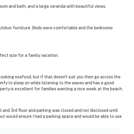
oom and bath, and a large veranda with beautiful views.
 outdoor furniture. Beds were comfortable and the bedrooms
ect size for a family vacation.
cooking seafood, but if that doesn't suit you then go across the
comfy to sleep on while listening to the waves and has a good
perty is excellent for families wanting a nice week at the beach.
ol and 3rd floor and parking was closed and not disclosed until
n, but would ensure I had a parking space and would be able to use