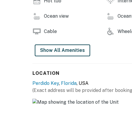
Hot tub
Intern
You must be 21 years or older to rent this pro
Ocean view
Ocean
Cable
Wheelc
Show All Amenities
LOCATION
Perdido Key
,
Florida
, USA
(Exact address will be provided after booking