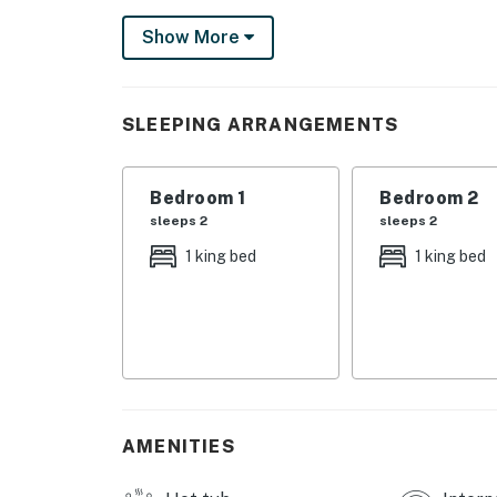
With huge windows and cheerful decor, this so
Show More
Whip up a snack or tasty meal in the well-eq
including a dishwasher for an easy clean and 
Scrabble or Monopoly competition in the livin
SLEEPING ARRANGEMENTS
the fresh air and beautiful views. Cable and f
washerdryer if you need to do any laundry du
Bedroom 1
Bedroom 2
Sun, warmth, and relaxation are only a click 
sleeps 2
sleeps 2
today!
1 king bed
1 king bed
This vacation rental is part of the upscale
southwest of downtown Pensacola. Golfing, ka
miles away, so you'll never run out of activitie
Things to Know
This is a non-smoking vacation rental, which 
is a dedicated smoking area in the parking lot.
AMENITIES
Permit info: CND2706039