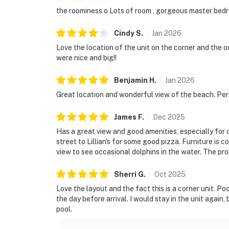
the roominess o Lots of room , gorgeous master bedr
Cindy
S
.
Jan
2026
Love the location of the unit on the corner and the
were nice and big!!
Benjamin
H
.
Jan
2026
Great location and wonderful view of the beach. Perf
James
F
.
Dec
2025
Has a great view and good amenities, especially for 
street to Lillian's for some good pizza. Furniture is 
view to see occasional dolphins in the water. The pro
Sherri
G
.
Oct
2025
Love the layout and the fact this is a corner unit. Po
the day before arrival. I would stay in the unit agai
pool.