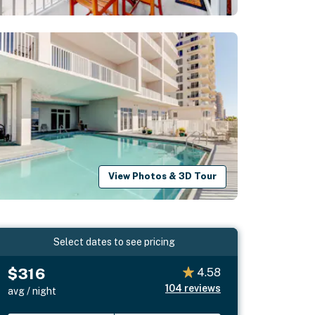
View Photos & 3D Tour
Select dates to see pricing
$316
4.58
104
reviews
avg / night