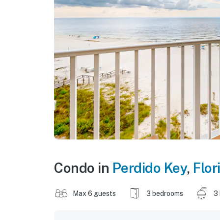
Condo in
Perdido Key
,
Flor
Max 6 guests
3 bedrooms
3