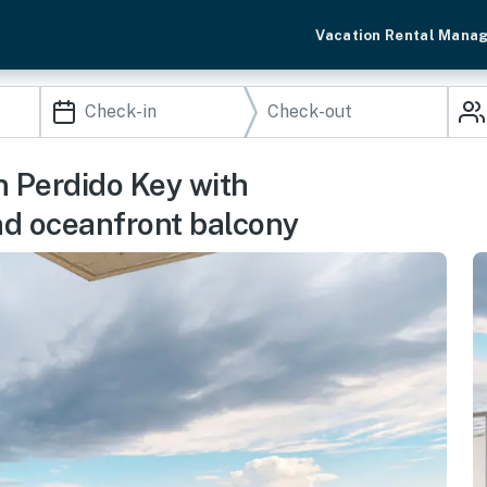
Vacation Rental Mana
In Perdido Key with
and oceanfront balcony