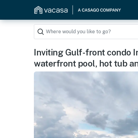
Inviting Gulf-front condo 
waterfront pool, hot tub 