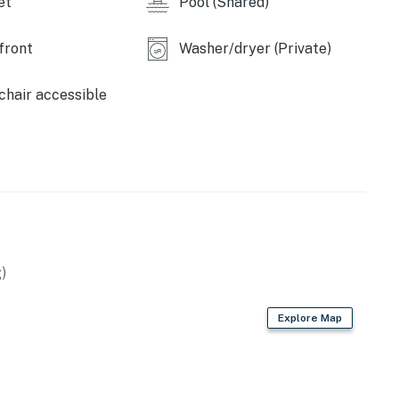
et
Pool (Shared)
perty.
front
Washer/dryer (Private)
hair accessible
)
Explore Map