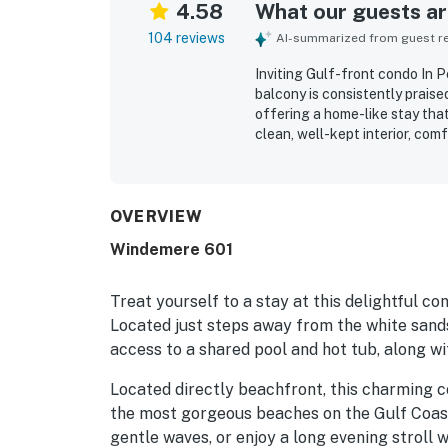
4.58
What our guests are
104 reviews
AI-summarized from guest rev
Inviting Gulf-front condo In 
balcony is consistently praise
offering a home-like stay that
clean, well-kept interior, co
generous seating in both the l
described as very clean and w
appliances, linens, and essen
setting is a standout, with e
OVERVIEW
to restaurants and local activ
Windemere 601
the sound of the waves, and th
oceanfront balcony. Guests al
elevators, and smooth check-i
Treat yourself to a stay at this delightful c
Located just steps away from the white sand
access to a shared pool and hot tub, along wit
Located directly beachfront, this charming 
the most gorgeous beaches on the Gulf Coast.
gentle waves, or enjoy a long evening stroll 