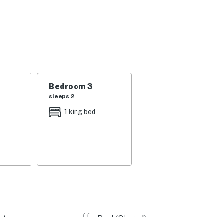
uth-facing retreat is flooded with light and color.
uipped kitchen, where you'll find modern appliances
a breakfast bar. Afterward, challenge your family to a
g area, or take a cold drink out to the deck and enjoy
ree WiFi are both provided, and there's a private
ring your stay!
Bedroom 3
away. Book your stay at this lovely Pensacola condo
sleeps 2
1 king bed
 Windemere Condominium community, about 20 miles
yak rentals, and local restaurants are less than two
s!
applies both inside the home and on the balcony. (There
) This policy is strictly enforced.