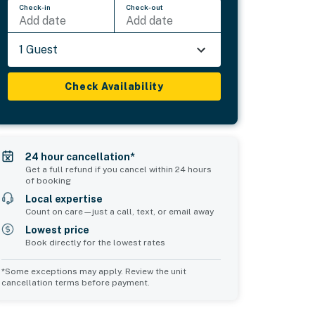
Check-in
Check-out
Add date
Add date
1 Guest
Check Availability
24 hour cancellation*
Get a full refund if you cancel within 24 hours
of booking
Local expertise
Count on care—just a call, text, or email away
Lowest price
Book directly for the lowest rates
*Some exceptions may apply. Review the unit
cancellation terms before payment.