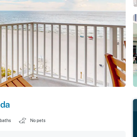
ida
 baths
No pets