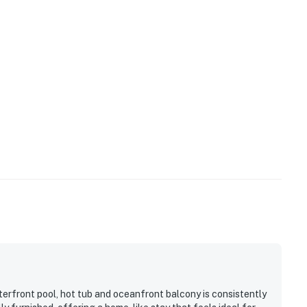
terfront pool, hot tub and oceanfront balcony is consistently