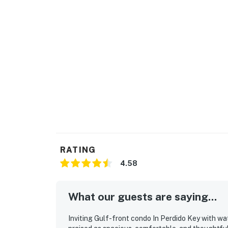
RATING
4.58
What our guests are saying...
Inviting Gulf-front condo In Perdido Key with wa