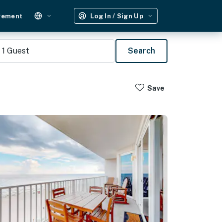
gement
Log In / Sign Up
1
Guest
Search
Save