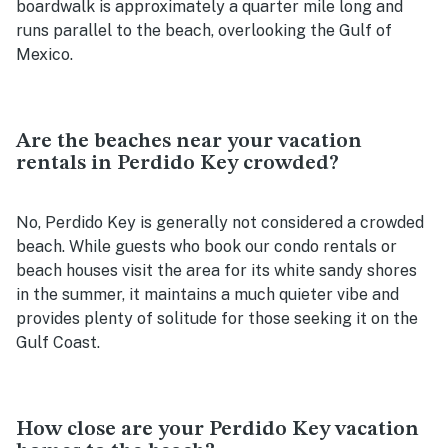
boardwalk is approximately a quarter mile long and
runs parallel to the beach, overlooking the Gulf of
Mexico.
Are the beaches near your vacation
rentals in Perdido Key crowded?
No, Perdido Key is generally not considered a crowded
beach. While guests who book our condo rentals or
beach houses visit the area for its white sandy shores
in the summer, it maintains a much quieter vibe and
provides plenty of solitude for those seeking it on the
Gulf Coast.
How close are your Perdido Key vacation