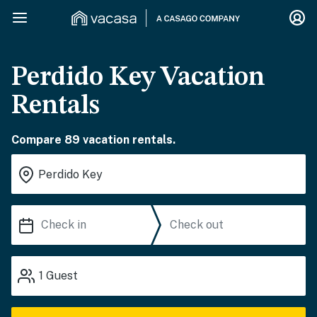
Perdido Key Vacation
Rentals
Compare 89 vacation rentals.
1
Guest