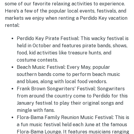
some of our favorite relaxing activities to experience.
Here's a few of the popular local events, festivals, and
markets we enjoy when renting a Perdido Key vacation
rental:
Perdido Key Pirate Festival:
This wacky festival is
held in October and features pirate bands, shows,
food, kid activities like treasure hunts, and
costume contests.
Beach Music Festival:
Every May, popular
southern bands come to perform beach music
and blues, along with local food vendors.
Frank Brown Songwriters' Festival:
Songwriters
from around the country come to Perdido for this
January festival to play their original songs and
mingle with fans.
Flora-Bama Family Reunion Music Festival:
This is
a fun music festival held each June at the famous
Flora-Bama Lounge. It features musicians ranging