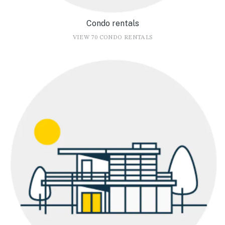
Condo rentals
VIEW 70 CONDO RENTALS