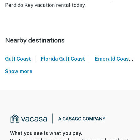
Perdido Key vacation rental today.
Nearby destinations
|
|
Gulf Coast
Florida Gulf Coast
Emerald Coast
Show more
What you see is what you pay.