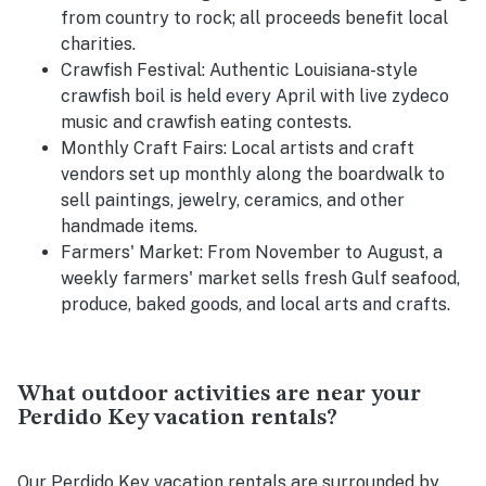
from country to rock; all proceeds benefit local
charities.
Crawfish Festival:
Authentic Louisiana-style
crawfish boil is held every April with live zydeco
music and crawfish eating contests.
Monthly Craft Fairs: Local artists and craft
vendors set up monthly along the boardwalk to
sell paintings, jewelry, ceramics, and other
handmade items.
Farmers' Market:
From November to August, a
weekly farmers' market sells fresh Gulf seafood,
produce, baked goods, and local arts and crafts.
What outdoor activities are near your
Perdido Key vacation rentals?
Our Perdido Key vacation rentals are surrounded by