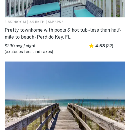
2 BEDROOM | 2.5 BATH | SLEEPS 6
Pretty townhome with pools & hot tub - less than half-
mile to beach - Perdido Key, FL
$230 avg / night
4.53
(32)
(excludes fees and taxes)