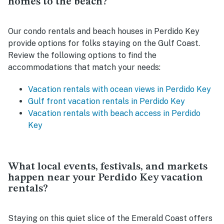
homes to the beach?
Our condo rentals and beach houses in Perdido Key
provide options for folks staying on the Gulf Coast.
Review the following options to find the
accommodations that match your needs:
Vacation rentals with ocean views in Perdido Key
Gulf front vacation rentals in Perdido Key
Vacation rentals with beach access in Perdido
Key
What local events, festivals, and markets
happen near your Perdido Key vacation
rentals?
Staying on this quiet slice of the Emerald Coast offers