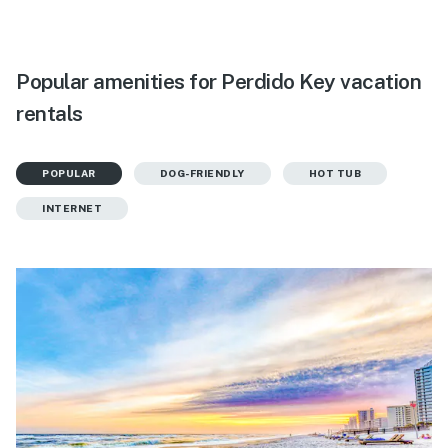
Popular amenities for Perdido Key vacation
rentals
POPULAR
DOG-FRIENDLY
HOT TUB
INTERNET