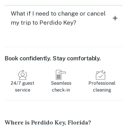
What if I need to change or cancel
my trip to Perdido Key?
Book confidently. Stay comfortably.
24/7 guest
Seamless
Professional
service
check-in
cleaning
Where is Perdido Key, Florida?