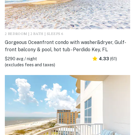
2 BEDROOM | 2 BATH | SLEEPS 6
Gorgeous Oceanfront condo with washer&dryer, Gulf-
front balcony & pool, hot tub - Perdido Key, FL
$290 avg / night
4.33
(61)
(excludes fees and taxes)