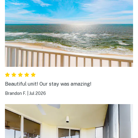
Beautiful unit! Our stay was amazing!
Brandon F.
|
Jul 2026