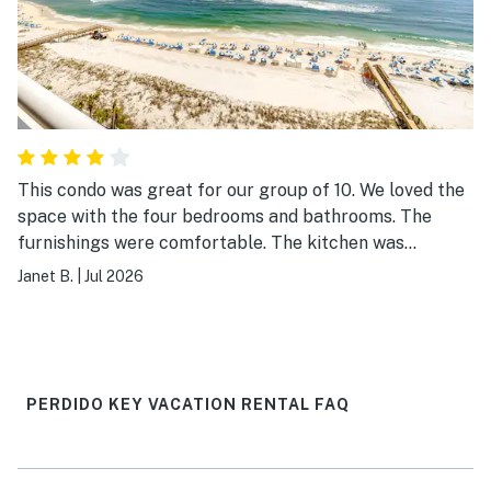
This condo was great for our group of 10. We loved the
space with the four bedrooms and bathrooms. The
furnishings were comfortable. The kitchen was
sufficient, but plan ahead before doing any major
Janet B.
|
Jul 2026
cooking. The Indigo was easy to get around and the
staff were wonderful! We loved the pool and easy
access to the beach. We also loved grilling out and the
extra space provided with the poolside Cabana.
PERDIDO KEY VACATION RENTAL FAQ