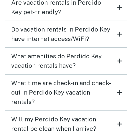
Are vacation rentals in Perdido
Key pet-friendly?
Do vacation rentals in Perdido Key
have internet access/WiFi?
What amenities do Perdido Key
vacation rentals have?
What time are check-in and check-
out in Perdido Key vacation
rentals?
Will my Perdido Key vacation
rental be clean when I arrive?