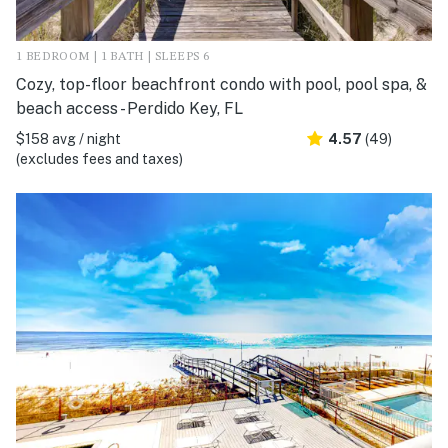
1 BEDROOM | 1 BATH | SLEEPS 6
Cozy, top-floor beachfront condo with pool, pool spa, &
beach access - Perdido Key, FL
$158 avg / night
4.57
(49)
(excludes fees and taxes)