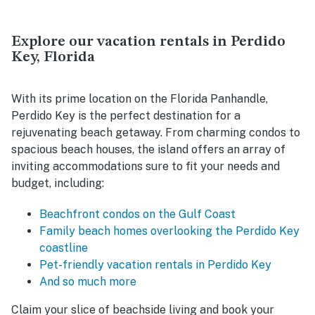
Explore our vacation rentals in Perdido
Key, Florida
With its prime location on the Florida Panhandle,
Perdido Key is the perfect destination for a
rejuvenating beach getaway. From charming condos to
spacious beach houses, the island offers an array of
inviting accommodations sure to fit your needs and
budget, including:
Beachfront condos on the Gulf Coast
Family beach homes overlooking the Perdido Key
coastline
Pet-friendly vacation rentals in Perdido Key
And so much more
Claim your slice of beachside living and book your