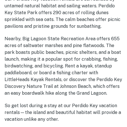
untamed natural habitat and sailing waters. Perdido
Key State Park offers 290 acres of rolling dunes
sprinkled with sea oats. The calm beaches offer picnic
pavilions and pristine grounds for sunbathing.
Nearby, Big Lagoon State Recreation Area offers 655
acres of saltwater marshes and pine flatwoods. The
park boasts public beaches, picnic shelters, and a boat
launch, making it a popular spot for crabbing, fishing,
birdwatching, and bicycling. Rent a kayak, standup
paddleboard, or board a fishing charter with
LittleHeads Kayak Rentals, or discover the Perdido Key
Discovery Nature Trail at Johnson Beach, which offers
an easy boardwalk hike along the Grand Lagoon.
So get lost during a stay at our Perdido Key vacation
rentals—the island and beautiful habitat will provide a
vacation unlike any other.