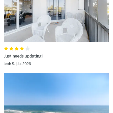
Just needs updating!
Josh S.
|
Jul 2026