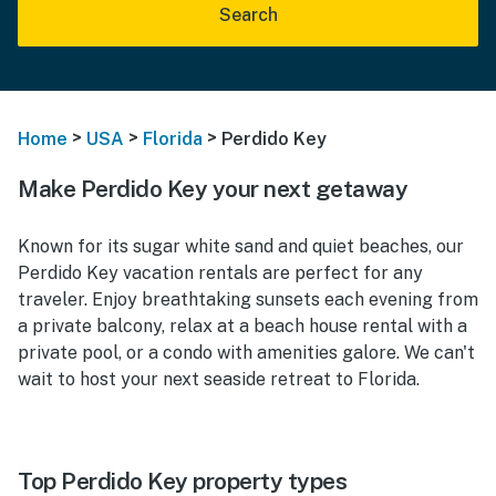
Search
>
>
>
Home
USA
Florida
Perdido Key
Make Perdido Key your next getaway
Known for its sugar white sand and quiet beaches, our
Perdido Key vacation rentals are perfect for any
traveler. Enjoy breathtaking sunsets each evening from
a private balcony, relax at a beach house rental with a
private pool, or a condo with amenities galore. We can't
wait to host your next seaside retreat to Florida.
Top Perdido Key property types