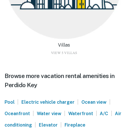
Villas
VIEW 5 VILLAS
Browse more vacation rental amenities in
Perdido Key
|
|
|
Pool
Electric vehicle charger
Ocean view
|
|
|
|
Oceanfront
Water view
Waterfront
A/C
Air
|
|
conditioning
Elevator
Fireplace