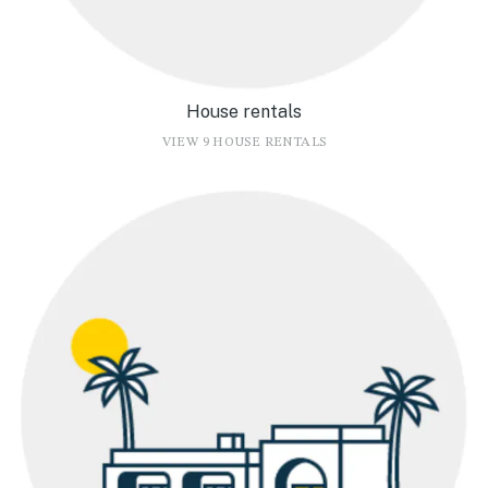
House rentals
VIEW 9 HOUSE RENTALS