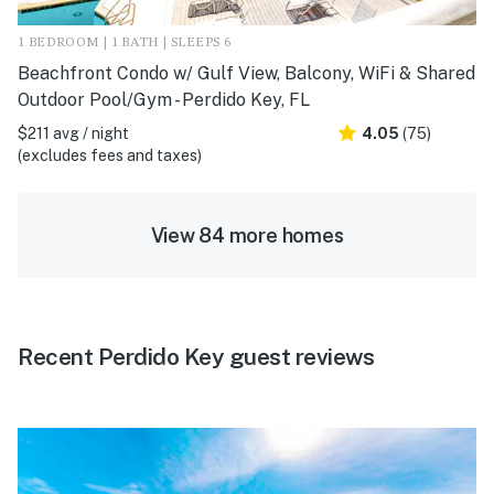
1 BEDROOM | 1 BATH | SLEEPS 6
Beachfront Condo w/ Gulf View, Balcony, WiFi & Shared
Outdoor Pool/Gym - Perdido Key, FL
$211 avg / night
4.05
(75)
(excludes fees and taxes)
View 84 more homes
Recent Perdido Key guest reviews