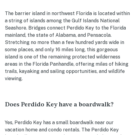
The barrier island in northwest Florida is located within
a string of islands among the Gulf Islands National
Seashore. Bridges connect Perdido Key to the Florida
mainland, the state of Alabama, and Pensacola.
Stretching no more than a few hundred yards wide in
some places, and only 16 miles long, this gorgeous
island is one of the remaining protected wilderness
areas in the Florida Panhandle, offering miles of hiking
trails, kayaking and sailing opportunities, and wildlife
viewing.
Does Perdido Key have a boardwalk?
Yes, Perdido Key has a small boardwalk near our
vacation home and condo rentals. The Perdido Key