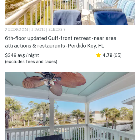
3 BEDROOM | 3 BATH | SLEEPS 8
6th-floor updated Gulf-front retreat - near area
attractions & restaurants - Perdido Key, FL
$349 avg / night
4.72
(65)
(excludes fees and taxes)