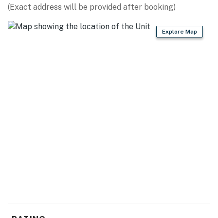
(Exact address will be provided after booking)
Explore Map