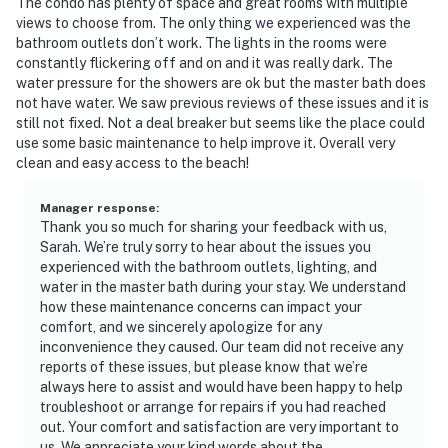
The condo has plenty of space and great rooms with multiple
views to choose from. The only thing we experienced was the
bathroom outlets don’t work. The lights in the rooms were
constantly flickering off and on and it was really dark. The
water pressure for the showers are ok but the master bath does
not have water. We saw previous reviews of these issues and it is
still not fixed. Not a deal breaker but seems like the place could
use some basic maintenance to help improve it. Overall very
clean and easy access to the beach!
Manager response
:
Thank you so much for sharing your feedback with us,
Sarah. We’re truly sorry to hear about the issues you
experienced with the bathroom outlets, lighting, and
water in the master bath during your stay. We understand
how these maintenance concerns can impact your
comfort, and we sincerely apologize for any
inconvenience they caused. Our team did not receive any
reports of these issues, but please know that we’re
always here to assist and would have been happy to help
troubleshoot or arrange for repairs if you had reached
out. Your comfort and satisfaction are very important to
us. We appreciate your kind words about the