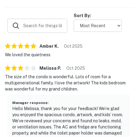
suites with balcony access, a nice pool, easy parking, and
helpful beach conveniences that add to the overall
experience. Guests describe the property as beautiful,
Sort By:
relaxing, and highly rebookable, with many saying they
would gladly return.
Amber
K
.
Oct
2025
We loved the quietness
Melissa
P
.
Oct
2025
The size of the condo is wonderful. Lots of room for a
multigenerational family. I love the artwork! The kids bedroom
was wonderful for my grand children.
Manager response
:
Hello Melissa, thank you for your feedback! We’re glad
you enjoyed the spacious condo, artwork, and kids’ room.
We’ve reviewed your concerns and found no leaks, mold,
or ventilation issues. The AC and fridge are functioning
properly, and while the toilet paper holder was damaged