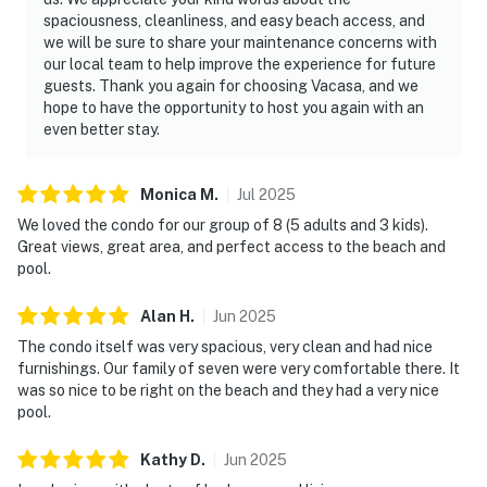
spaciousness, cleanliness, and easy beach access, and
we will be sure to share your maintenance concerns with
our local team to help improve the experience for future
guests. Thank you again for choosing Vacasa, and we
hope to have the opportunity to host you again with an
even better stay.
Monica
M
.
Jul
2025
We loved the condo for our group of 8 (5 adults and 3 kids).
Great views, great area, and perfect access to the beach and
pool.
Alan
H
.
Jun
2025
The condo itself was very spacious, very clean and had nice
furnishings. Our family of seven were very comfortable there. It
was so nice to be right on the beach and they had a very nice
pool.
Kathy
D
.
Jun
2025