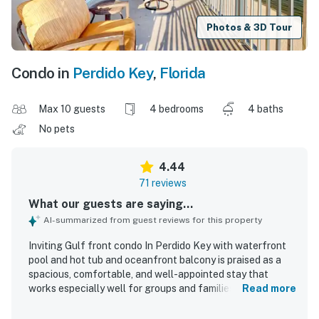
Photos & 3D Tour
Condo in
Perdido Key
,
Florida
Max 10 guests
4 bedrooms
4 baths
No pets
4.44
71 reviews
What our guests are saying...
AI-summarized from guest reviews for this property
Inviting Gulf front condo In Perdido Key with waterfront
pool and hot tub and oceanfront balcony is praised as a
spacious, comfortable, and well-appointed stay that
works especially well for groups and families, with a
Read more
thoughtful layout that offers privacy and generous
gathering space. Guests consistently highlight the clean