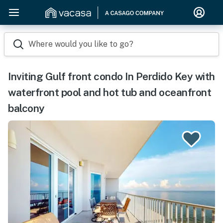
Where would you like to go?
Inviting Gulf front condo In Perdido Key with
waterfront pool and hot tub and oceanfront
balcony