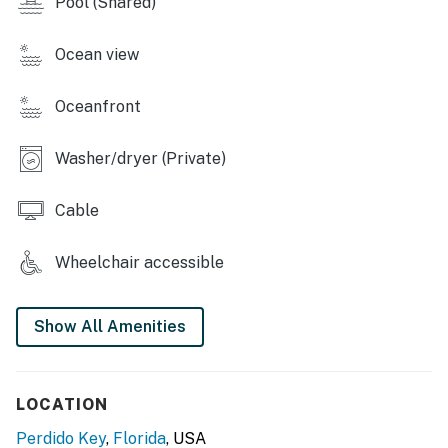
Pool (Shared)
Ocean view
Oceanfront
Washer/dryer (Private)
Cable
Wheelchair accessible
Show All Amenities
LOCATION
Perdido Key
,
Florida
, USA