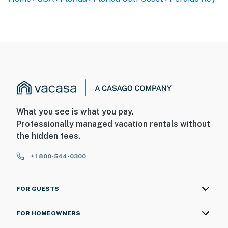
What you see is what you pay.
Professionally managed vacation rentals without
the hidden fees.
+1 800-544-0300
FOR GUESTS
FOR HOMEOWNERS