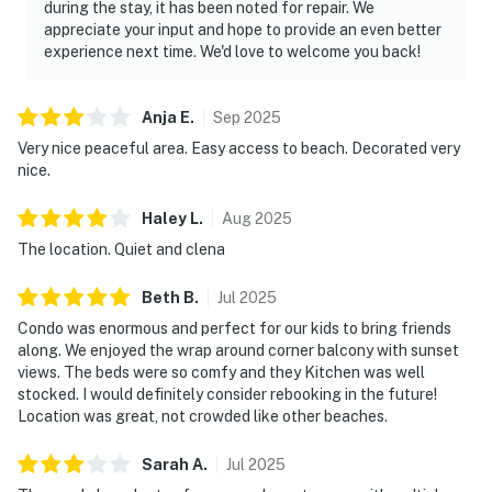
during the stay, it has been noted for repair. We
appreciate your input and hope to provide an even better
experience next time. We'd love to welcome you back!
Anja
E
.
Sep
2025
Very nice peaceful area. Easy access to beach. Decorated very
nice.
Haley
L
.
Aug
2025
The location. Quiet and clena
Beth
B
.
Jul
2025
Condo was enormous and perfect for our kids to bring friends
along. We enjoyed the wrap around corner balcony with sunset
views. The beds were so comfy and they Kitchen was well
stocked. I would definitely consider rebooking in the future!
Location was great, not crowded like other beaches.
Sarah
A
.
Jul
2025