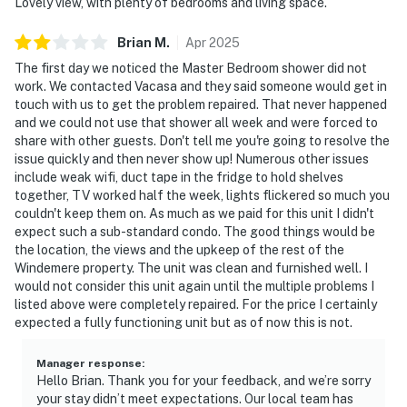
Lovely view, with plenty of bedrooms and living space.
Brian
M
.
Apr
2025
The first day we noticed the Master Bedroom shower did not
work. We contacted Vacasa and they said someone would get in
touch with us to get the problem repaired. That never happened
and we could not use that shower all week and were forced to
share with other guests. Don't tell me you're going to resolve the
issue quickly and then never show up! Numerous other issues
include weak wifi, duct tape in the fridge to hold shelves
together, TV worked half the week, lights flickered so much you
couldn't keep them on. As much as we paid for this unit I didn't
expect such a sub-standard condo. The good things would be
the location, the views and the upkeep of the rest of the
Windemere property. The unit was clean and furnished well. I
would not consider this unit again until the multiple problems I
listed above were completely repaired. For the price I certainly
expected a fully functioning unit but as of now this is not.
Manager response
:
Hello Brian. Thank you for your feedback, and we’re sorry
your stay didn’t meet expectations. Our local team has