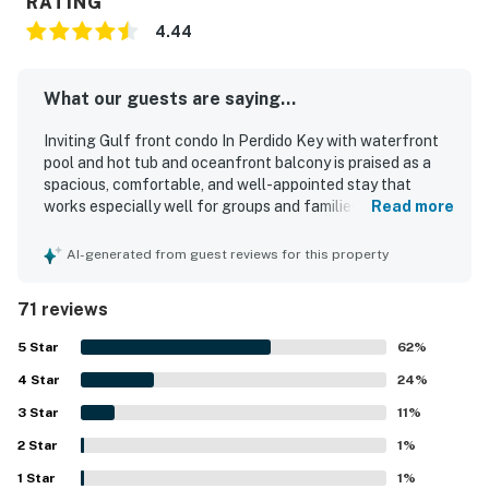
RATING
4.44
What our guests are saying...
Inviting Gulf front condo In Perdido Key with waterfront
pool and hot tub and oceanfront balcony is praised as a
spacious, comfortable, and well-appointed stay that
works especially well for groups and families, with a
Read more
thoughtful layout that offers privacy and generous
gathering space. Guests consistently highlight the clean
AI-generated from guest reviews for this property
interior, comfortable furnishings and beds, accurate
presentation, and a well-stocked kitchen that supports
71 reviews
easy meals and relaxed stays. The condo is appreciated
for its peaceful setting, convenient beach access, and
5
Star
62
%
easy reach to nearby shops, restaurants, and local
4
Star
activities. Its standout feature is the stunning gulf-facing
24
%
scenery, with guests repeatedly loving the wraparound
3
Star
11
%
oceanfront balcony, expansive windows, and memorable
2
Star
sunset and dolphin views. Repeatedly praised features
1
%
include private bathrooms for each bedroom, multiple
1
Star
1
%