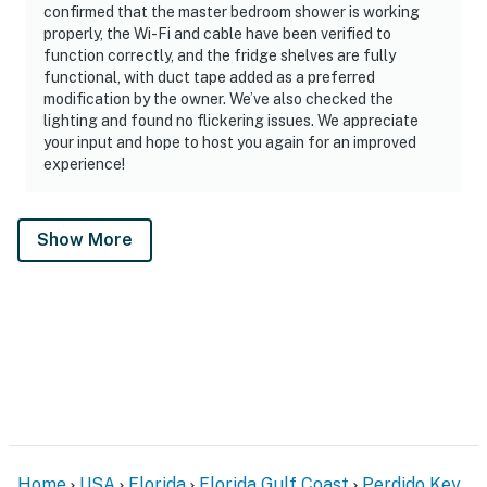
confirmed that the master bedroom shower is working
properly, the Wi-Fi and cable have been verified to
function correctly, and the fridge shelves are fully
functional, with duct tape added as a preferred
modification by the owner. We’ve also checked the
lighting and found no flickering issues. We appreciate
your input and hope to host you again for an improved
experience!
Show More
Home
USA
Florida
Florida Gulf Coast
Perdido Key