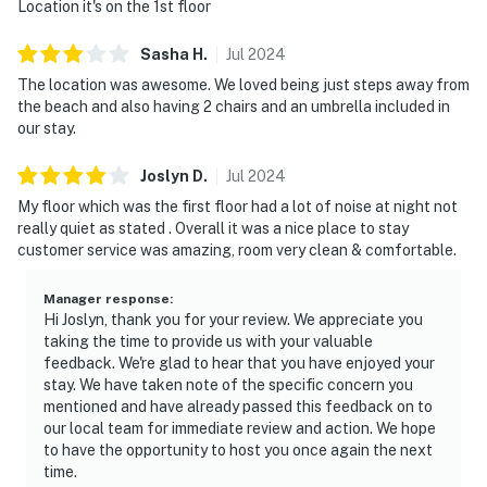
Location it's on the 1st floor
Sasha
H
.
Jul
2024
The location was awesome. We loved being just steps away from
the beach and also having 2 chairs and an umbrella included in
our stay.
Joslyn
D
.
Jul
2024
My floor which was the first floor had a lot of noise at night not
really quiet as stated . Overall it was a nice place to stay
customer service was amazing, room very clean & comfortable.
Manager response
:
Hi Joslyn, thank you for your review. We appreciate you
taking the time to provide us with your valuable
feedback. We're glad to hear that you have enjoyed your
stay. We have taken note of the specific concern you
mentioned and have already passed this feedback on to
our local team for immediate review and action. We hope
to have the opportunity to host you once again the next
time.