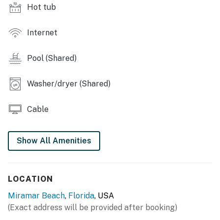
Hot tub
There will be special parking and entry rules in effect
during this time. Please call the building front desk
directly prior to arrival for parking and entry
Internet
instructions. We apologize for any inconvenience.
Pool (Shared)
Permit info: CND7604215, TDT 206928
You must be 25 years or older to rent this property.
Washer/dryer (Shared)
Cable
Show All Amenities
LOCATION
Miramar Beach
,
Florida
, USA
(Exact address will be provided after booking)