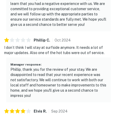
learn that you had a negative experience with us. We are
committed to providing exceptional customer service,
and we will follow up with the appropriate parties to
ensure our service standards are fully met. We hope you'll
give us a second chance to better serve you!
Phillip
C
.
Oct
2024
I don’t think I will stay at surfside anymore. It needs a lot of
major updates. Also one of the hot tubs were out of service.
Manager response
:
Phillip, thank you for the review of your stay. We are
disappointed to read that your recent experience was
not satisfactory. We will continue to work with both our
local staff and homeowner to make improvements to this
home, and we hope you'll give us a second chance to
impress you!
Elvis
R
.
Sep
2024