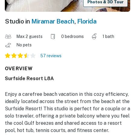
Photos & 3D Tour
Studio in
Miramar Beach
,
Florida
Max 2 guests
0 bedrooms
1 bath
No pets
57 reviews
OVERVIEW
Surfside Resort L8A
Enjoy a carefree beach vacation in this cozy efficiency,
ideally located across the street from the beach at the
Surfside Resort! This studio is perfect for a couple or a
solo traveler, offering a private balcony where you feel
the cool Gulf breezes and shared access to a resort
pool, hot tub, tennis courts, and fitness center.