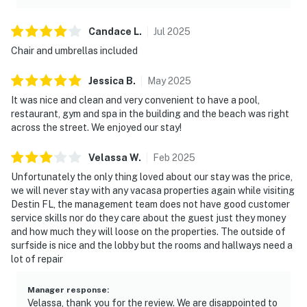
Candace
L
.
Jul
2025
Chair and umbrellas included
Jessica
B
.
May
2025
It was nice and clean and very convenient to have a pool,
restaurant, gym and spa in the building and the beach was right
across the street. We enjoyed our stay!
Velassa
W
.
Feb
2025
Unfortunately the only thing loved about our stay was the price,
we will never stay with any vacasa properties again while visiting
Destin FL, the management team does not have good customer
service skills nor do they care about the guest just they money
and how much they will loose on the properties. The outside of
surfside is nice and the lobby but the rooms and hallways need a
lot of repair
Manager response
:
Velassa, thank you for the review. We are disappointed to