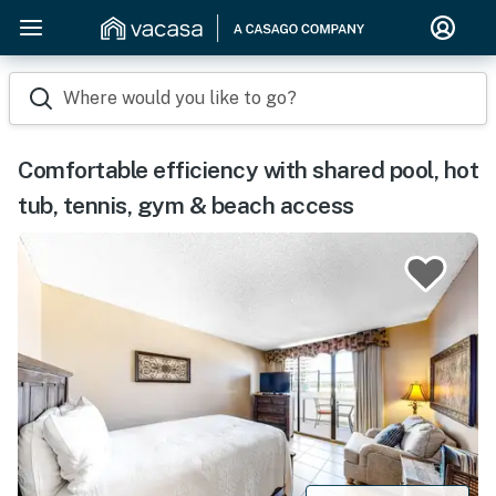
Where would you like to go?
Comfortable efficiency with shared pool, hot
tub, tennis, gym & beach access