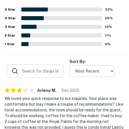
5
Star
33
%
4
Star
28
%
3
Star
19
%
2
Star
11
%
1
Star
9
%
Sort By:
Arieno
M
.
Dec
2025
We loved your quick response to our inquiries. Your place was
comfortable but may I make a couple of recommendations? Like
hotel accommodations, the room should be ready for the guest.
Tv should be working, coffee for the coffee maker. I had to buy
2 cups of coffee at the Royal Palms for the morning not
knowing this was not provided. I guess this is condo living! Lastly,