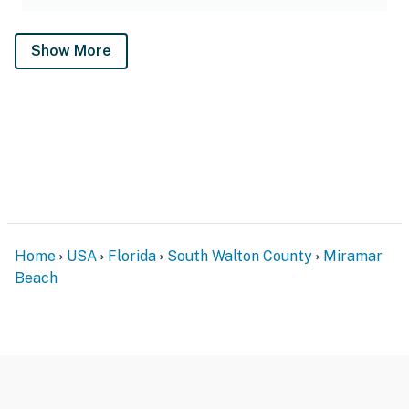
Show More
Home
USA
Florida
South Walton County
Miramar
Beach