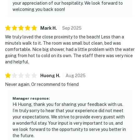
your appreciation of our hospitality. We look forward to
welcoming you back soon!
Mark
H
.
Sep
2025
We truly loved the close proximity to the beach! Less than a
minute’s walk to it. The room was small but clean, bed was
comfortable. Nice big shower, had a little problem with the water
going from hot to cold on its own. The staff there was very nice
and helpful.
Huong
H
.
Aug
2025
Never again. Or recommend to friend
Manager response
:
Hi Huong, thank you for sharing your feedback with us.
I’m truly sorry to hear that your experience did not meet
your expectations. We strive to provide every guest with
a wonderful stay. Your input is very important to us, and
we look forward to the opportunity to serve you better in
the future.