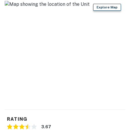
Explore Map
RATING
3.67