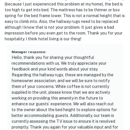
(because I just experienced this problem at my home), the bed is
too high to get into bed. The mattress has to be thinner or box
spring for the bed frame lower. This is not a normal height that is
easy to climb into. Also, the hallway rugs need to be replaced
although I know that is not your problem. It just gives a bad
impression before you even get to the room. Thank you for your
hospitality. I think hotel living is our thing!
Manager response
:
Hello, thank you for sharing your thoughtful
recommendations with us. We truly appreciate your
feedback and your kind words about your stay.
Regarding the hallway rugs, these are managed by the
homeowner association, and we will be sure to notify
them of your concerns. While coffee is not currently
supplied in the unit, please know that we are actively
working on providing this amenity in the future to
enhance our guests’ experience. We will also reach out
to the owner about the bed height to explore options for
better accommodating guests. Additionally, our team is
currently assessing the TV issue to ensure it is resolved
promptly. Thank you again for your valuable input and for