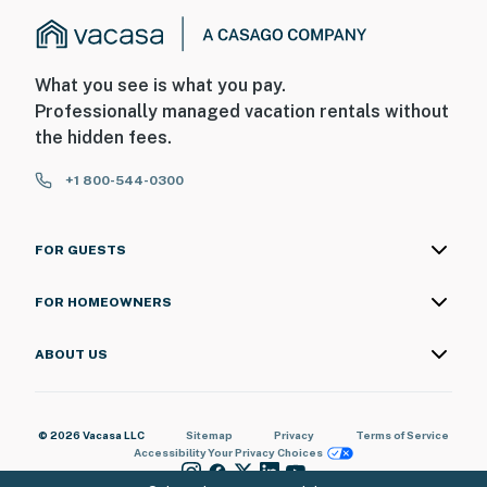
What you see is what you pay.
Professionally managed vacation rentals without
the hidden fees.
+1 800-544-0300
FOR GUESTS
FOR HOMEOWNERS
ABOUT US
© 2026 Vacasa LLC
Sitemap
Privacy
Terms of Service
Accessibility
Your Privacy Choices