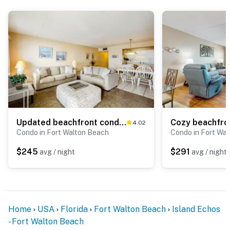
Updated beachfront condo with beach setup - quick drive to entertainment!
4.02
Condo in Fort Walton Beach
Condo in Fort Wa
$245
$291
avg / night
avg / night
Home
USA
Florida
Fort Walton Beach
Island Echos
- Fort Walton Beach