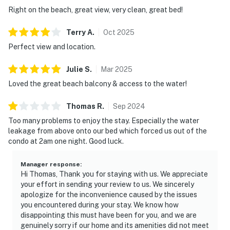
Right on the beach, great view, very clean, great bed!
Terry
A
.
Oct
2025
Perfect view and location.
Julie
S
.
Mar
2025
Loved the great beach balcony & access to the water!
Thomas
R
.
Sep
2024
Too many problems to enjoy the stay. Especially the water
leakage from above onto our bed which forced us out of the
condo at 2am one night. Good luck.
Manager response
:
Hi Thomas, Thank you for staying with us. We appreciate
your effort in sending your review to us. We sincerely
apologize for the inconvenience caused by the issues
you encountered during your stay. We know how
disappointing this must have been for you, and we are
genuinely sorry if our home and its amenities did not meet