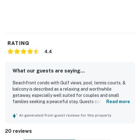
RATING
4.4
What our guests are saying...
Beachfront condo with Gulf views, pool, tennis courts, &
balcony is described as a relaxing and worthwhile
getaway, especially well suited for couples and small
families seeking a peaceful stay. Guests consistently
Read more
praised the comfortable feel, noting the cozy atmosphere,
inviting decor, comfortable bed, and well-equipped
AI-generated from guest reviews for this property
kitchen along with plenty of towels and linens. The
property is repeatedly highlighted as very clean, spotless,
20 reviews
well maintained, and accurately represented. Its
beachfront setting was a standout, with easy beach