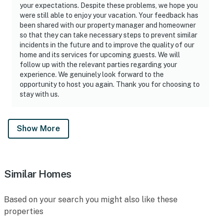
your expectations. Despite these problems, we hope you
were still able to enjoy your vacation. Your feedback has
been shared with our property manager and homeowner
so that they can take necessary steps to prevent similar
incidents in the future and to improve the quality of our
home and its services for upcoming guests. We will
follow up with the relevant parties regarding your
experience. We genuinely look forward to the
opportunity to host you again. Thank you for choosing to
stay with us.
Show More
Similar Homes
Based on your search you might also like these
properties