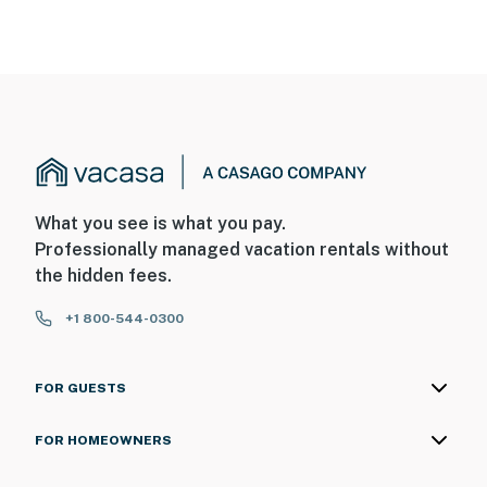
What you see is what you pay.
Professionally managed vacation rentals without
the hidden fees.
+1 800-544-0300
FOR GUESTS
FOR HOMEOWNERS