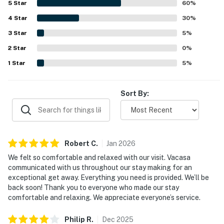
5
Star
60
%
access and a quiet location that still felt convenient to
4
Star
dining, shopping, and local attractions. The balcony and
30
%
Gulf-facing views left a strong impression, with guests
3
Star
5
%
enjoying breathtaking scenery, sunrise and sunset views,
2
Star
and frequent sightings of dolphins and other wildlife.
0
%
Guests also appreciated the pool, beach chairs and
1
Star
5
%
umbrella, peaceful building atmosphere, easy check-in,
and responsive support during their stay.
Sort By:
Robert
C
.
Jan
2026
We felt so comfortable and relaxed with our visit. Vacasa
communicated with us throughout our stay making for an
exceptional get away. Everything you need is provided. We’ll be
back soon! Thank you to everyone who made our stay
comfortable and relaxing. We appreciate everyone’s service.
Philip
R
.
Dec
2025