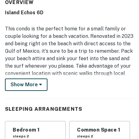
property is repeatedly highlighted as very clean, spotless,
OVERVIEW
well maintained, and accurately represented. Its
Island Echos 6D
beachfront setting was a standout, with easy beach
access and a quiet location that still felt convenient to
dining, shopping, and local attractions. The balcony and
This condo is the perfect home for a small family or
Gulf-facing views left a strong impression, with guests
couple looking for a beach vacation. Renovated in 2023
enjoying breathtaking scenery, sunrise and sunset views,
and being right on the beach with direct access to the
and frequent sightings of dolphins and other wildlife.
Gulf of Mexico, it's sure to be a trip to remember. Pack
Guests also appreciated the pool, beach chairs and
umbrella, peaceful building atmosphere, easy check-in,
your beach attire and sink your feet into the sand and
and responsive support during their stay.
the surf whenever you please. Take advantage of your
convenient location with scenic walks through local
parks or strolls along the water. Speaking of which,
Show More
fishing enthusiasts will be happy with the nearby piers
to cast a line. However, if you don't want to bring your
own equipment, book a fishing charter for a mellow
SLEEPING ARRANGEMENTS
ride along the water and enjoy your time out at sea.
Back at your holiday retreat, you'll be greeted by an
Bedroom 1
Common Space 1
abundance of natural light and beach-related decor,
sleeps 2
sleeps 2
creating a welcoming ambience. After soaking in some