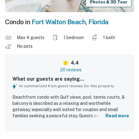
Photos & 3D Tour
Condo in
Fort Walton Beach
,
Florida
Max 4 guests
1 bedroom
1 bath
No pets
4.4
20 reviews
What our guests are saying...
AI-summarized from guest reviews for this property
Beachfront condo with Gulf views, pool, tennis courts, &
balcony is described as a relaxing and worthwhile
getaway, especially well suited for couples and small
families seeking a peaceful stay. Guests consistently
Read more
praised the comfortable feel, noting the cozy atmosphere,
inviting decor, comfortable bed, and well-equipped
kitchen along with plenty of towels and linens. The