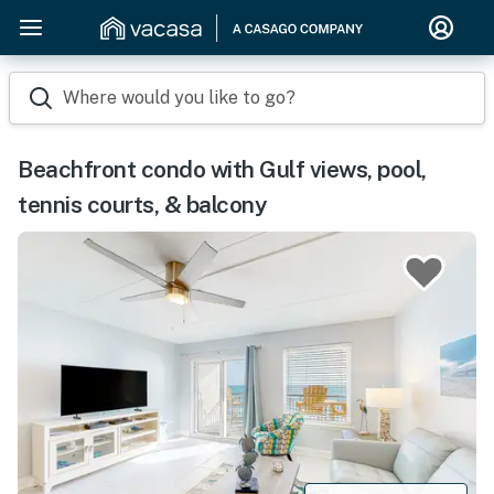
Where would you like to go?
Beachfront condo with Gulf views, pool,
tennis courts, & balcony