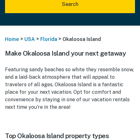
Search
>
>
>
Home
USA
Florida
Okaloosa Island
Make Okaloosa Island your next getaway
Featuring sandy beaches so white they resemble snow,
and a laid-back atmosphere that will appeal to
travelers of all ages, Okaloosa Island is a fantastic
place for your next vacation. Opt for comfort and
convenience by staying in one of our vacation rentals
next time you're in the area!
Top Okaloosa Island property types