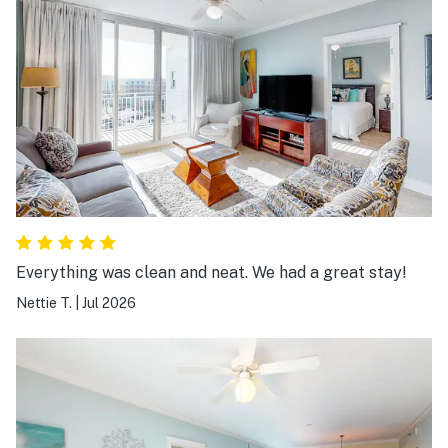
Everything was clean and neat. We had a great stay!
Nettie T.
|
Jul 2026