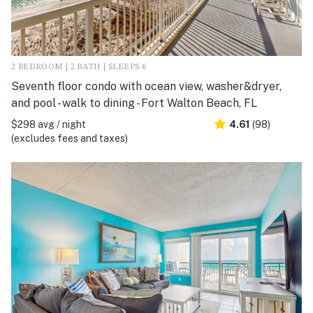
2 BEDROOM | 2 BATH | SLEEPS 6
Seventh floor condo with ocean view, washer&dryer,
and pool - walk to dining - Fort Walton Beach, FL
$298 avg / night
4.61
(98)
(excludes fees and taxes)