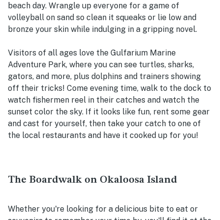
beach day. Wrangle up everyone for a game of
volleyball on sand so clean it squeaks or lie low and
bronze your skin while indulging in a gripping novel.
Visitors of all ages love the Gulfarium Marine
Adventure Park, where you can see turtles, sharks,
gators, and more, plus dolphins and trainers showing
off their tricks! Come evening time, walk to the dock to
watch fishermen reel in their catches and watch the
sunset color the sky. If it looks like fun, rent some gear
and cast for yourself, then take your catch to one of
the local restaurants and have it cooked up for you!
The Boardwalk on Okaloosa Island
Whether you're looking for a delicious bite to eat or