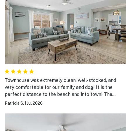
Townhouse was extremely clean, well-stocked, and
very comfortable for our family and dog! It is the
perfect distance to the beach and into town! The
outdoor seating, outdoor shower, and enclosed yard
Patricia S.
|
Jul 2026
were extremely nice and relaxing after a long beach
day! A wonderful stay away from home and will stay
here again!