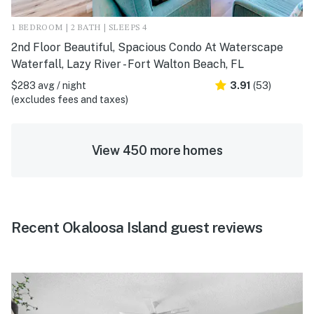
1 BEDROOM | 2 BATH | SLEEPS 4
2nd Floor Beautiful, Spacious Condo At Waterscape
Waterfall, Lazy River - Fort Walton Beach, FL
$283 avg / night
3.91
(53)
(excludes fees and taxes)
View 450 more homes
Recent Okaloosa Island guest reviews