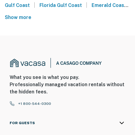
|
|
Gulf Coast
Florida Gulf Coast
Emerald Coast
Show more
What you see is what you pay.
Professionally managed vacation rentals without
the hidden fees.
+1 800-544-0300
FOR GUESTS