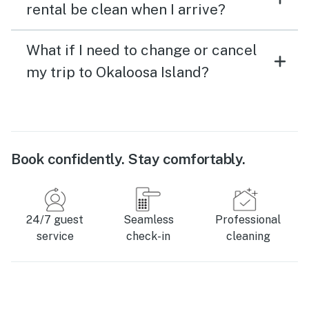
rental be clean when I arrive?
What if I need to change or cancel
my trip to Okaloosa Island?
Book confidently. Stay comfortably.
24/7 guest
Seamless
Professional
service
check-in
cleaning