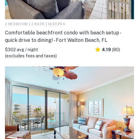
2 BEDROOM | 2 BATH | SLEEPS 6
Comfortable beachfront condo with beach setup -
quick drive to dining! - Fort Walton Beach, FL
$302 avg / night
4.19
(80)
(excludes fees and taxes)