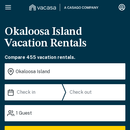
Okaloosa Island
Vacation Rentals
Compare 455 vacation rentals.
1
Guest