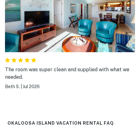
The room was super clean and supplied with what we
needed.
Beth S.
|
Jul 2026
OKALOOSA ISLAND VACATION RENTAL FAQ