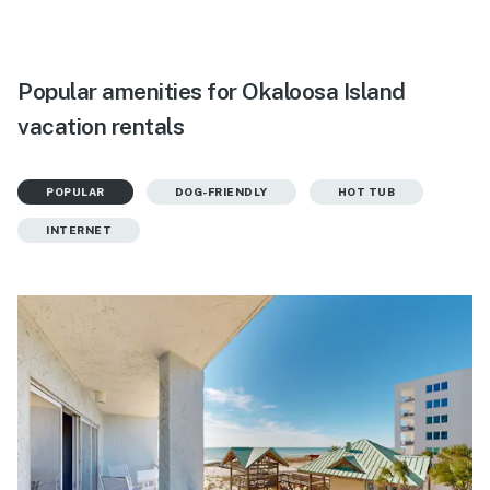
Popular amenities for Okaloosa Island
vacation rentals
POPULAR
DOG-FRIENDLY
HOT TUB
INTERNET