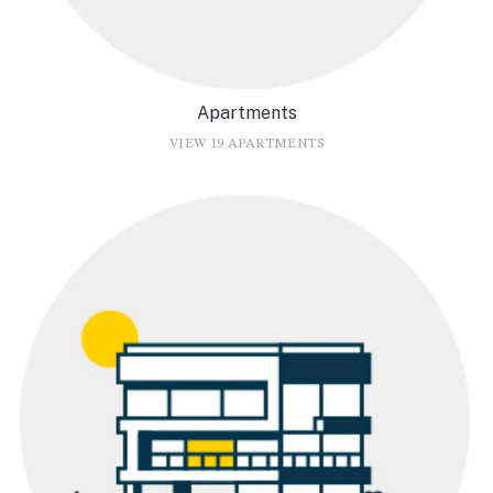
Apartments
VIEW 19 APARTMENTS