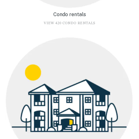
Condo rentals
VIEW 420 CONDO RENTALS