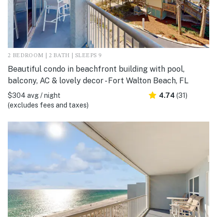
2 BEDROOM | 2 BATH | SLEEPS 9
Beautiful condo in beachfront building with pool,
balcony, AC & lovely decor - Fort Walton Beach, FL
$304 avg / night
4.74
(31)
(excludes fees and taxes)