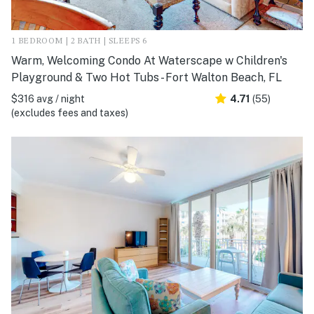
1 BEDROOM | 2 BATH | SLEEPS 6
Warm, Welcoming Condo At Waterscape w Children's
Playground & Two Hot Tubs - Fort Walton Beach, FL
$316 avg / night
4.71
(55)
(excludes fees and taxes)