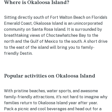
Where is Okaloosa Island?
Sitting directly south of Fort Walton Beach on Florida's
Emerald Coast, Okaloosa Island is an unincorporated
community on Santa Rosa Island. It is surrounded by
breathtaking views of Choctawhatchee Bay to the
north and the Gulf of Mexico to the south. A short drive
to the east of the island will bring you to family-
friendly Destin.
Popular activities on Okaloosa Island
With pristine beaches, water sports, and awesome
family-friendly attractions, it's not hard to imagine why
families return to Okaloosa Island year after year.
Pack a picnic and cool beverages and head out for a