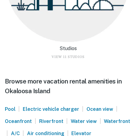
Studios
VIEW 11 STUDIOS
Browse more vacation rental amenities in
Okaloosa Island
|
|
|
Pool
Electric vehicle charger
Ocean view
|
|
|
Oceanfront
Riverfront
Water view
Waterfront
|
|
|
A/C
Air conditioning
Elevator