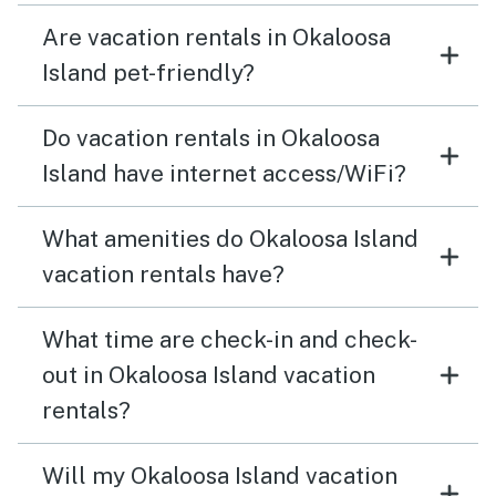
Are vacation rentals in Okaloosa
Island pet-friendly?
Do vacation rentals in Okaloosa
Island have internet access/WiFi?
What amenities do Okaloosa Island
vacation rentals have?
What time are check-in and check-
out in Okaloosa Island vacation
rentals?
Will my Okaloosa Island vacation