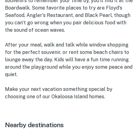
souvenirs to remember your time by, you'll find it at the
Boardwalk. Some favorite places to try are Floyd's
Seafood, Angler's Restaurant, and Black Pearl, though
you can't go wrong when you pair delicious food with
the sound of ocean waves.
After your meal, walk and talk while window shopping
for the perfect souvenir, or rent some beach chairs to
lounge away the day. Kids will have a fun time running
around the playground while you enjoy some peace and
quiet.
Make your next vacation something special by
choosing one of our Okaloosa Island homes.
Nearby destinations