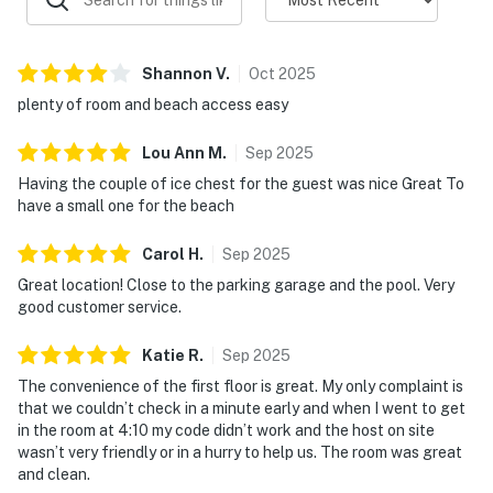
Shannon
V
.
Oct
2025
plenty of room and beach access easy
Lou Ann
M
.
Sep
2025
Having the couple of ice chest for the guest was nice Great To
have a small one for the beach
Carol
H
.
Sep
2025
Great location! Close to the parking garage and the pool. Very
good customer service.
Katie
R
.
Sep
2025
The convenience of the first floor is great. My only complaint is
that we couldn’t check in a minute early and when I went to get
in the room at 4:10 my code didn’t work and the host on site
wasn’t very friendly or in a hurry to help us. The room was great
and clean.