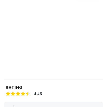
RATING
4.45