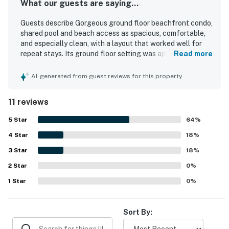
What our guests are saying...
Guests describe Gorgeous ground floor beachfront condo,
shared pool and beach access as spacious, comfortable,
and especially clean, with a layout that worked well for
repeat stays. Its ground floor setting was appreciated for
Read more
convenience, and guests enjoyed being very close to the
beach with easy access. The location was also valued for
AI-generated from guest reviews for this property
being close to parking and the pool. Guests also
appreciated the pool experience and thoughtful extras
11 reviews
like ice chests for beach outings.
5
Star
64
%
4
Star
18
%
3
Star
18
%
2
Star
0
%
1
Star
0
%
Sort By: