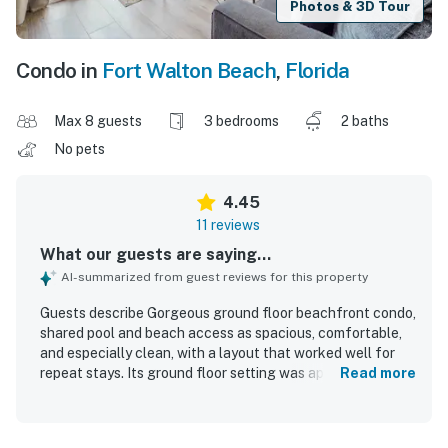
Photos & 3D Tour
Condo in
Fort Walton Beach
,
Florida
Max 8 guests
3 bedrooms
2 baths
No pets
4.45
11 reviews
What our guests are saying...
AI-summarized from guest reviews for this property
Guests describe Gorgeous ground floor beachfront condo,
shared pool and beach access as spacious, comfortable,
and especially clean, with a layout that worked well for
repeat stays. Its ground floor setting was appreciated for
Read more
convenience, and guests enjoyed being very close to the
beach with easy access. The location was also valued for
being close to parking and the pool. Guests also