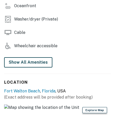
Oceanfront
Washer/dryer (Private)
Cable
Wheelchair accessible
Show All Amenities
LOCATION
Fort Walton Beach
,
Florida
, USA
(Exact address will be provided after booking)
Explore Map