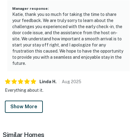
Manager response
:
Katie, thank you so much for taking the time to share
your feedback. We are truly sorry to learn about the
challenges you experienced with the early check-in, the
door code issue, and the assistance from the host on-
site. We understand how important a smooth arrival is to
start your stay off right, and I apologize for any
frustration this caused. We hope to have the opportunity
to provide you with a seamless and enjoyable stay in the
future.
Linda
H
.
Aug
2025
Everything about it.
Show More
Similar Homes