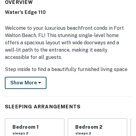
appreciated the pool experience and thoughtful extras
OVERVIEW
like ice chests for beach outings.
Water's Edge 110
Welcome to your luxurious beachfront condo in Fort
Walton Beach, FL! This stunning single-level home
offers a spacious layout with wide doorways and a
well-lit path to the entrance, making it easily
accessible for all guests.
Step inside to find a beautifully furnished living space
with modern amenities including a fully equipped
Show More
kitchen with stainless steel appliances, a cozy living
room with a cable TV and DVD player, and a private
patio overlooking the Gulf of Mexico. The condo
features a king bed in the master bedroom, a twin bed
SLEEPING ARRANGEMENTS
in the guest room, and a sleeper sofa for additional
guests.
Bedroom 1
Bedroom 2
Enjoy the convenience of in-unit laundry facilities,
sleeps 2
sleeps 2