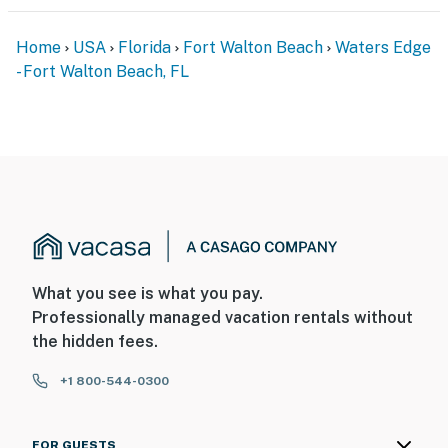
Home
USA
Florida
Fort Walton Beach
Waters Edge
- Fort Walton Beach, FL
What you see is what you pay.
Professionally managed vacation rentals without
the hidden fees.
+1 800-544-0300
FOR GUESTS