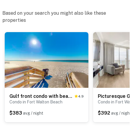
Based on your search you might also like these
properties
Gulf front condo with beach access, two pools, tennis, gym, & balcony
4.9
Condo in Fort Walton Beach
Condo in Fort Wa
$383
$392
avg / night
avg / night