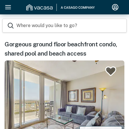
Where would you like to go?
Gorgeous ground floor beachfront condo,
shared pool and beach access