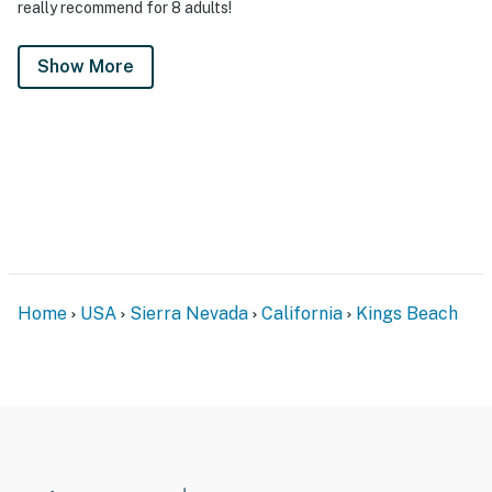
really recommend for 8 adults!
Show More
Home
USA
Sierra Nevada
California
Kings Beach