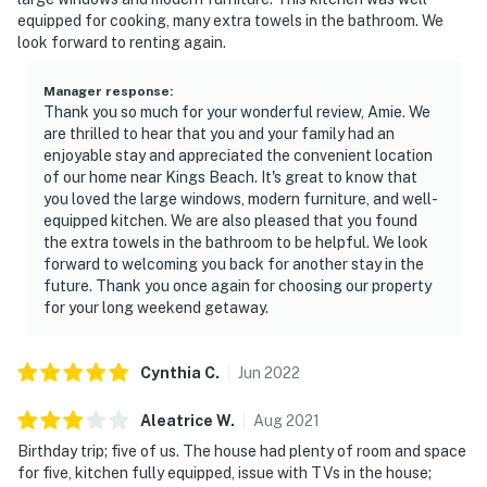
equipped for cooking, many extra towels in the bathroom. We
look forward to renting again.
Manager response
:
Thank you so much for your wonderful review, Amie. We
are thrilled to hear that you and your family had an
enjoyable stay and appreciated the convenient location
of our home near Kings Beach. It's great to know that
you loved the large windows, modern furniture, and well-
equipped kitchen. We are also pleased that you found
the extra towels in the bathroom to be helpful. We look
forward to welcoming you back for another stay in the
future. Thank you once again for choosing our property
for your long weekend getaway.
Cynthia
C
.
Jun
2022
Aleatrice
W
.
Aug
2021
Birthday trip; five of us. The house had plenty of room and space
for five, kitchen fully equipped, issue with TVs in the house;