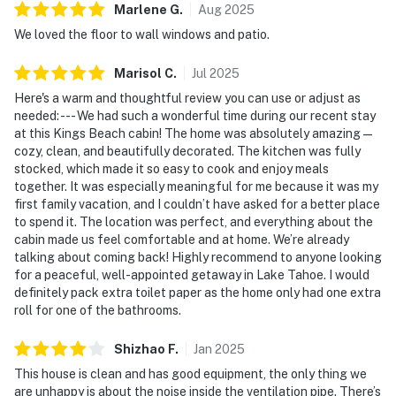
Marlene
G
.
Aug
2025
We loved the floor to wall windows and patio.
Marisol
C
.
Jul
2025
Here's a warm and thoughtful review you can use or adjust as
needed: --- We had such a wonderful time during our recent stay
at this Kings Beach cabin! The home was absolutely amazing—
cozy, clean, and beautifully decorated. The kitchen was fully
stocked, which made it so easy to cook and enjoy meals
together. It was especially meaningful for me because it was my
first family vacation, and I couldn’t have asked for a better place
to spend it. The location was perfect, and everything about the
cabin made us feel comfortable and at home. We’re already
talking about coming back! Highly recommend to anyone looking
for a peaceful, well-appointed getaway in Lake Tahoe. I would
definitely pack extra toilet paper as the home only had one extra
roll for one of the bathrooms.
Shizhao
F
.
Jan
2025
This house is clean and has good equipment, the only thing we
are unhappy is about the noise inside the ventilation pipe. There’s