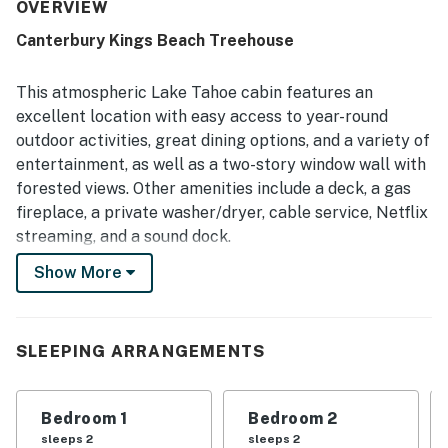
were frequently appreciated, with easy access to the
OVERVIEW
beach, town, shops, restaurants, grocery options, and
Canterbury Kings Beach Treehouse
nearby skiing. Large windows and the deck were standout
features, offering lovely forest views and a relaxing place
to enjoy the surroundings. The kitchen was repeatedly
This atmospheric Lake Tahoe cabin features an
highlighted as well stocked and easy to use, and guests
excellent location with easy access to year-round
also appreciated the fireplace, entertainment options, and
outdoor activities, great dining options, and a variety of
thoughtful supplies that made the stay feel like home.
entertainment, as well as a two-story window wall with
The home was also noted as nicely furnished,
comfortable, and well suited for relaxing getaways and
forested views. Other amenities include a deck, a gas
family gatherings.
fireplace, a private washer/dryer, cable service, Netflix
streaming, and a sound dock.
Show More
Northstar California Resort is seven miles away for
quality downhill and boarding, and Lake Tahoe and
Kings Beach are less than two miles away, with more
opportunities for skiing, boarding, and cross-country in
SLEEPING ARRANGEMENTS
the winter. Summer activities include paddleboarding,
sunbathing, live music, biking, and miniature golf.
Bedroom 1
Bedroom 2
Crystal Bay, Nevada's casinos, and nightlife are just
sleeps 2
sleeps 2
three miles away, and North Tahoe Regional Park is