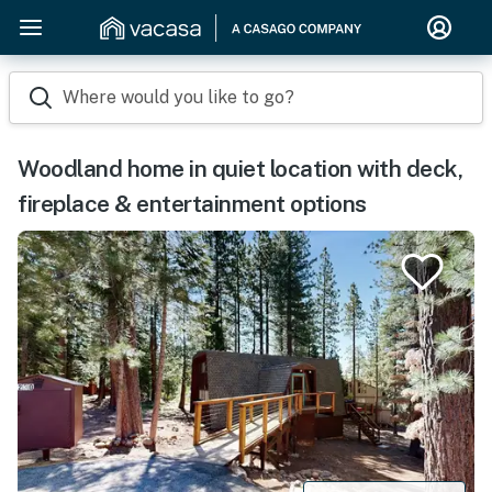
Where would you like to go?
Woodland home in quiet location with deck,
fireplace & entertainment options