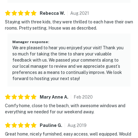
Rebecca
W
.
Aug
2021
Staying with three kids, they were thrilled to each have their own
rooms. Pretty setting. House was as described.
Manager response
:
We are pleased to hear you enjoyed your visit! Thank you
so much for taking the time to share your valuable
feedback with us. We passed your comments along to
our local manager to review and we appreciate guest’s
preferences as a means to continually improve. We look
forward to hosting your next stay!
Mary Anne
A
.
Feb
2020
Comfy home, close to the beach, with awesome windows and
everything we needed for our weekend away.
Pauline
G
.
Aug
2019
Great home, nicely furnished, easy access, well equipped. Would