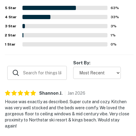
nearby skiing. Large windows and the deck were standout
5
Star
63
%
features, offering lovely forest views and a relaxing place
4
Star
to enjoy the surroundings. The kitchen was repeatedly
33
%
highlighted as well stocked and easy to use, and guests
3
Star
3
%
also appreciated the fireplace, entertainment options, and
2
Star
thoughtful supplies that made the stay feel like home.
1
%
The home was also noted as nicely furnished,
1
Star
0
%
comfortable, and well suited for relaxing getaways and
family gatherings.
Sort By:
Shannon
J
.
Jan
2026
House was exactly as described. Super cute and cozy. Kitchen
was very well stocked and the beds were comfy. We loved the
gorgeous floor to ceiling windows & mid century vibe. Very close
proximity to Northstar ski resort & kings beach. Would stay
again!