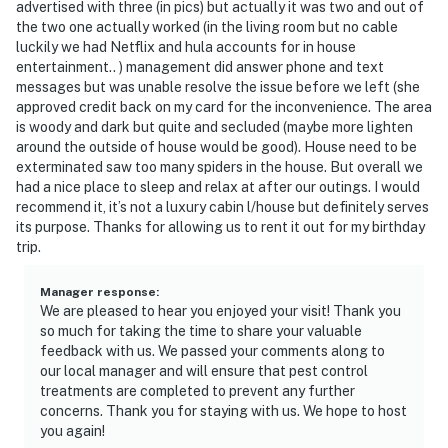
advertised with three (in pics) but actually it was two and out of
the two one actually worked (in the living room but no cable
luckily we had Netflix and hula accounts for in house
entertainment.. ) management did answer phone and text
messages but was unable resolve the issue before we left (she
approved credit back on my card for the inconvenience. The area
is woody and dark but quite and secluded (maybe more lighten
around the outside of house would be good). House need to be
exterminated saw too many spiders in the house. But overall we
had a nice place to sleep and relax at after our outings. I would
recommend it, it’s not a luxury cabin l/house but definitely serves
its purpose. Thanks for allowing us to rent it out for my birthday
trip.
Manager response
:
We are pleased to hear you enjoyed your visit! Thank you
so much for taking the time to share your valuable
feedback with us. We passed your comments along to
our local manager and will ensure that pest control
treatments are completed to prevent any further
concerns. Thank you for staying with us. We hope to host
you again!