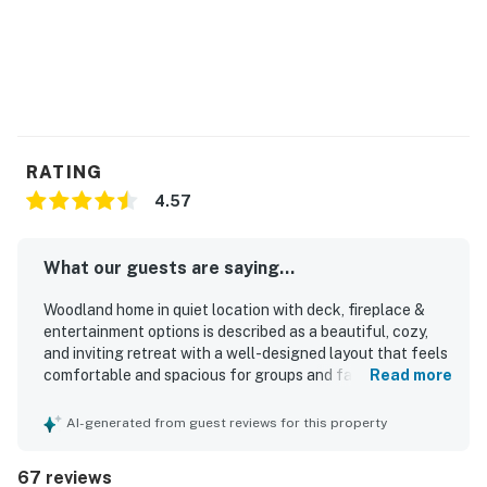
RATING
4.57
What our guests are saying...
Woodland home in quiet location with deck, fireplace &
entertainment options is described as a beautiful, cozy,
and inviting retreat with a well-designed layout that feels
comfortable and spacious for groups and families. Guests
Read more
consistently praised the clean, pristine, and well-kept
interior, noting that the home was spotless and exactly as
AI-generated from guest reviews for this property
described. The peaceful setting and convenient location
were frequently appreciated, with easy access to the
67 reviews
beach, town, shops, restaurants, grocery options, and