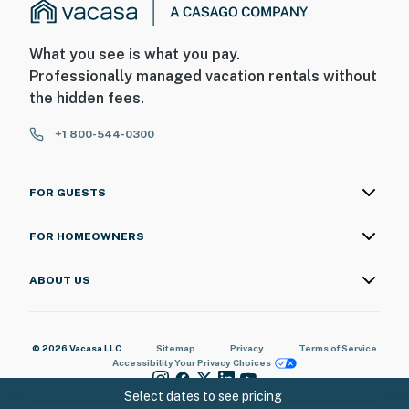
What you see is what you pay.
Professionally managed vacation rentals without
the hidden fees.
+1 800-544-0300
FOR GUESTS
FOR HOMEOWNERS
ABOUT US
© 2026 Vacasa LLC
Sitemap
Privacy
Terms of Service
Accessibility
Your Privacy Choices
Select dates to see pricing