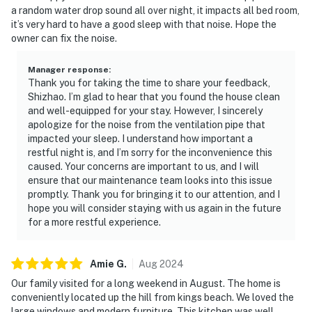
a random water drop sound all over night, it impacts all bed room,
it’s very hard to have a good sleep with that noise. Hope the
owner can fix the noise.
Manager response
:
Thank you for taking the time to share your feedback,
Shizhao. I’m glad to hear that you found the house clean
and well-equipped for your stay. However, I sincerely
apologize for the noise from the ventilation pipe that
impacted your sleep. I understand how important a
restful night is, and I’m sorry for the inconvenience this
caused. Your concerns are important to us, and I will
ensure that our maintenance team looks into this issue
promptly. Thank you for bringing it to our attention, and I
hope you will consider staying with us again in the future
for a more restful experience.
Amie
G
.
Aug
2024
Our family visited for a long weekend in August. The home is
conveniently located up the hill from kings beach. We loved the
large windows and modern furniture. This kitchen was well