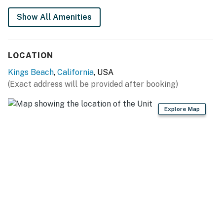
Show All Amenities
LOCATION
Kings Beach
,
California
, USA
(Exact address will be provided after booking)
Explore Map