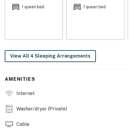
two miles away with sports fields and hiking trails in a
1 queen bed
1 queen bed
beautiful setting.
THINGS TO KNOW
Permit info: STR22-4863
You must be 21 years or older to rent this property.
View All 4 Sleeping Arrangements
AMENITIES
Internet
Washer/dryer (Private)
Cable