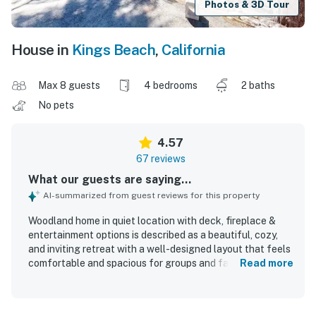
Photos & 3D Tour
House in
Kings Beach
,
California
Max 8 guests
4 bedrooms
2 baths
No pets
4.57
67 reviews
What our guests are saying...
AI-summarized from guest reviews for this property
Woodland home in quiet location with deck, fireplace &
entertainment options is described as a beautiful, cozy,
and inviting retreat with a well-designed layout that feels
comfortable and spacious for groups and families. Guests
Read more
consistently praised the clean, pristine, and well-kept
interior, noting that the home was spotless and exactly as
described. The peaceful setting and convenient location