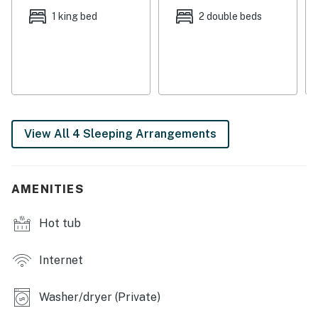
boasts plenty of desirable amenities to make this the
1 king bed
2 double beds
perfect choice for large travel groups. Meals may be
easily prepared in the open kitchen, with a breakfast
bar and an additional counter with stools. More formal
meals can be enjoyed together at the nearby dining
table, the perfect place for fun, family game nights!
And after days out exploring, return home to your
View All 4 Sleeping Arrangements
private outdoor hot tub.
THINGS TO KNOW
Cottonwood Heights City strictly enforces a
AMENITIES
prohibition on hot tub use between 10 pm and 8 am.
Complex quiet hours are 10 pm to 8 am every day.
Hot tub
Permit info: 5550C
Internet
You must be 21 years or older to rent this property.
Washer/dryer (Private)