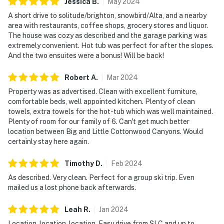
Jessica
B
.
May
2024
A short drive to solitude/brighton, snowbird/Alta, and a nearby
area with restaurants, coffee shops, grocery stores and liquor.
The house was cozy as described and the garage parking was
extremely convenient. Hot tub was perfect for after the slopes.
And the two ensuites were a bonus! Will be back!
Robert
A
.
Mar
2024
Property was as advertised. Clean with excellent furniture,
comfortable beds, well appointed kitchen. Plenty of clean
towels, extra towels for the hot-tub which was well maintained.
Plenty of room for our family of 6. Can't get much better
location between Big and Little Cottonwood Canyons. Would
certainly stay here again.
Timothy
D
.
Feb
2024
As described. Very clean. Perfect for a group ski trip. Even
mailed us a lost phone back afterwards.
Leah
R
.
Jan
2024
Location, location, location. Easy drive from SLC and up to