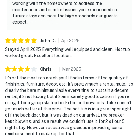
working with the homeowners to address the
maintenance and comfort issues you experienced so
future stays can meet the high standards our guests
expect.
John
O
.
Apr
2025
Stayed April 2025 Everything well equipped and clean. Hot tub
worked great. Excellent location.
Chris
H
.
Mar
2025
It's not the most top notch you'll find in terms of the quality of
finishings, furniture, decor, etc. It's pretty much a rental mule. It's
clearly the bare minimum viable everything to sustain a decent
rental, it's not luxury, but it's an insanely good location if you're
using it for a group ski trip to ski the cottonwoods. Take doesn't
get much better at this price. The hot tub is in a great spot right
off the back door, but it was dead on our arrival, the breaker
kept blowing, and as a result we couldn't use it for 2 of our 5
night stay. However vacasa was gracious in providing some
reimbursement to make up for that.