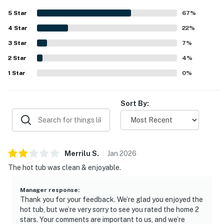
full kitchen stocked with cooking essentials and basic
5
Star
67
%
provisions that made longer stays easy. Its location is a
4
Star
standout, with convenient access to ski areas, freeways,
22
%
shops, restaurants, grocery stores, and nearby services,
3
Star
7
%
making it especially appealing for ski trips. Guests also
2
Star
enjoyed the private hot tub and patio after time on the
4
%
slopes, along with the added convenience of garage
1
Star
0
%
parking and reliable internet for remote work.
Sort By:
Merrilu
S
.
Jan
2026
The hot tub was clean & enjoyable.
Manager response
:
Thank you for your feedback. We’re glad you enjoyed the
hot tub, but we’re very sorry to see you rated the home 2
stars. Your comments are important to us, and we’re