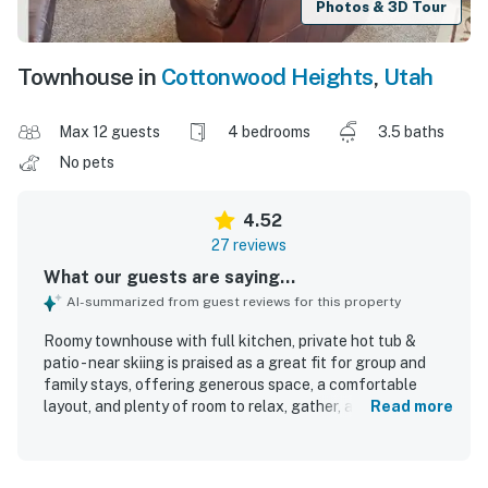
Photos & 3D Tour
Townhouse in
Cottonwood Heights
,
Utah
Max 12 guests
4 bedrooms
3.5 baths
No pets
4.52
27 reviews
What our guests are saying...
AI-summarized from guest reviews for this property
Roomy townhouse with full kitchen, private hot tub &
patio - near skiing is praised as a great fit for group and
family stays, offering generous space, a comfortable
layout, and plenty of room to relax, gather, and spread out.
Read more
Guests describe it as cozy and inviting, with comfortable
beds, ample bathrooms, excellent furniture, and
thoughtful touches like extra linens, towels, and ensuite