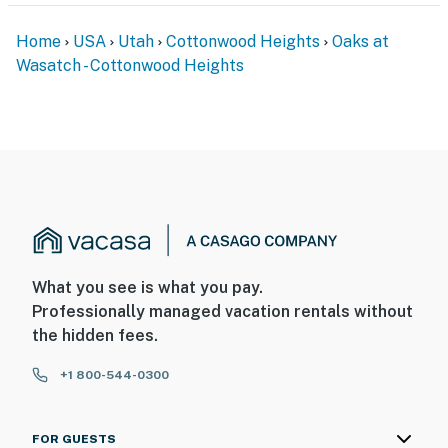
Home
USA
Utah
Cottonwood Heights
Oaks at
Wasatch - Cottonwood Heights
What you see is what you pay.
Professionally managed vacation rentals without
the hidden fees.
+1 800-544-0300
FOR GUESTS