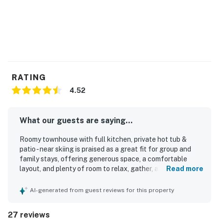
RATING
4.52
What our guests are saying...
Roomy townhouse with full kitchen, private hot tub &
patio - near skiing is praised as a great fit for group and
family stays, offering generous space, a comfortable
layout, and plenty of room to relax, gather, and spread out.
Read more
Guests describe it as cozy and inviting, with comfortable
beds, ample bathrooms, excellent furniture, and
AI-generated from guest reviews for this property
thoughtful touches like extra linens, towels, and ensuite
spaces that support a comfortable stay. The home is
27 reviews
repeatedly noted as very clean and well equipped, with a