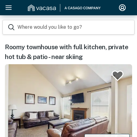
Where would you like to go?
Roomy townhouse with full kitchen, private
hot tub & patio - near skiing