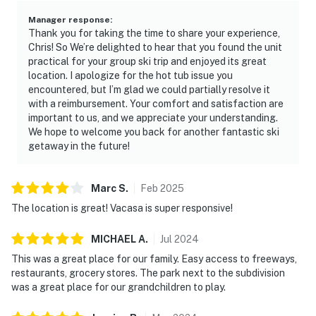
Manager response
:
Thank you for taking the time to share your experience,
Chris! So We’re delighted to hear that you found the unit
practical for your group ski trip and enjoyed its great
location. I apologize for the hot tub issue you
encountered, but I’m glad we could partially resolve it
with a reimbursement. Your comfort and satisfaction are
important to us, and we appreciate your understanding.
We hope to welcome you back for another fantastic ski
getaway in the future!
Marc
S
.
Feb
2025
The location is great! Vacasa is super responsive!
MICHAEL
A
.
Jul
2024
This was a great place for our family. Easy access to freeways,
restaurants, grocery stores. The park next to the subdivision
was a great place for our grandchildren to play.