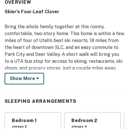
spaces that support a comfortable stay. The home is
OVERVIEW
repeatedly noted as very clean and well equipped, with a
Skier's Four-Leaf Clover
full kitchen stocked with cooking essentials and basic
provisions that made longer stays easy. Its location is a
standout, with convenient access to ski areas, freeways,
Bring the whole family together at this roomy,
shops, restaurants, grocery stores, and nearby services,
comfortable, two-story home. This home is within a few
making it especially appealing for ski trips. Guests also
miles of four of Utah's best ski resorts, 18 miles from
enjoyed the private hot tub and patio after time on the
the heart of downtown SLC, and an easy commute to
slopes, along with the added convenience of garage
parking and reliable internet for remote work.
Park City and Deer Valley. A short walk will bring you
to a UTA bus stop for access to skiing, restaurants, ski
shops, and grocery stores. Just a couple miles away,
the Cottonwood Heights Recreation Center offers
Show More
additional activities such as indoor and outdoor pools, a
sauna, fitness classes, a weight room, an indoor track,
racquetball, basketball, ice skating, tennis, and
SLEEPING ARRANGEMENTS
pickleball for an additional fee. And closer to home,
you'll find hiking trails, parks, and golf courses.
Bedroom 1
Bedroom 2
Tucked away between Big and Little Cottonwood
sleeps 2
sleeps 4
Canyons, this cozy getaway, warmed by a gas fireplace,