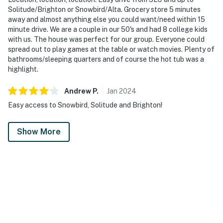
Solitude/Brighton or Snowbird/Alta. Grocery store 5 minutes
away and almost anything else you could want/need within 15
minute drive. We are a couple in our 50's and had 8 college kids
with us. The house was perfect for our group. Everyone could
spread out to play games at the table or watch movies. Plenty of
bathrooms/sleeping quarters and of course the hot tub was a
highlight.
Andrew
P
.
Jan
2024
Easy access to Snowbird, Solitude and Brighton!
Show More