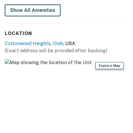
Show All Amenities
LOCATION
Cottonwood Heights
,
Utah
, USA
(Exact address will be provided after booking)
Explore Map