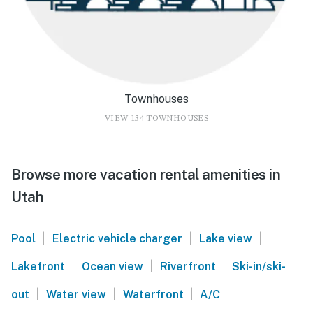
Townhouses
VIEW 134 TOWNHOUSES
Browse more vacation rental amenities in
Utah
|
|
|
Pool
Electric vehicle charger
Lake view
|
|
|
Lakefront
Ocean view
Riverfront
Ski-in/ski-
|
|
|
out
Water view
Waterfront
A/C