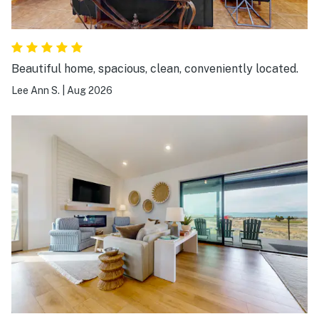
Beautiful home, spacious, clean, conveniently located.
Lee Ann S.
|
Aug 2026