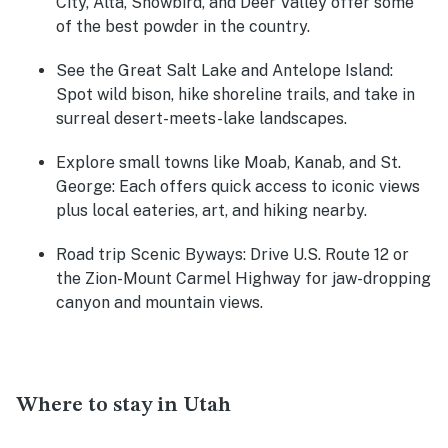
City, Alta, Snowbird, and Deer Valley offer some
of the best powder in the country.
See the Great Salt Lake and Antelope Island:
Spot wild bison, hike shoreline trails, and take in
surreal desert-meets-lake landscapes.
Explore small towns like Moab, Kanab, and St.
George:
Each offers quick access to iconic views
plus local eateries, art, and hiking nearby.
Road trip Scenic Byways:
Drive U.S. Route 12 or
the Zion-Mount Carmel Highway for jaw-dropping
canyon and mountain views.
Where to stay in Utah