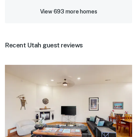
View 693 more homes
Recent Utah guest reviews