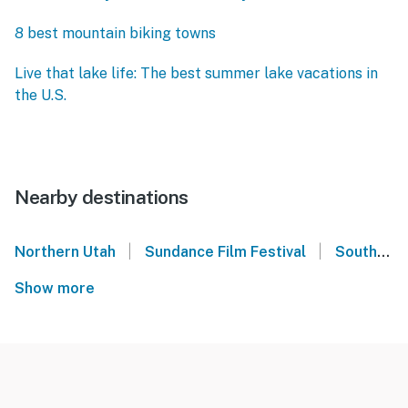
8 best mountain biking towns
Live that lake life: The best summer lake vacations in
the U.S.
Nearby destinations
|
|
Northern Utah
Sundance Film Festival
Southern Utah
Show more