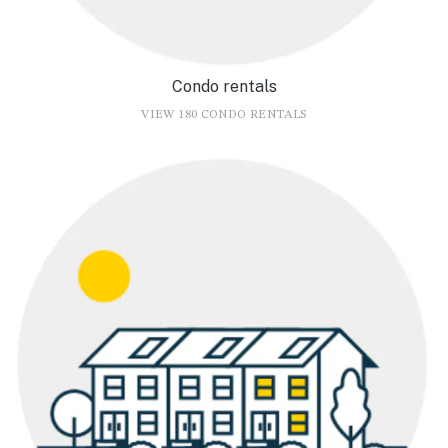
Condo rentals
VIEW 180 CONDO RENTALS