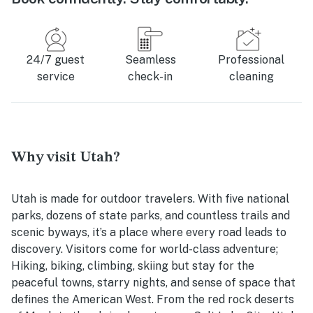
24/7 guest
Seamless
Professional
service
check-in
cleaning
Why visit Utah?
Utah is made for outdoor travelers. With five national
parks, dozens of state parks, and countless trails and
scenic byways, it’s a place where every road leads to
discovery. Visitors come for world-class adventure;
Hiking, biking, climbing, skiing but stay for the
peaceful towns, starry nights, and sense of space that
defines the American West. From the red rock deserts