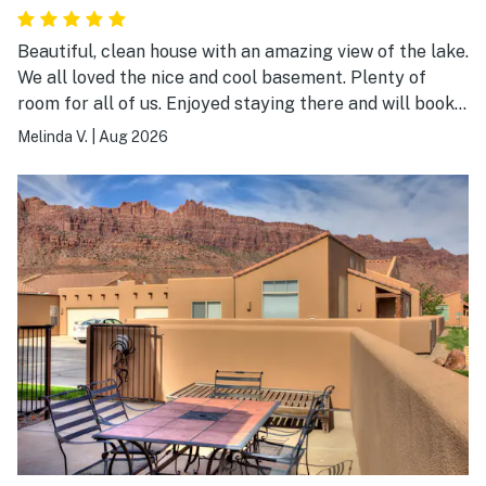
Beautiful, clean house with an amazing view of the lake.
We all loved the nice and cool basement. Plenty of
room for all of us. Enjoyed staying there and will book
again.
Melinda V.
|
Aug 2026