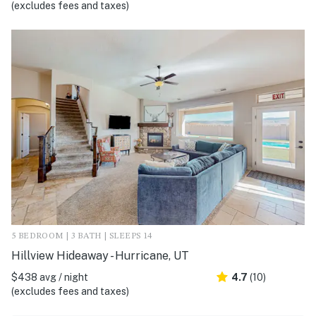
(excludes fees and taxes)
5 BEDROOM | 3 BATH | SLEEPS 14
Hillview Hideaway - Hurricane, UT
$438 avg / night
4.7
(10)
(excludes fees and taxes)