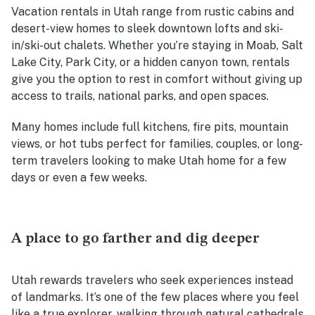
Vacation rentals in Utah range from rustic cabins and
desert-view homes to sleek downtown lofts and ski-
in/ski-out chalets. Whether you’re staying in Moab, Salt
Lake City, Park City, or a hidden canyon town, rentals
give you the option to rest in comfort without giving up
access to trails, national parks, and open spaces.
Many homes include full kitchens, fire pits, mountain
views, or hot tubs perfect for families, couples, or long-
term travelers looking to make Utah home for a few
days or even a few weeks.
A place to go farther and dig deeper
Utah rewards travelers who seek experiences instead
of landmarks. It’s one of the few places where you feel
like a true explorer, walking through natural cathedrals