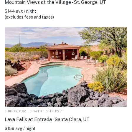
Mountain Views at the Village - St. George, UT
$144 avg / night
(excludes fees and taxes)
3 BEDROOM | 3 BATH | SLEEPS 7
Lava Falls at Entrada - Santa Clara, UT
$159 avg / night