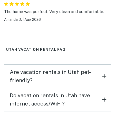
The home was perfect. Very clean and comfortable.
Amanda D.
|
Aug 2026
UTAH VACATION RENTAL FAQ
Are vacation rentals in Utah pet-
friendly?
Do vacation rentals in Utah have
internet access/WiFi?