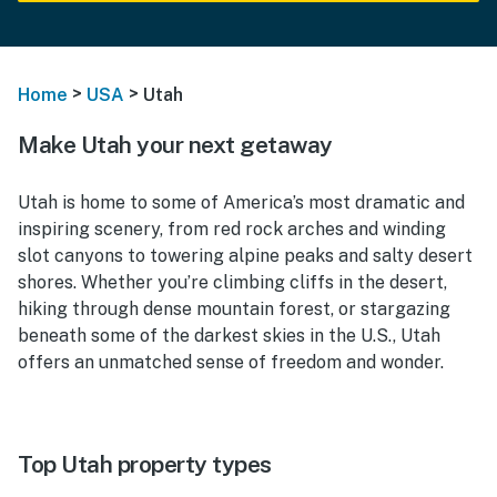
>
>
Home
USA
Utah
Make Utah your next getaway
Utah is home to some of America’s most dramatic and
inspiring scenery, from red rock arches and winding
slot canyons to towering alpine peaks and salty desert
shores. Whether you’re climbing cliffs in the desert,
hiking through dense mountain forest, or stargazing
beneath some of the darkest skies in the U.S., Utah
offers an unmatched sense of freedom and wonder.
Top Utah property types