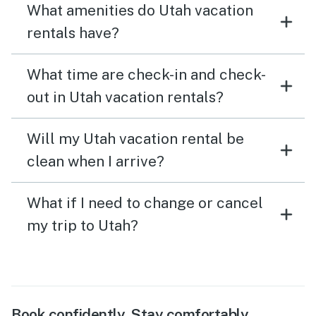
What amenities do Utah vacation
rentals have?
What time are check-in and check-
out in Utah vacation rentals?
Will my Utah vacation rental be
clean when I arrive?
What if I need to change or cancel
my trip to Utah?
Book confidently. Stay comfortably.