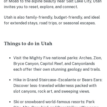
of Moab to the alpine beauty near Salt Lake City, Utah
invites you to reset, explore, and connect.
Utah is also family-friendly, budget-friendly, and ideal
for extended stays, road trips, or seasonal escapes.
Things to do in Utah
Visit the Mighty Five national parks:
Arches, Zion,
Bryce Canyon, Capitol Reef, and Canyonlands
each offer their own stunning geology and trails.
Hike in Grand Staircase–Escalante or Bears Ears:
Discover less-traveled wilderness packed with
slot canyons, rock art, and sweeping views.
Ski or snowboard world-famous resorts:
Park