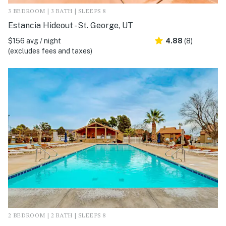
3 BEDROOM | 3 BATH | SLEEPS 8
Estancia Hideout - St. George, UT
$156 avg / night
4.88
(8)
(excludes fees and taxes)
2 BEDROOM | 2 BATH | SLEEPS 8