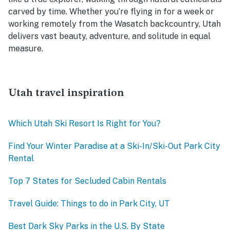
carved by time. Whether you’re flying in for a week or
working remotely from the Wasatch backcountry, Utah
delivers vast beauty, adventure, and solitude in equal
measure.
Utah travel inspiration
Which Utah Ski Resort Is Right for You?
Find Your Winter Paradise at a Ski-In/Ski-Out Park City
Rental
Top 7 States for Secluded Cabin Rentals
Travel Guide: Things to do in Park City, UT
Best Dark Sky Parks in the U.S. By State