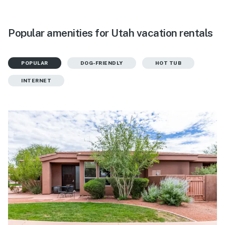
Popular amenities for Utah vacation rentals
POPULAR
DOG-FRIENDLY
HOT TUB
INTERNET