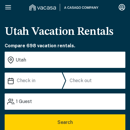
Utah Vacation Rentals
Compare 698 vacation rentals.
1
Guest
Search