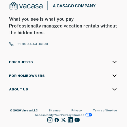
What you see is what you pay.
Professionally managed vacation rentals without
the hidden fees.
+1 800-544-0300
FOR GUESTS
FOR HOMEOWNERS
ABOUT US
© 2026 Vacasa LLC
Sitemap
Privacy
Terms of Service
Accessibility
Your Privacy Choices