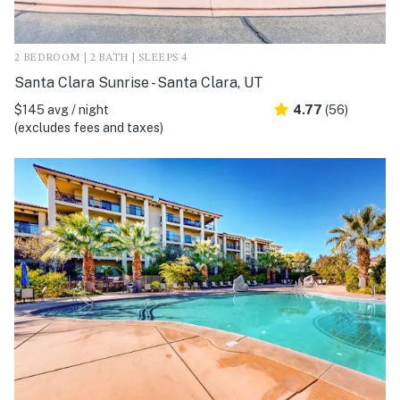
2 BEDROOM | 2 BATH | SLEEPS 4
Santa Clara Sunrise - Santa Clara, UT
$145 avg / night
4.77
(56)
(excludes fees and taxes)