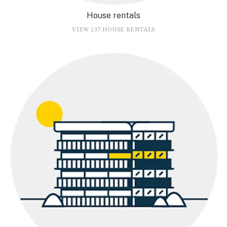
House rentals
VIEW 237 HOUSE RENTALS