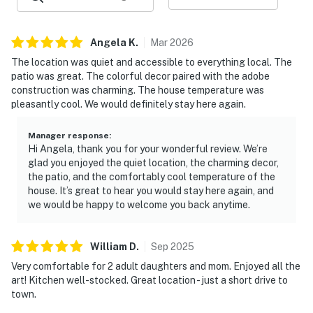
family-owned team serving Northern New Mexico. We
believe a stay should be more than just a place to land.
Angela
K
.
Mar
2026
It should feel personal, seamless, and connected to the
The location was quiet and accessible to everything local. The
beauty and spirit of this special place. From booking to
patio was great. The colorful decor paired with the adobe
departure, we’re here with thoughtful support, clear
construction was charming. The house temperature was
communication, and trusted local guidance to help you
pleasantly cool. We would definitely stay here again.
settle in, feel cared for, and make lasting memories in
New Mexico.
Manager response
:
Hi Angela, thank you for your wonderful review. We’re
Located just 2 miles from Taos Plaza and 40 minutes
glad you enjoyed the quiet location, the charming decor,
from Taos Ski Valley.
the patio, and the comfortably cool temperature of the
house. It’s great to hear you would stay here again, and
Permit info: 9053,HO-02-2019
we would be happy to welcome you back anytime.
You must be 25 years or older to rent this property.
William
D
.
Sep
2025
Very comfortable for 2 adult daughters and mom. Enjoyed all the
art! Kitchen well-stocked. Great location - just a short drive to
town.