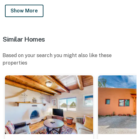
Show More
Similar Homes
Based on your search you might also like these
properties