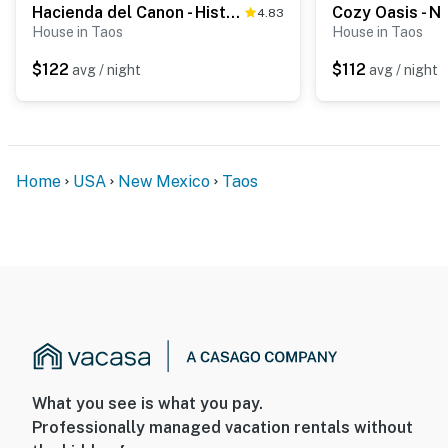
Hacienda del Canon - Historic Adobe, Mtn Views
4.83
House in Taos
House in Taos
$122
$112
avg / night
avg / night
Home
USA
New Mexico
Taos
What you see is what you pay.
Professionally managed vacation rentals without