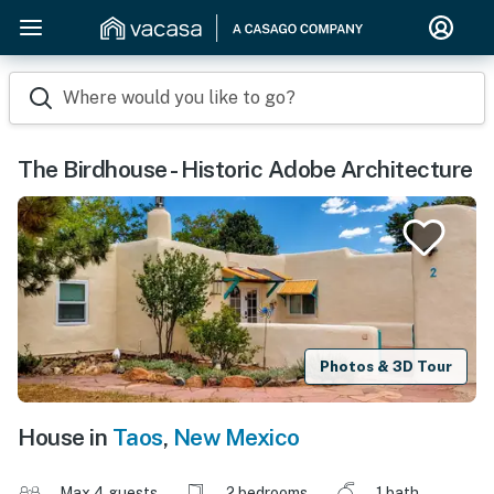
Where would you like to go?
The Birdhouse - Historic Adobe Architecture
Photos & 3D Tour
House in
Taos
,
New Mexico
Max 4 guests
2 bedrooms
1 bath