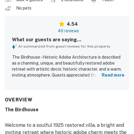
No pets
4.54
46 reviews
What our guests are saying...
AI-summarized from guest reviews for this property
The Birdhouse - Historic Adobe Architecture is described
as a charming, unique, and beautifully restored adobe
retreat with artistic decor, historic character, and a warm,
inviting atmosphere. Guests appreciated the spacious and
Read more
comfortable bedroom, cozy furnishings, quality beds, and
well-stocked kitchen that made the home feel relaxing
and easy to enjoy. The property was frequently praised as
clean, neat, private, and peaceful, creating a comfortable
OVERVIEW
getaway for couples and families alike. Its quiet setting
The Birdhouse
offers convenient access to town while still feeling
tranquil and secluded. Guests also enjoyed the mountain
and sunset views, scenic surroundings, and multiple
Welcome to a soulful 1925 restored villa, a bright and
outdoor seating areas including a patio and courtyard.
inviting retreat where historic adobe charm meets the