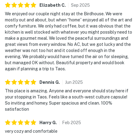
Elizabeth
C
.
Sep
2025
We enjoyed our couple night stay at the Birdhouse. We were
mostly out and about, but when “home” enjoyed all of the art and
comfy furniture. We only had coffee, but it was obvious that the
kitchen is well stocked with whatever you might possibly need to
make a gourmet meal. We loved the peaceful surroundings and
great views from every window. No AC, but we got lucky and the
weather was not too hot and it cooled off enough in the
evening. We probably would have turned the air on for sleeping,
but managed OK without. Beautiful property and would book
again if planning a trip to Taos.
Dennis
G
.
Jun
2025
This place is amazing. Anyone and everyone should stay here if
your stopping in Taos. Feels like a south-west culture capsule!
So inviting and homey. Super spacious and clean. 100%
satisfaction
Harry
G
.
Feb
2025
very cozy and comfortable