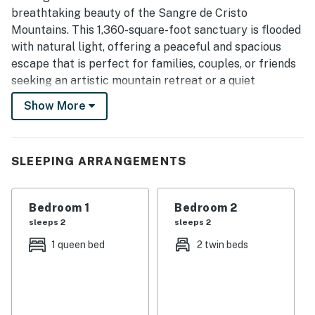
Thoughtful touches such as artwork, fireplaces, modern
breathtaking beauty of the Sangre de Cristo
appliances, washer and dryer, and a grill added to the
Mountains. This 1,360-square-foot sanctuary is flooded
overall appeal.
with natural light, offering a peaceful and spacious
escape that is perfect for families, couples, or friends
seeking an artistic mountain retreat or a quiet
workcation. From the authentic plaster walls to the
Show More
traditional viga ceilings, every corner of this home
captures the heart of New Mexico while providing
modern comforts like high-speed Wi-Fi, a laptop-
SLEEPING ARRANGEMENTS
friendly workspace, and a cozy fireplace.
The interior flows seamlessly into the landscape with
Bedroom 1
Bedroom 2
three separate porches designed specifically to
sleeps 2
sleeps 2
showcase spectacular mountain vistas and the
soothing sounds of local hummingbirds. You can start
1 queen bed
2 twin beds
your day with coffee in the crisp mountain air, prepare
gourmet meals in the gorgeous chef’s kitchen, and
unwind with sunset cocktails as the evening breeze
cools the garden. Whether you are warming up by a