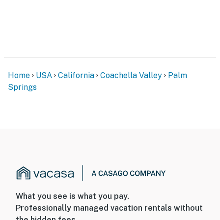
Home
USA
California
Coachella Valley
Palm
Springs
What you see is what you pay.
Professionally managed vacation rentals without
the hidden fees.