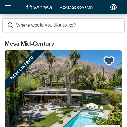
Where would you like to go?
Mesa Mid-Century
NEW LISTING!