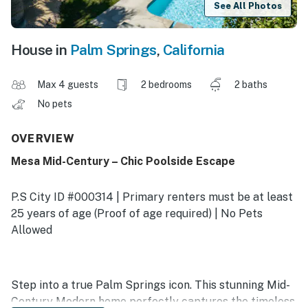
See All Photos
House in
Palm Springs
,
California
Max 4 guests
2 bedrooms
2 baths
No pets
OVERVIEW
Mesa Mid-Century – Chic Poolside Escape
P.S City ID #000314 | Primary renters must be at least
25 years of age (Proof of age required) | No Pets
Allowed
Step into a true Palm Springs icon. This stunning Mid-
Century Modern home perfectly captures the timeless