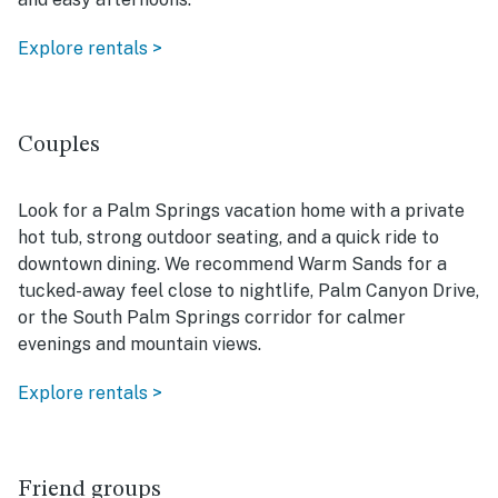
Explore rentals >
Couples
Look for a Palm Springs vacation home with a private
hot tub, strong outdoor seating, and a quick ride to
downtown dining. We recommend Warm Sands for a
tucked-away feel close to nightlife, Palm Canyon Drive,
or the South Palm Springs corridor for calmer
evenings and mountain views.
Explore rentals >
Friend groups