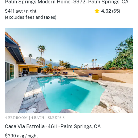
Palm Springs Modern Home - 3972 - Palm Springs, CA
$411 avg / night
4.62
(65)
(excludes fees and taxes)
4 BEDROOM | 4 BATH | SLEEPS 8
Casa Via Estrella - 4611 - Palm Springs, CA
$390 avg / night