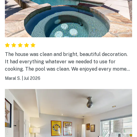
The house was clean and bright, beautiful decoration.
It had everything whatever we needed to use for
cooking. The pool was clean. We enjoyed every moment
staying at Casa Linda. I wish we had more time to spend
Maral S.
|
Jul 2026
there. Thanks