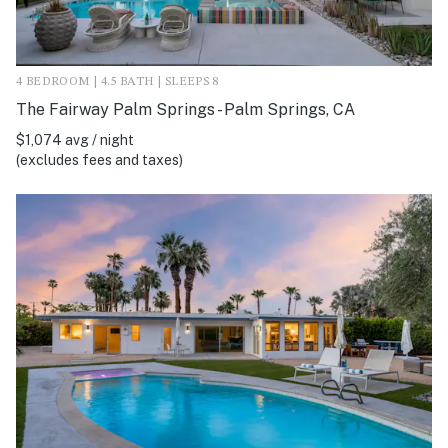
4 BEDROOM | 4.5 BATH | SLEEPS 8
The Fairway Palm Springs - Palm Springs, CA
$1,074 avg / night
(excludes fees and taxes)