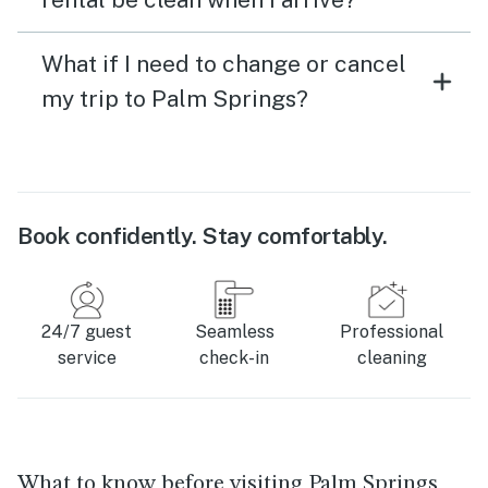
What if I need to change or cancel
my trip to Palm Springs?
Book confidently. Stay comfortably.
24/7 guest
Seamless
Professional
service
check-in
cleaning
What to know before visiting Palm Springs