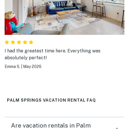
I had the greatest time here. Everything was
absolutely perfect!
Emma S.
|
May 2026
PALM SPRINGS VACATION RENTAL FAQ
Are vacation rentals in Palm