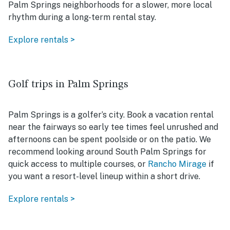
Palm Springs neighborhoods for a slower, more local
rhythm during a long-term rental stay.
Explore rentals >
Golf trips in Palm Springs
Palm Springs is a golfer’s city. Book a vacation rental
near the fairways so early tee times feel unrushed and
afternoons can be spent poolside or on the patio. We
recommend looking around South Palm Springs for
quick access to multiple courses, or
Rancho Mirage
if
you want a resort-level lineup within a short drive.
Explore rentals >