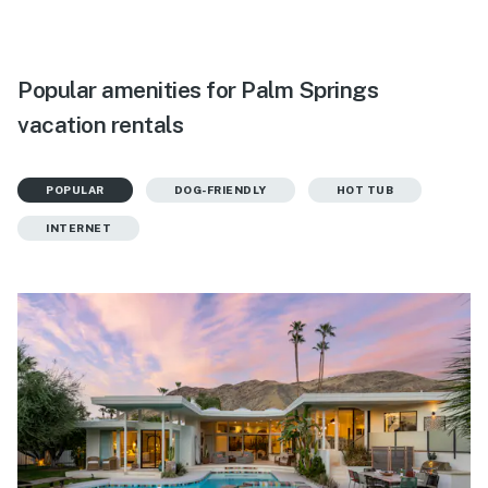
Popular amenities for Palm Springs
vacation rentals
POPULAR
DOG-FRIENDLY
HOT TUB
INTERNET