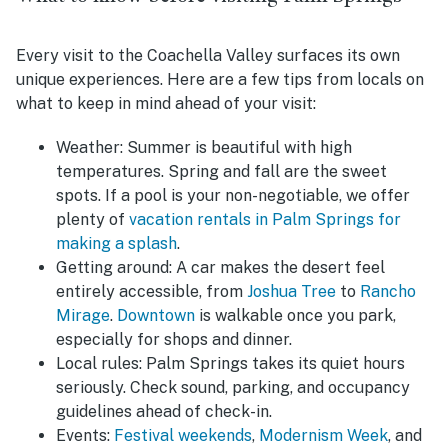
Every visit to the Coachella Valley surfaces its own
unique experiences. Here are a few tips from locals on
what to keep in mind ahead of your visit:
Weather:
Summer is beautiful with high
temperatures. Spring and fall are the sweet
spots. If a pool is your non-negotiable, we offer
plenty of
vacation rentals in Palm Springs for
making a splash
.
Getting around:
A car makes the desert feel
entirely accessible, from
Joshua Tree
to
Rancho
Mirage
.
Downtown
is walkable once you park,
especially for shops and dinner.
Local rules:
Palm Springs takes its quiet hours
seriously. Check sound, parking, and occupancy
guidelines ahead of check-in.
Events:
Festival weekends
,
Modernism Week
, and