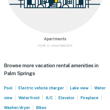
Apartments
VIEW 22 APARTMENTS
Browse more vacation rental amenities in
Palm Springs
|
|
|
Pool
Electric vehicle charger
Lake view
Water
|
|
|
|
|
view
Waterfront
A/C
Elevator
Fireplace
|
Washer/dryer
Bikes