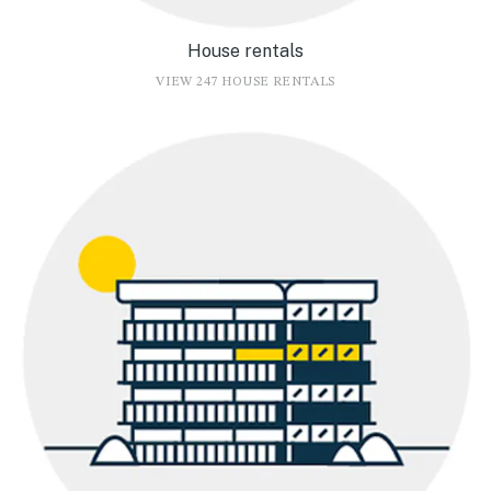
House rentals
VIEW 247 HOUSE RENTALS