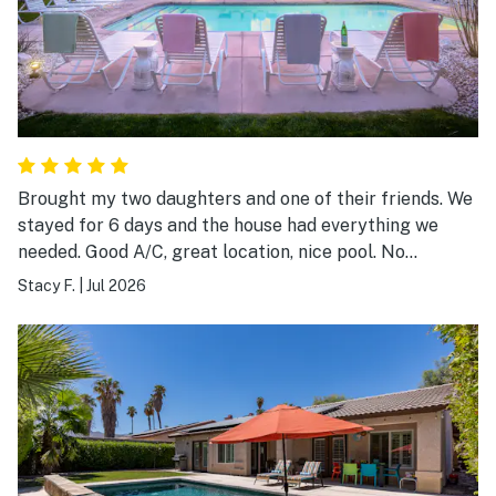
Brought my two daughters and one of their friends. We
stayed for 6 days and the house had everything we
needed. Good A/C, great location, nice pool. No
complaints.
Stacy F.
|
Jul 2026