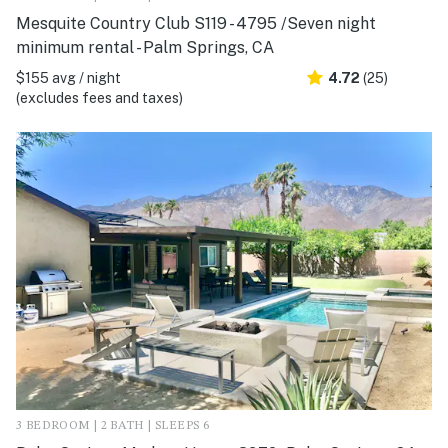
Mesquite Country Club S119 - 4795 /Seven night
minimum rental - Palm Springs, CA
$155 avg / night
4.72
(25)
(excludes fees and taxes)
3 BEDROOM | 2 BATH | SLEEPS 6