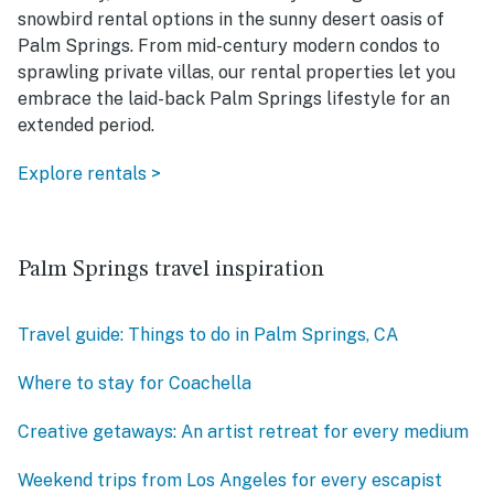
snowbird rental options in the sunny desert oasis of
Palm Springs. From mid-century modern condos to
sprawling private villas, our rental properties let you
embrace the laid-back Palm Springs lifestyle for an
extended period.
Explore rentals >
Palm Springs travel inspiration
Travel guide: Things to do in Palm Springs, CA
Where to stay for Coachella
Creative getaways: An artist retreat for every medium
Weekend trips from Los Angeles for every escapist