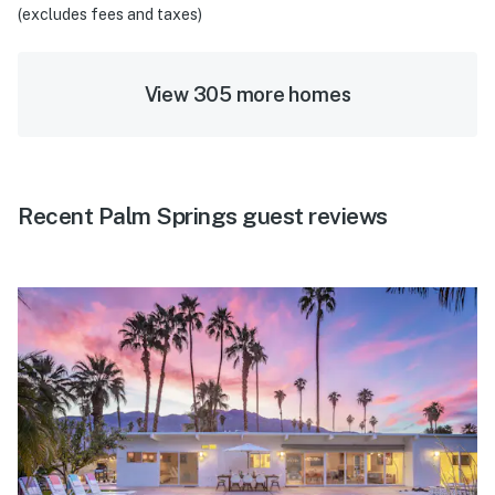
(excludes fees and taxes)
View 305 more homes
Recent Palm Springs guest reviews