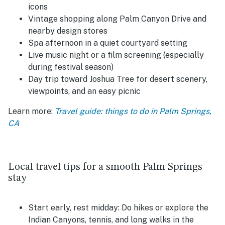
icons
Vintage shopping along Palm Canyon Drive and
nearby design stores
Spa afternoon in a quiet courtyard setting
Live music night or a film screening (especially
during festival season)
Day trip toward Joshua Tree for desert scenery,
viewpoints, and an easy picnic
Learn more:
Travel guide: things to do in Palm Springs,
CA
Local travel tips for a smooth Palm Springs
stay
Start early, rest midday:
Do hikes or explore the
Indian Canyons, tennis, and long walks in the