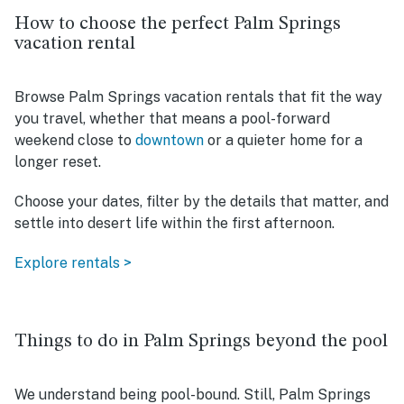
How to choose the perfect Palm Springs
vacation rental
Browse Palm Springs vacation rentals that fit the way
you travel, whether that means a pool-forward
weekend close to
downtown
or a quieter home for a
longer reset.
Choose your dates, filter by the details that matter, and
settle into desert life within the first afternoon.
Explore rentals >
Things to do in Palm Springs beyond the pool
We understand being pool-bound. Still, Palm Springs