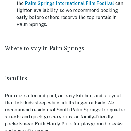
the
Palm Springs International Film Festival
can
tighten availability, so we recommend booking
early before others reserve the top rentals in
Palm Springs.
Where to stay in Palm Springs
Families
Prioritize a fenced pool, an easy kitchen, and a layout
that lets kids sleep while adults linger outside. We
recommend residential South Palm Springs for quieter
streets and quick grocery runs, or family-friendly
pockets near Ruth Hardy Park for playground breaks
and easy afternoons.