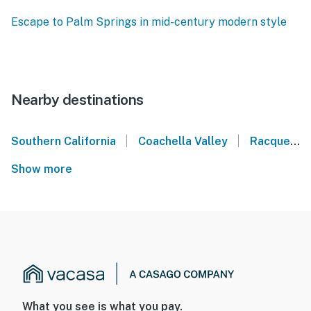
Escape to Palm Springs in mid-century modern style
Nearby destinations
|
|
Southern California
Coachella Valley
Racquet Club Estates - Palm Springs
Show more
What you see is what you pay.