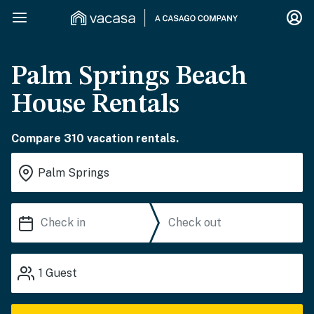
Palm Springs Beach
House Rentals
Compare 310 vacation rentals.
1
Guest