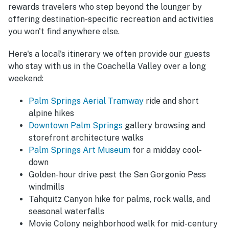
rewards travelers who step beyond the lounger by
offering destination-specific recreation and activities
you won't find anywhere else.
Here's a local's itinerary we often provide our guests
who stay with us in the Coachella Valley over a long
weekend:
Palm Springs Aerial Tramway
ride and short
alpine hikes
Downtown Palm Springs
gallery browsing and
storefront architecture walks
Palm Springs Art Museum
for a midday cool-
down
Golden-hour drive past the San Gorgonio Pass
windmills
Tahquitz Canyon hike for palms, rock walls, and
seasonal waterfalls
Movie Colony neighborhood walk for mid-century