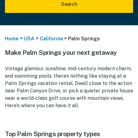
Search
>
>
>
Home
USA
California
Palm Springs
Make Palm Springs your next getaway
Vintage glamour, sunshine, mid-century modern charm,
and swimming pools: there’s nothing like staying at a
Palm Springs vacation rental. Dwell close to the action
near Palm Canyon Drive, or pick a quieter private house
near a world-class golf course with mountain views.
Here's where you can have it all.
Top Palm Springs property types