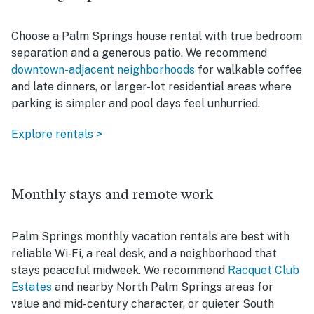
Choose a Palm Springs house rental with true bedroom
separation and a generous patio. We recommend
downtown-adjacent neighborhoods
for walkable coffee
and late dinners, or larger-lot residential areas where
parking is simpler and pool days feel unhurried.
Explore rentals >
Monthly stays and remote work
Palm Springs monthly vacation rentals are best with
reliable Wi‑Fi, a real desk, and a neighborhood that
stays peaceful midweek. We recommend
Racquet Club
Estates
and nearby North Palm Springs areas for
value and mid-century character, or quieter South