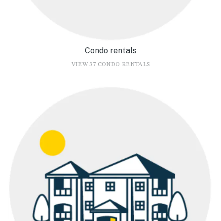
Condo rentals
VIEW 37 CONDO RENTALS