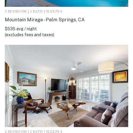
3 BEDROOM | 2 BATH | SLEEPS 6
Mountain Mirage - Palm Springs, CA
$535 avg / night
(excludes fees and taxes)
2 BEDROOM | 2 BATH | SLEEPS 4