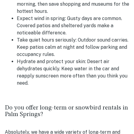
morning, then save shopping and museums for the
hottest hours.
Expect wind in spring:
Gusty days are common.
Covered patios and sheltered yards make a
noticeable difference.
Take quiet hours seriously:
Outdoor sound carries.
Keep patios calm at night and follow parking and
occupancy rules.
Hydrate and protect your skin:
Desert air
dehydrates quickly. Keep water in the car and
reapply sunscreen more often than you think you
need.
Do you offer long-term or snowbird rentals in
Palm Springs?
Absolutely, we have a wide variety of long-term and