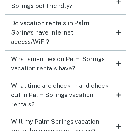
Springs pet-friendly?
Do vacation rentals in Palm
Springs have internet
access/WiFi?
What amenities do Palm Springs
vacation rentals have?
What time are check-in and check-
out in Palm Springs vacation
rentals?
Will my Palm Springs vacation
rental be clean when I arrive?