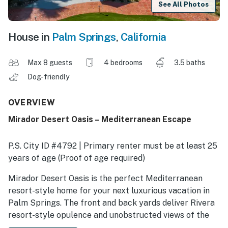
See All Photos
House in
Palm Springs
,
California
Max 8 guests
4 bedrooms
3.5 baths
Dog-friendly
OVERVIEW
Mirador Desert Oasis – Mediterranean Escape
P.S. City ID #4792 | Primary renter must be at least 25
years of age (Proof of age required)
​​​​​​​Mirador Desert Oasis is the perfect Mediterranean
resort-style home for your next luxurious vacation in
Palm Springs. The front and back yards deliver Rivera
resort-style opulence and unobstructed views of the
surrounding palm trees and mountains. The pool and