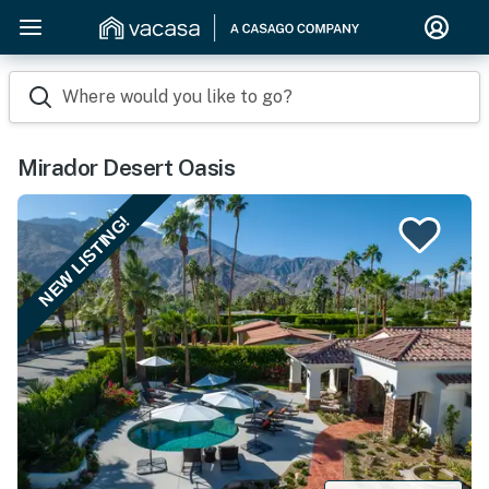
Where would you like to go?
Mirador Desert Oasis
NEW LISTING!