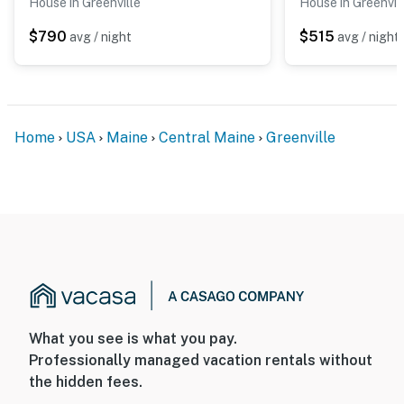
House in Greenville
House in Greenvil
Lakeview Loon Song is more than a place to stay, it's an
$790
$515
avg / night
avg / night
experience. From the soft echo of loons at dusk to the
peaceful glow of sunrise over Moosehead, this modern
cabin invites you to slow down, breathe deep, and
reconnect with nature.
Home
USA
Maine
Central Maine
Greenville
Dogs are considered, please contact us prior to
booking with the age and breed of dog(s) for approval.
You must be 25 years or older to rent this property.
What you see is what you pay.
Professionally managed vacation rentals without
the hidden fees.