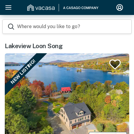
Where would you like to go?
Lakeview Loon Song
NEW LISTING!