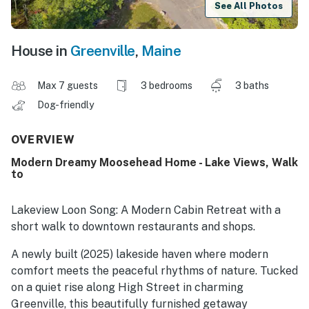
See All Photos
House in
Greenville
,
Maine
Max 7 guests
3 bedrooms
3 baths
Dog-friendly
OVERVIEW
Modern Dreamy Moosehead Home - Lake Views, Walk
to
Lakeview Loon Song: A Modern Cabin Retreat with a
short walk to downtown restaurants and shops.
A newly built (2025) lakeside haven where modern
comfort meets the peaceful rhythms of nature. Tucked
on a quiet rise along High Street in charming
Greenville, this beautifully furnished getaway