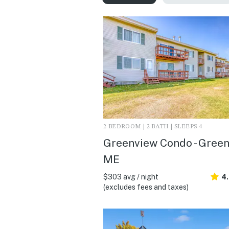
2 BEDROOM | 2 BATH | SLEEPS 4
Greenview Condo - Greenv
ME
$303 avg / night
4.
(excludes fees and taxes)