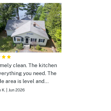
mely clean. The kitchen
verything you need. The
de area is level and
ocation to
 K.
|
Jun 2026
thing is great.