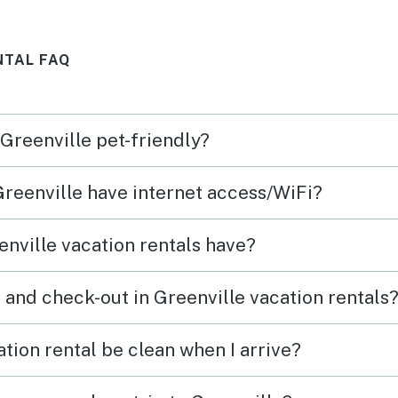
only wish is that the owners
didn't change the way the
NTAL FAQ
docks are in the water, I hope
they put them back in so the
dock is horizontal, so two
 Greenville pet-friendly?
people can sit side by side.
Sincerely Donna C.
Greenville have internet access/WiFi?
nville vacation rentals have?
 and check-out in Greenville vacation rentals
tion rental be clean when I arrive?