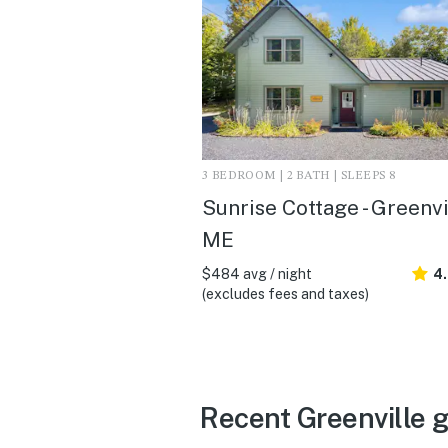
3 BEDROOM | 2 BATH | SLEEPS 8
Sunrise Cottage - Greenvi
ME
$484 avg / night
4
(excludes fees and taxes)
Recent Greenville 