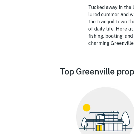
Tucked away in the 
lured summer and win
the tranquil town th
of daily life. Here 
fishing, boating, and
charming Greenville 
Top Greenville prop