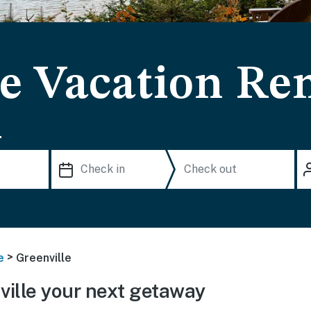
e Vacation Ren
.
>
e
Greenville
ille your next getaway