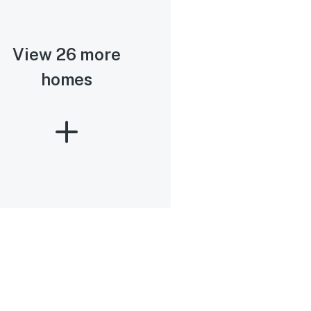
View 26 more
homes