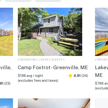
0 BEDROOM | 1 BATH | SLEEPS 5
4 BEDROO
ille,
Camp Foxtrot - Greenville, ME
Lakev
ME
$198 avg / night
4.91
(34)
(excludes fees and taxes)
61
(23)
$786 avg
(exclude