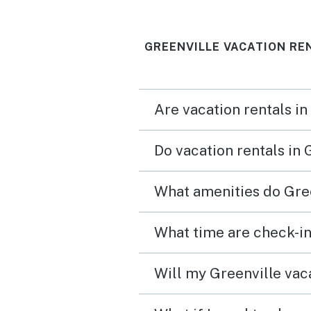
GREENVILLE VACATION RE
Are vacation rentals in
Do vacation rentals in 
What amenities do Gree
What time are check-in
Will my Greenville vaca