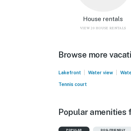
House rentals
VIEW 20 HOUSE RENTALS
Browse more vacatio
|
|
Lakefront
Water view
Wate
Tennis court
Popular amenities f
POPULAR
DOG-FRIENDLY