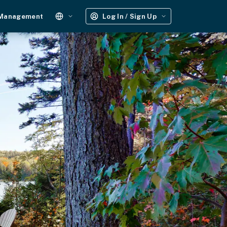
 Management
Log In / Sign Up