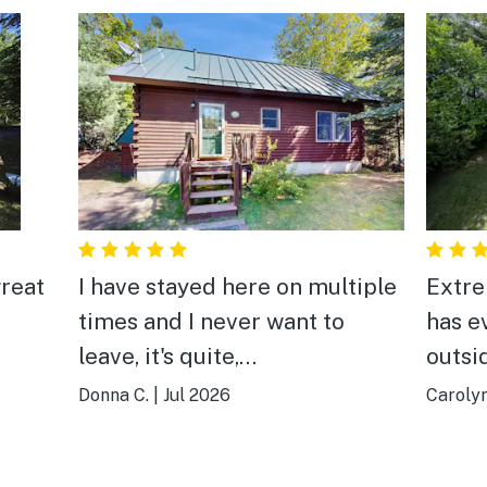
reat
I have stayed here on multiple
Extre
times and I never want to
has e
leave, it's quite,
outsi
secluded,clean,peaceful and
beautiful. L
Donna C.
|
Jul 2026
Carolyn
Prong Pond is BEAUTIFUL! I
every
can't wait until I can return. My