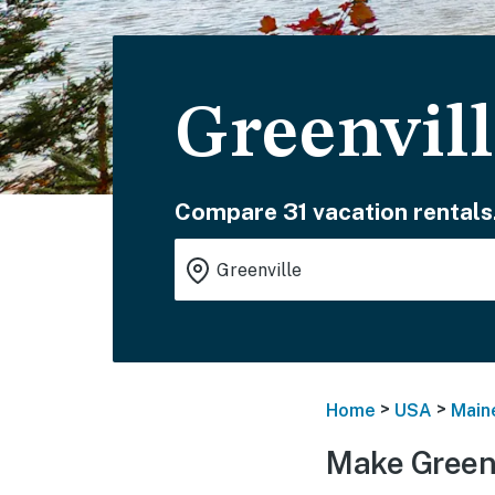
Greenvill
Compare 31 vacation rentals
>
>
Home
USA
Main
Make Greenv