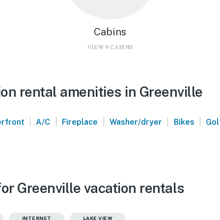
Cabins
VIEW 9 CABINS
n rental amenities in Greenville
|
|
|
|
|
rfront
A/C
Fireplace
Washer/dryer
Bikes
Gol
or Greenville vacation rentals
INTERNET
LAKE VIEW