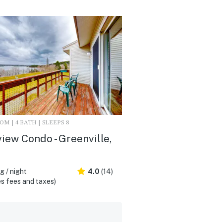
M | 4 BATH | SLEEPS 8
iew Condo - Greenville,
 / night
4.0
(14)
s fees and taxes)