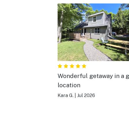
Wonderful getaway in a g
location
Kara G.
|
Jul 2026