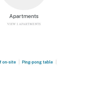
Apartments
VIEW 1 APARTMENTS
|
|
f on-site
Ping-pong table