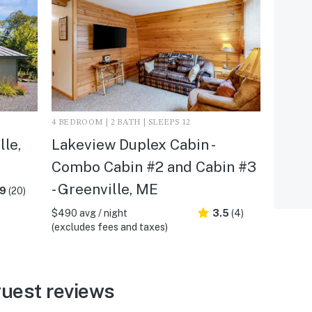
4 BEDROOM | 2 BATH | SLEEPS 12
lle,
Lakeview Duplex Cabin -
Combo Cabin #2 and Cabin #3
- Greenville, ME
.9
(20)
$490 avg / night
3.5
(4)
(excludes fees and taxes)
guest reviews