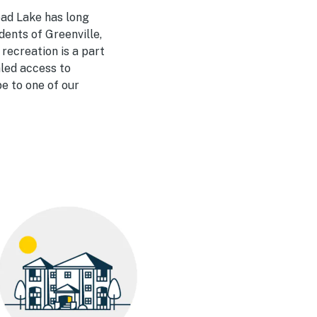
ad Lake has long
dents of Greenville,
 recreation is a part
aled access to
pe to one of our