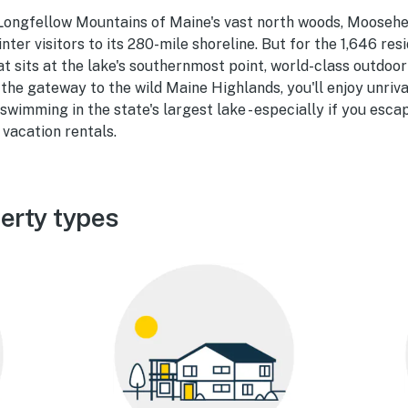
Longfellow Mountains of Maine's vast north woods, Moosehe
ter visitors to its 280-mile shoreline. But for the 1,646 resi
at sits at the lake's southernmost point, world-class outdoor
at the gateway to the wild Maine Highlands, you'll enjoy unriv
 swimming in the state's largest lake - especially if you esca
vacation rentals.
erty types