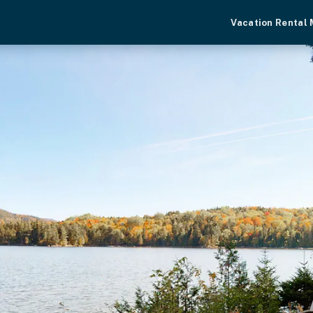
Vacation Rental