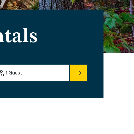
tals
1
Guest