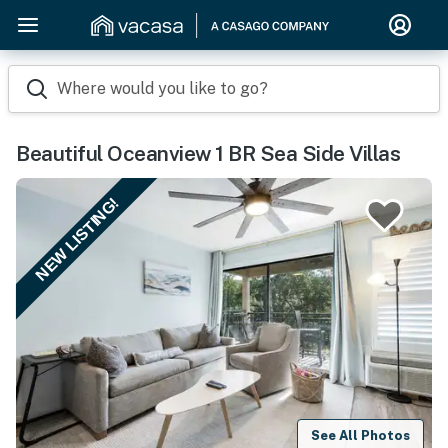
Where would you like to go?
Beautiful Oceanview 1 BR Sea Side Villas
NEW LISTING!
See All Photos