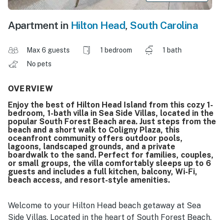
Apartment in
Hilton Head
,
South Carolina
Max 6 guests
1 bedroom
1 bath
No pets
OVERVIEW
Enjoy the best of Hilton Head Island from this cozy 1-
bedroom, 1-bath villa in Sea Side Villas, located in the
popular South Forest Beach area. Just steps from the
beach and a short walk to Coligny Plaza, this
oceanfront community offers outdoor pools,
lagoons, landscaped grounds, and a private
boardwalk to the sand. Perfect for families, couples,
or small groups, the villa comfortably sleeps up to 6
guests and includes a full kitchen, balcony, Wi-Fi,
beach access, and resort-style amenities.
Welcome to your Hilton Head beach getaway at Sea
Side Villas. Located in the heart of South Forest Beach,