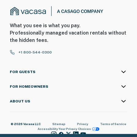
What you see is what you pay.
Professionally managed vacation rentals without
the hidden fees.
+1 800-544-0300
FOR GUESTS
FOR HOMEOWNERS
ABOUT US
© 2026 Vacasa LLC
Sitemap
Privacy
Terms of Service
Accessibility
Your Privacy Choices