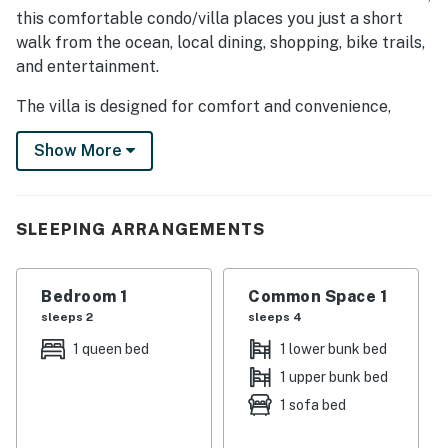
this comfortable condo/villa places you just a short
walk from the ocean, local dining, shopping, bike trails,
and entertainment.
The villa is designed for comfort and convenience,
making it ideal for beach vacations, golf trips, family
Show More
getaways, or extended stays.
SLEEPING ARRANGEMENTS
Bedroom: 1 Queen bed
SLEEPING ARRANGEMENTS
Living Room: Sofa bed and bunk bed
Sleeps up to 6 guests
Bedroom 1
Common Space 1
INSIDE THE VILLA
sleeps 2
sleeps 4
Fully equipped kitchen with stove, oven, refrigerator,
1 queen bed
1 lower bunk bed
dishwasher, microwave, toaster, blender, coffee maker,
1 upper bunk bed
cookware, and dining essentials
Private patio or balcony
1 sofa bed
Air conditioning and heating