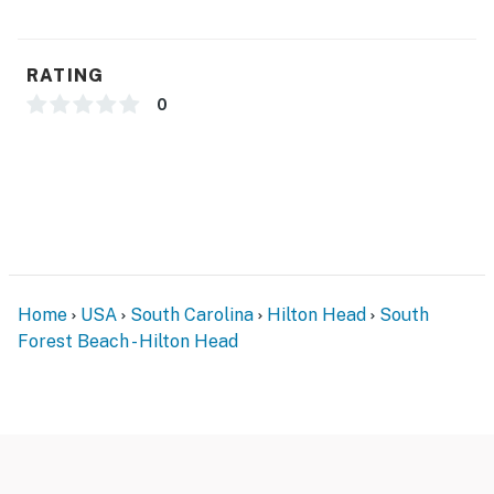
RATING
0
Home
USA
South Carolina
Hilton Head
South
Forest Beach - Hilton Head