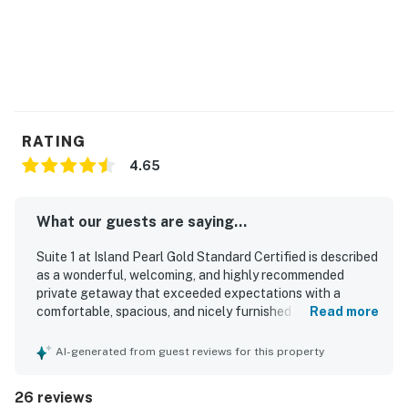
RATING
4.65
What our guests are saying...
Suite 1 at Island Pearl Gold Standard Certified is described
as a wonderful, welcoming, and highly recommended
private getaway that exceeded expectations with a
comfortable, spacious, and nicely furnished feel. Guests
Read more
consistently praised the property for being very clean,
cozy, peaceful, and quiet, making it especially relaxing for
AI-generated from guest reviews for this property
a restful stay. The setting was appreciated for its tranquil
north side location with convenient dock access and easy
26 reviews
exploration of the island, while still offering a sense of