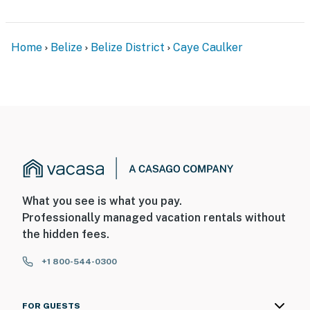
Home
Belize
Belize District
Caye Caulker
What you see is what you pay.
Professionally managed vacation rentals without
the hidden fees.
+1 800-544-0300
FOR GUESTS