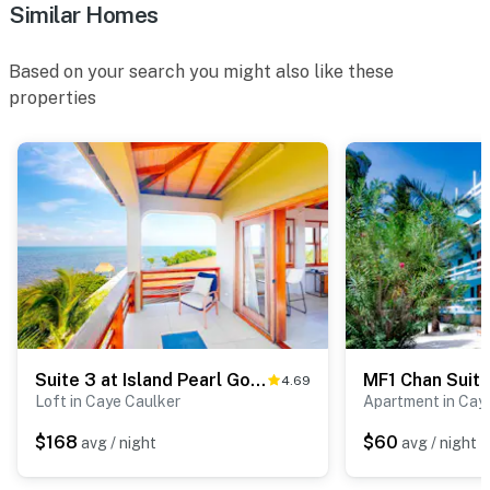
Similar Homes
Based on your search you might also like these
properties
Suite 3 at Island Pearl Gold Standard Certified
4.69
Loft in Caye Caulker
Apartment in Cay
$168
$60
avg / night
avg / night