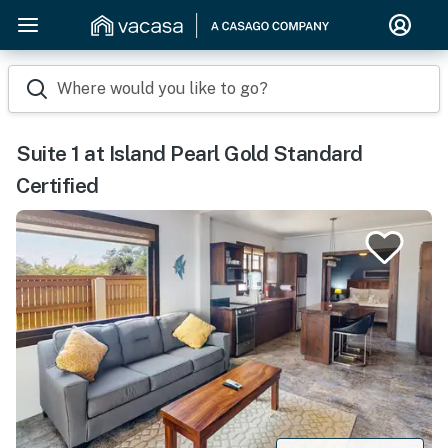
Where would you like to go?
Suite 1 at Island Pearl Gold Standard
Certified