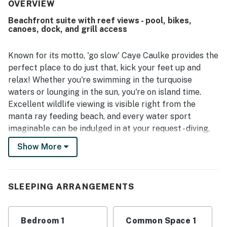
north side location with convenient dock access and easy
OVERVIEW
exploration of the island, while still offering a sense of
Beachfront suite with reef views - pool, bikes,
seclusion. Reviewers frequently highlighted the beautiful
canoes, dock, and grill access
ocean and Caribbean views, along with the pleasant dock
and shaded pier areas for relaxing. Guests also enjoyed
the refreshing pool, complimentary bikes, private dock, air
Known for its motto, 'go slow' Caye Caulke provides the
conditioning, and well-equipped feel, with several noting
perfect place to do just that, kick your feet up and
good Wi-Fi for staying connected. The property was
relax! Whether you're swimming in the turquoise
further appreciated for thoughtful touches such as a
waters or lounging in the sun, you're on island time.
comfortable bed, fresh breeze, and useful in-room
Excellent wildlife viewing is visible right from the
conveniences that made the stay easy and enjoyable.
manta ray feeding beach, and every water sport
imaginable can be indulged in at your request - diving,
sailing, snorkeling, and boating. A shared pool, canoes,
Show More
bikes, and a grilling area are also available for your use
during your stay.
SLEEPING ARRANGEMENTS
Rest assured that no matter what activity you are
participating in, the sights will be never-ending as your
location offers panoramic views of the Belize Barrier
Bedroom 1
Common Space 1
Reef.