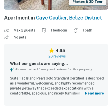
Photos & 3D Tour
Apartment in
Caye Caulker
,
Belize District
Max 2 guests
1 bedroom
1 bath
No pets
4.65
26 reviews
What our guests are saying...
AI-summarized from guest reviews for this property
Suite 1 at Island Pearl Gold Standard Certified is described
as a wonderful, welcoming, and highly recommended
private getaway that exceeded expectations with a
comfortable, spacious, and nicely furnished feel. Guests
Read more
consistently praised the property for being very clean,
cozy, peaceful, and quiet, making it especially relaxing for
a restful stay. The setting was appreciated for its tranquil