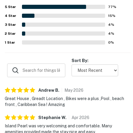
seclusion. Reviewers frequently highlighted the beautiful
5
Star
77
%
ocean and Caribbean views, along with the pleasant dock
4
Star
and shaded pier areas for relaxing. Guests also enjoyed
15
%
the refreshing pool, complimentary bikes, private dock, air
3
Star
4
%
conditioning, and well-equipped feel, with several noting
2
Star
good Wi-Fi for staying connected. The property was
4
%
further appreciated for thoughtful touches such as a
1
Star
0
%
comfortable bed, fresh breeze, and useful in-room
conveniences that made the stay easy and enjoyable.
Sort By:
Andrew
B
.
May
2026
Great House , Greadt Location , Bikes were a plus ,Pool , beach
front , Caribbean Sea ! Amazing
Stephanie
W
.
Apr
2026
Island Pearl was very welcoming and comfortable. Many
amenities provided made the stay nice and easy.