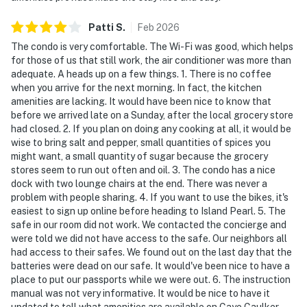
Patti
S
.
Feb
2026
The condo is very comfortable. The Wi-Fi was good, which helps
for those of us that still work, the air conditioner was more than
adequate. A heads up on a few things. 1. There is no coffee
when you arrive for the next morning. In fact, the kitchen
amenities are lacking. It would have been nice to know that
before we arrived late on a Sunday, after the local grocery store
had closed. 2. If you plan on doing any cooking at all, it would be
wise to bring salt and pepper, small quantities of spices you
might want, a small quantity of sugar because the grocery
stores seem to run out often and oil. 3. The condo has a nice
dock with two lounge chairs at the end. There was never a
problem with people sharing. 4. If you want to use the bikes, it's
easiest to sign up online before heading to Island Pearl. 5. The
safe in our room did not work. We contacted the concierge and
were told we did not have access to the safe. Our neighbors all
had access to their safes. We found out on the last day that the
batteries were dead on our safe. It would've been nice to have a
place to put our passports while we were out. 6. The instruction
manual was not very informative. It would be nice to have it
updated to tell what amenities are available on Caye Caulker.