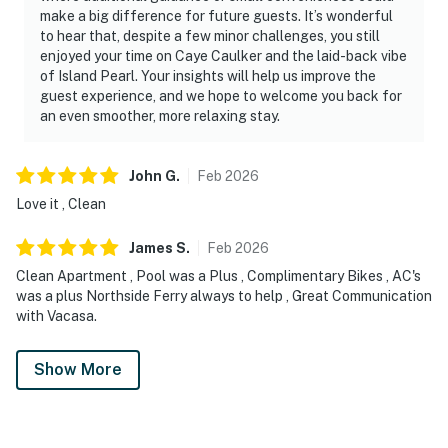
make a big difference for future guests. It’s wonderful
to hear that, despite a few minor challenges, you still
enjoyed your time on Caye Caulker and the laid-back vibe
of Island Pearl. Your insights will help us improve the
guest experience, and we hope to welcome you back for
an even smoother, more relaxing stay.
John
G
.
Feb
2026
Love it , Clean
James
S
.
Feb
2026
Clean Apartment , Pool was a Plus , Complimentary Bikes , AC's
was a plus Northside Ferry always to help , Great Communication
with Vacasa.
Show More