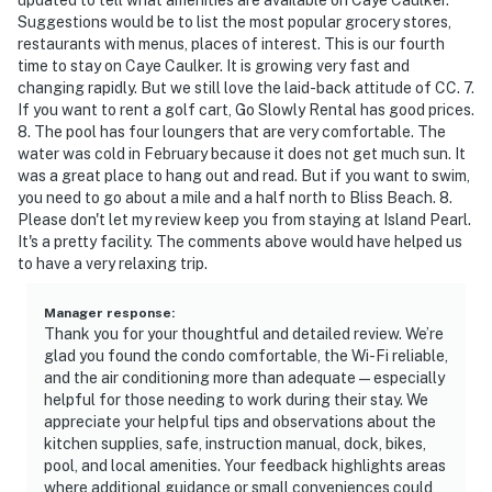
Suggestions would be to list the most popular grocery stores,
restaurants with menus, places of interest. This is our fourth
time to stay on Caye Caulker. It is growing very fast and
changing rapidly. But we still love the laid-back attitude of CC. 7.
If you want to rent a golf cart, Go Slowly Rental has good prices.
8. The pool has four loungers that are very comfortable. The
water was cold in February because it does not get much sun. It
was a great place to hang out and read. But if you want to swim,
you need to go about a mile and a half north to Bliss Beach. 8.
Please don't let my review keep you from staying at Island Pearl.
It's a pretty facility. The comments above would have helped us
to have a very relaxing trip.
Manager response
:
Thank you for your thoughtful and detailed review. We’re
glad you found the condo comfortable, the Wi-Fi reliable,
and the air conditioning more than adequate — especially
helpful for those needing to work during their stay. We
appreciate your helpful tips and observations about the
kitchen supplies, safe, instruction manual, dock, bikes,
pool, and local amenities. Your feedback highlights areas
where additional guidance or small conveniences could