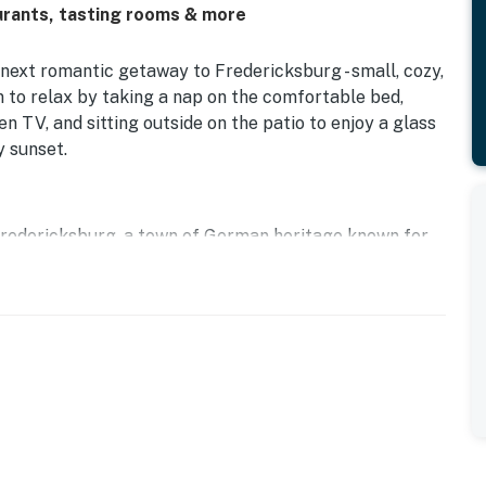
aurants, tasting rooms & more
 next romantic getaway to Fredericksburg - small, cozy,
 to relax by taking a nap on the comfortable bed,
n TV, and sitting outside on the patio to enjoy a glass
y sunset.
 Fredericksburg, a town of German heritage known for
tasting rooms. Hop on a local shuttle to take a wine-
ut the shops and restaurants all along Main Street in
 for Fredericksburg Trade Days on the third Saturday of
 and plentiful opportunities to shop.
use and a studio; the entire property can be rented as