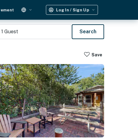
gement
Log In / Sign Up
1
Guest
Search
Save