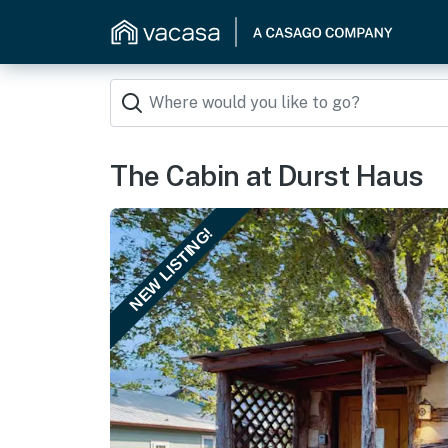
The Cabin at Durst Haus
NEW LISTING!