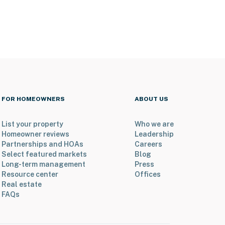
FOR HOMEOWNERS
ABOUT US
List your property
Who we are
Homeowner reviews
Leadership
Partnerships and HOAs
Careers
Select featured markets
Blog
Long-term management
Press
Resource center
Offices
Real estate
FAQs