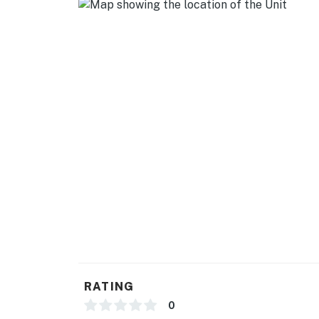
You must be 21 years or older to rent this pro
RATING
0