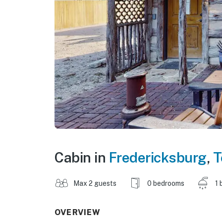
Cabin in
Fredericksburg
,
T
Max 2 guests
0 bedrooms
1 
OVERVIEW