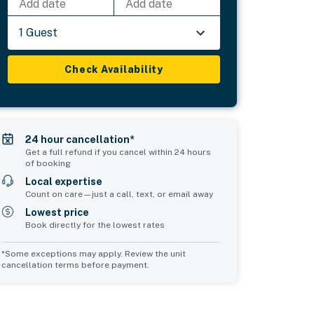
Add date
Add date
1 Guest
Check Availability
24 hour cancellation*
Get a full refund if you cancel within 24 hours
of booking
Local expertise
Count on care—just a call, text, or email away
Lowest price
Book directly for the lowest rates
*Some exceptions may apply. Review the unit
cancellation terms before payment.