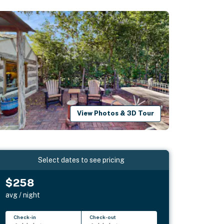
View Photos & 3D Tour
Select dates to see pricing
$258
avg / night
Check-in
Check-out