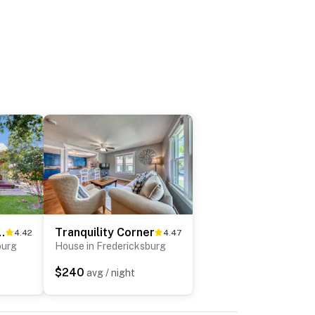
 at Durst Haus
Tranquility Corner
4.42
4.47
burg
House in Fredericksburg
$240
avg / night