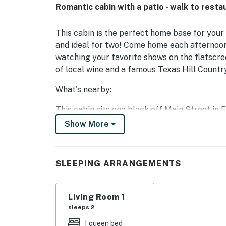
Romantic cabin with a patio - walk to rest
This cabin is the perfect home base for your
and ideal for two! Come home each afternoon
watching your favorite shows on the flatscree
of local wine and a famous Texas Hill Countr
What's nearby:
This cabin sits one block off Main Street in
its historic charm and numerous wineries and 
Show More
tasting tour, or take a short walk to check o
the heart of town. You'll also be well-placed
every month, featuring live music, great food,
SLEEPING ARRANGEMENTS
Things to know:
Living Room 1
This cabin shares its property with a main ho
sleeps 2
Durst Haus
1 queen bed