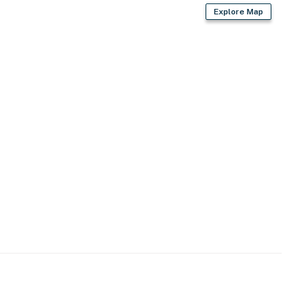
perty.
Explore Map