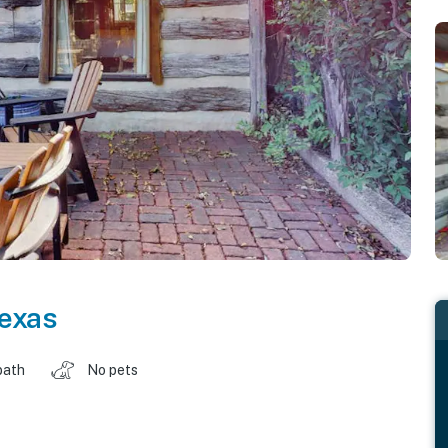
exas
bath
No pets