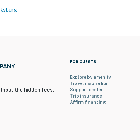
cksburg
FOR GUESTS
Explore by amenity
Travel inspiration
thout the hidden fees.
Support center
Trip insurance
Affirm financing