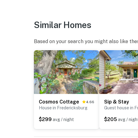
Similar Homes
Based on your search you might also like the
Cosmos Cottage
Sip & Stay
4.66
House in Fredericksburg
$299
$205
avg / night
avg / nigh