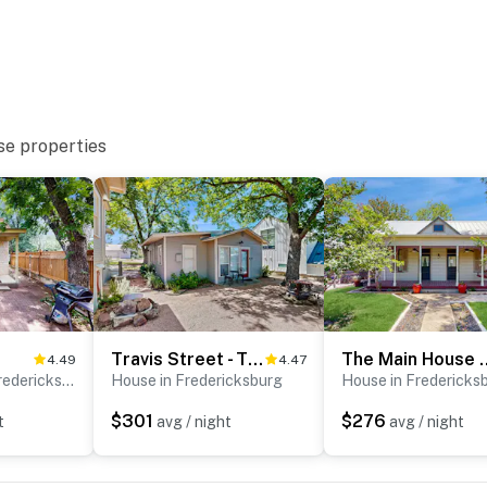
se properties
Travis Street - Travis Cottage
The Main House
4.49
4.47
Guest house in Fredericksburg
House in Fredericksburg
House in Fredericks
$301
$276
t
avg / night
avg / night