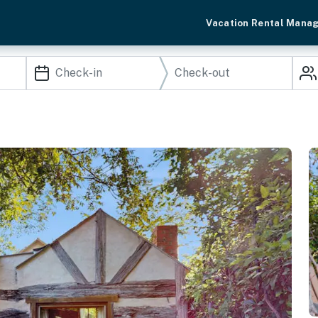
Vacation Rental Mana