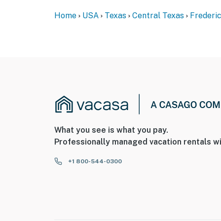
Home
USA
Texas
Central Texas
Frederi
What you see is what you pay.
Professionally managed vacation rentals wi
+1 800-544-0300