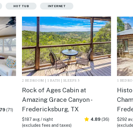
HOT TUB
INTERNET
2 BEDROOM | 1 BATH | SLEEPS 5
1 BEDROO
Rock of Ages Cabin at
Histo
Amazing Grace Canyon -
Champ
Fredericksburg, TX
Frede
.79
(71)
$187 avg / night
4.89
(36)
$292 avg
(excludes fees and taxes)
(exclude