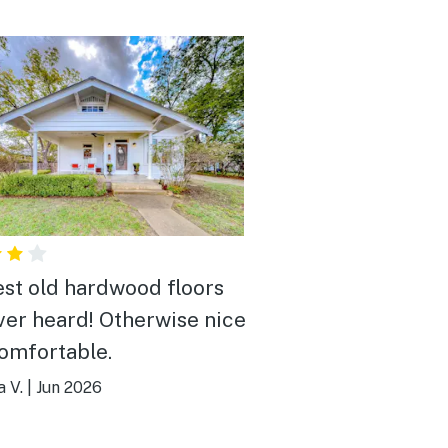
st old hardwood floors
ever heard! Otherwise nice
omfortable.
 V.
|
Jun 2026