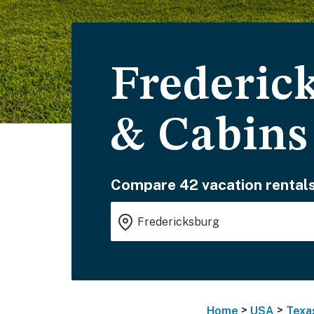
Frederic
& Cabins
Compare 42 vacation rentals
>
>
Home
USA
Texa