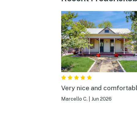
Very nice and comfortabl
Marcello C.
|
Jun 2026