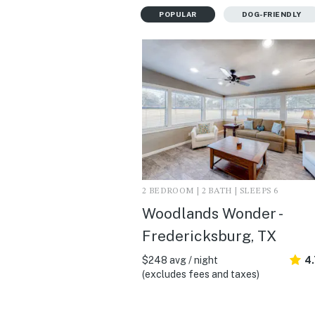
POPULAR
DOG-FRIENDLY
2 BEDROOM | 2 BATH | SLEEPS 6
Woodlands Wonder -
Fredericksburg, TX
$248 avg / night
4
(excludes fees and taxes)