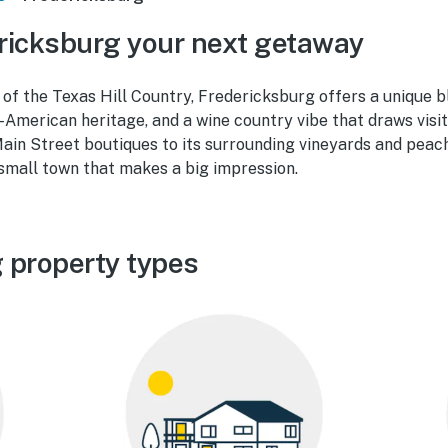
ricksburg your next getaway
 of the Texas Hill Country, Fredericksburg offers a unique b
American heritage, and a wine country vibe that draws visit
ain Street boutiques to its surrounding vineyards and peac
small town that makes a big impression.
 property types