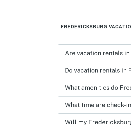
FREDERICKSBURG VACATIO
Are vacation rentals i
Do vacation rentals in
What amenities do Fre
What time are check-in
Will my Fredericksburg