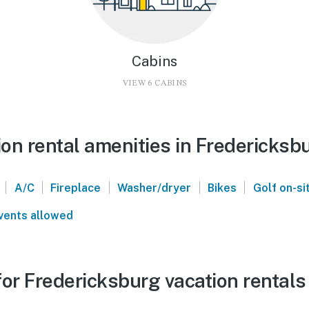
Cabins
VIEW 6 CABINS
on rental amenities in Fredericksb
|
|
|
|
|
A/C
Fireplace
Washer/dryer
Bikes
Golf on-si
vents allowed
or Fredericksburg vacation rentals