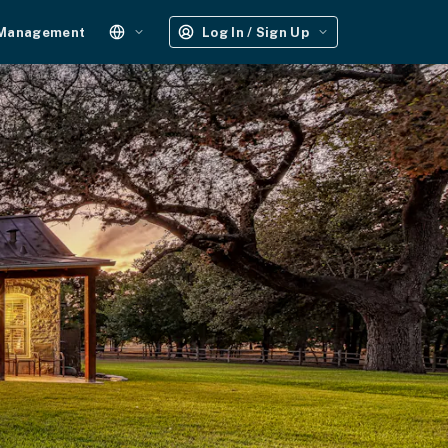
 Management
Log In / Sign Up