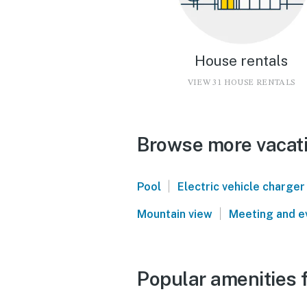
House rentals
VIEW 31 HOUSE RENTALS
Browse more vacati
|
Pool
Electric vehicle charger
|
Mountain view
Meeting and e
Popular amenities f