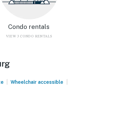
Condo rentals
VIEW 3 CONDO RENTALS
urg
|
|
te
Wheelchair accessible