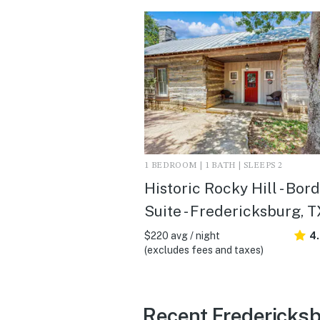
1 BEDROOM | 1 BATH | SLEEPS 2
Historic Rocky Hill - Bor
Suite - Fredericksburg, T
$220 avg / night
4
(excludes fees and taxes)
Recent Fredericksb