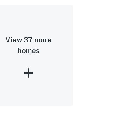
View 37 more
homes