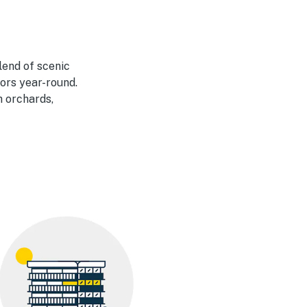
lend of scenic
ors year-round.
h orchards,