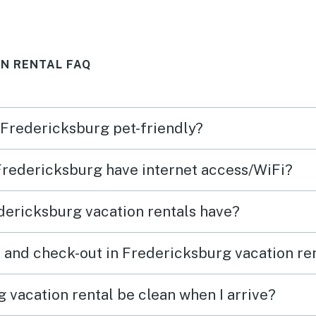
N RENTAL FAQ
n Fredericksburg pet-friendly?
 Fredericksburg have internet access/WiFi?
dericksburg vacation rentals have?
 and check-out in Fredericksburg vacation re
 vacation rental be clean when I arrive?