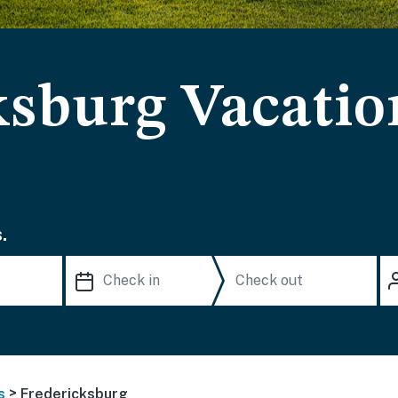
ksburg Vacatio
.
>
s
Fredericksburg