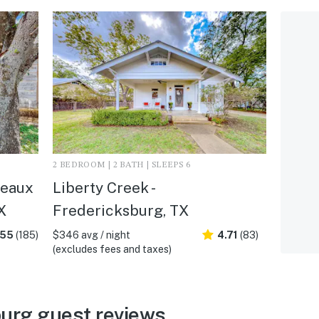
2 BEDROOM | 2 BATH | SLEEPS 6
deaux
Liberty Creek -
X
Fredericksburg, TX
.55
(185)
$346 avg / night
4.71
(83)
(excludes fees and taxes)
urg guest reviews