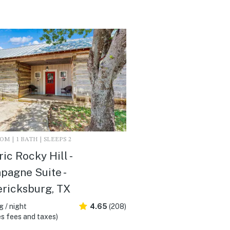
M | 1 BATH | SLEEPS 2
ric Rocky Hill -
agne Suite -
ricksburg, TX
 / night
4.65
(208)
s fees and taxes)