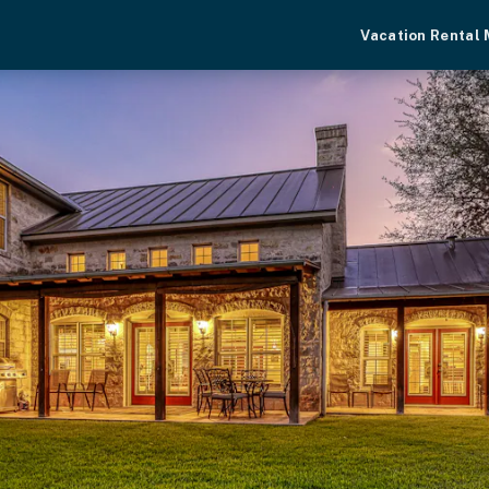
Vacation Rental