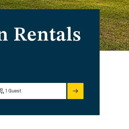
n Rentals
1
Guest