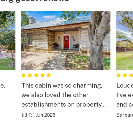
e.
This cabin was so charming,
Loude
we also loved the other
I've 
establishments on property.
and c
Great location too!
Jill P.
|
Jun 2026
Barbara