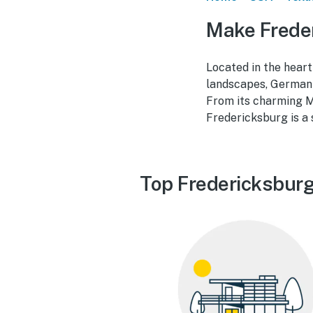
Make Frede
Located in the heart
landscapes, German-
From its charming M
Fredericksburg is a 
Top Fredericksburg