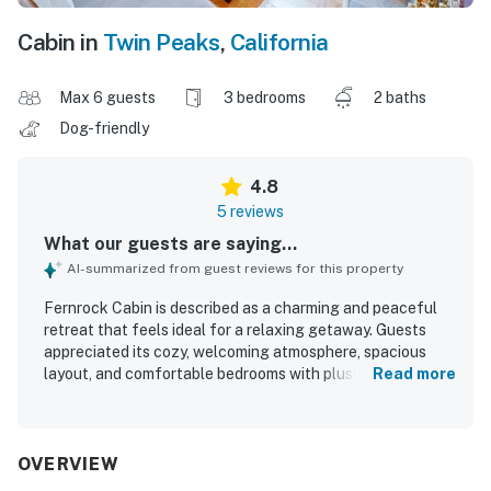
Cabin in
Twin Peaks
,
California
Max 6 guests
3 bedrooms
2 baths
Dog-friendly
4.8
5 reviews
What our guests are saying...
AI-summarized from guest reviews for this property
Fernrock Cabin is described as a charming and peaceful
retreat that feels ideal for a relaxing getaway. Guests
appreciated its cozy, welcoming atmosphere, spacious
layout, and comfortable bedrooms with plush bedding that
Read more
suited families well. The cabin was repeatedly praised for
being very clean, thoughtfully decorated, and well
equipped for a comfortable stay. Its quiet wooded setting
offered privacy, serene forest views, and a tranquil deck
OVERVIEW
experience surrounded by trees and birdsong. Guests also