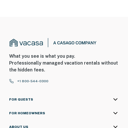
What you see is what you pay.
Professionally managed vacation rentals without
the hidden fees.
+1 800-544-0300
FOR GUESTS
FOR HOMEOWNERS
ABOUT US