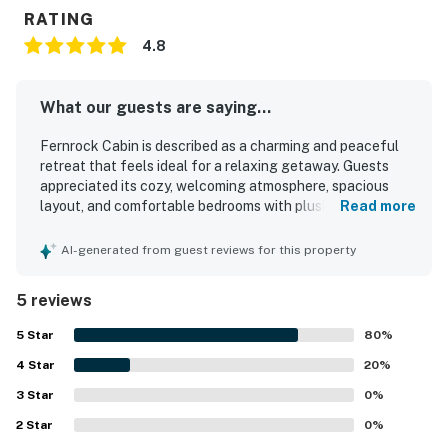
RATING
4.8
What our guests are saying...
Fernrock Cabin is described as a charming and peaceful
retreat that feels ideal for a relaxing getaway. Guests
appreciated its cozy, welcoming atmosphere, spacious
layout, and comfortable bedrooms with plush bedding that
Read more
suited families well. The cabin was repeatedly praised for
being very clean, thoughtfully decorated, and well
AI-generated from guest reviews for this property
equipped for a comfortable stay. Its quiet wooded setting
offered privacy, serene forest views, and a tranquil deck
5 reviews
experience surrounded by trees and birdsong. Guests also
enjoyed the fireplace and a fully equipped kitchen that
5
Star
80
%
made relaxing and cooking easy. The property was valued
4
Star
for feeling secluded while still offering convenient
20
%
access to nearby lakes, trails, and local activities.
3
Star
0
%
2
Star
0
%