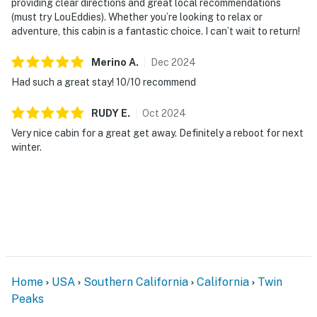
providing clear directions and great local recommendations
(must try LouEddies). Whether you’re looking to relax or
adventure, this cabin is a fantastic choice. I can’t wait to return!
Merino
A
.
Dec
2024
Had such a great stay! 10/10 recommend
RUDY
E
.
Oct
2024
Very nice cabin for a great get away. Definitely a reboot for next
winter.
Home
USA
Southern California
California
Twin
Peaks