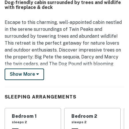
Dog-friendly cabin surrounded by trees and wildlife
enjoyed the fireplace and a fully equipped kitchen that
with fireplace & deck
made relaxing and cooking easy. The property was valued
for feeling secluded while still offering convenient
access to nearby lakes, trails, and local activities.
Escape to this charming, well-appointed cabin nestled
in the serene surroundings of Twin Peaks and
surrounded by towering trees and abundant wildlife!
This retreat is the perfect getaway for nature lovers
and outdoor enthusiasts. Discover impressive trees on
the property: Big Pete the sequoia, Darcy and Marcy
the twin cedars, and The Dog Pound with blooming
dogwoods - you'll feel immersed in the beauty of the
Show More
natural world. The Steller's jays that call these trees
home add to the picturesque setting, creating a
tranquil atmosphere for your vacation.
SLEEPING ARRANGEMENTS
Inside, discover a welcoming open floor plan that
seamlessly combines all living spaces into one. The
Bedroom 1
Bedroom 2
living area invites you to spread out comfortably and
sleeps 2
sleeps 2
curl up in front of the gas fireplace during chilly