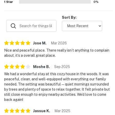
1
Star
0
%
Sort By:
Jose
M
.
Mar
2026
Nice and peaceful place. There really isn’t anything to complain
about, it’s a overall great place.
Moshe
B
.
Sep
2025
We had a wonderful stay at this cozy house in the woods. It was
peaceful, clean, and well-equipped with everything our family
needed. The setting was beautiful—quiet mornings surrounded
by trees and plenty of space to relax together. It felt private but
still close enough to enjoy nearby activities. We’d love to come
back again!
Jassue
K
.
Mar
2025