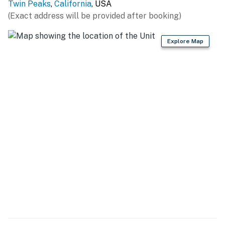
Twin Peaks
,
California
, USA
covered landscapes. Families will love the Skypark at
(Exact address will be provided after booking)
Santa's Village, a whimsical destination for all ages
with festive activities and entertainment.
Explore Map
Permit info: CESTRP-2024-00214
You must be 25 years or older to rent this property.