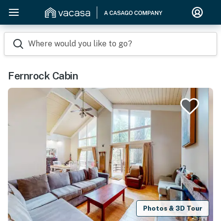
Where would you like to go?
Fernrock Cabin
Photos & 3D Tour