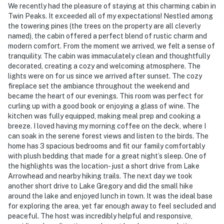
We recently had the pleasure of staying at this charming cabin in
Twin Peaks. It exceeded all of my expectations! Nestled among
the towering pines (the trees on the property are all cleverly
named), the cabin offered a perfect blend of rustic charm and
modern comfort. From the moment we arrived, we felt a sense of
tranquility. The cabin was immaculately clean and thoughtfully
decorated, creating a cozy and welcoming atmosphere. The
lights were on for us since we arrived after sunset. The cozy
fireplace set the ambiance throughout the weekend and
became the heart of our evenings. This room was perfect for
curling up with a good book or enjoying a glass of wine. The
kitchen was fully equipped, making meal prep and cooking a
breeze. I loved having my morning coffee on the deck, where I
can soak in the serene forest views and listen to the birds. The
home has 3 spacious bedrooms and fit our family comfortably
with plush bedding that made for a great night’s sleep. One of
the highlights was the location- just a short drive from Lake
Arrowhead and nearby hiking trails. The next day we took
another short drive to Lake Gregory and did the small hike
around the lake and enjoyed lunch in town. It was the ideal base
for exploring the area, yet far enough away to feel secluded and
peaceful. The host was incredibly helpful and responsive,